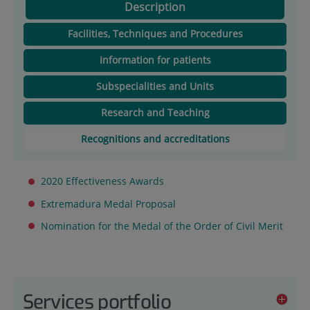
Description
Facilities, Techniques and Procedures
Information for patients
Subspecialities and Units
Research and Teaching
Recognitions and accreditations
2020 Effectiveness Awards
Extremadura Medal Proposal
Nomination for the Medal of the Order of Civil Merit
Services portfolio