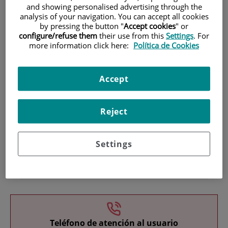
and showing personalised advertising through the
analysis of your navigation. You can accept all cookies
by pressing the button "
Accept cookies
" or
configure/refuse them
their use from this
Settings
. For
more information click here:
Política de Cookies
Accept
Research
Reject
Settings
Teaching
Teléfono de atención al usuario