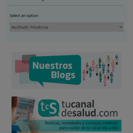
Select an option