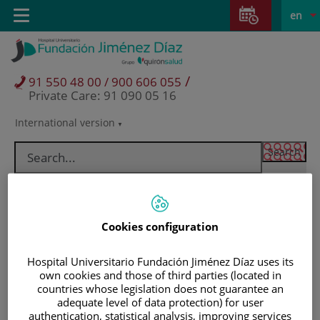
Jump to content
Jump
L
Active
Toggle
en
to
navigation
langu
content
/
91 550 48 00 / 900 606 055
Private Care: 91 090 05 16
International version
Language
selector
Cookies configuration
Hospital Universitario Fundación Jiménez Díaz uses its
own cookies and those of third parties (located in
countries whose legislation does not guarantee an
adequate level of data protection) for user
Patients and visitors
authentication, statistical analysis, improving services