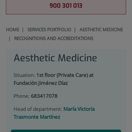
900 301 013
HOME
|
SERVICES PORTFOLIO
|
AESTHETIC MEDICINE
|
RECOGNITIONS AND ACCREDITATIONS
Aesthetic Medicine
Situation:
1st floor (Private Care) at
Fundación Jiménez Díaz
Phone:
683417078
Head of department:
María Victoria
Trasmonte Martínez