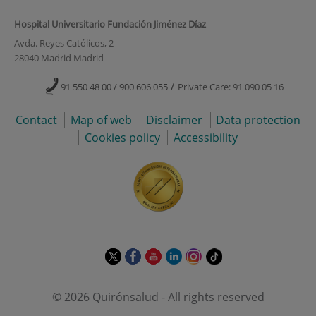
Hospital Universitario Fundación Jiménez Díaz
Avda. Reyes Católicos, 2
28040 Madrid Madrid
/
91 550 48 00 / 900 606 055
Private Care: 91 090 05 16
Contact
Map of web
Disclaimer
Data protection
Cookies policy
Accessibility
This
This
This
This
This
Link
link
link
link
link
link
to
will
will
will
will
will
external
© 2026 Quirónsalud - All rights reserved
open
open
open
open
open
application.
in
in
in
in
in