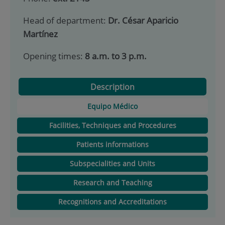
Head of department:
Dr. César Aparicio
Martínez
Opening times:
8 a.m. to 3 p.m.
Description
Equipo Médico
Facilities, Techniques and Procedures
Patients informations
Subspecialities and Units
Research and Teaching
Recognitions and Accreditations