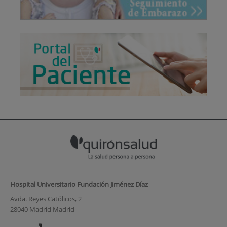
Hospital Universitario Fundación Jiménez Díaz
Avda. Reyes Católicos, 2
28040 Madrid Madrid