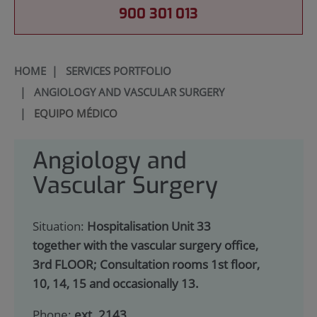
900 301 013
HOME
|
SERVICES PORTFOLIO
|
ANGIOLOGY AND VASCULAR SURGERY
|
EQUIPO MÉDICO
Angiology and
Vascular Surgery
Situation:
Hospitalisation Unit 33
together with the vascular surgery office,
3rd FLOOR; Consultation rooms 1st floor,
10, 14, 15 and occasionally 13.
Phone:
ext. 2143