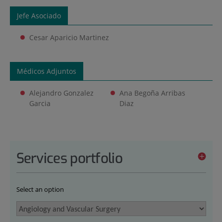
Jefe Asociado
Cesar Aparicio Martinez
Médicos Adjuntos
Alejandro Gonzalez
Ana Begoña Arribas
Garcia
Diaz
Services portfolio
Select an option