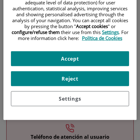
adequate level of data protection) for user
authentication, statistical analysis, improving services
and showing personalised advertising through the
analysis of your navigation. You can accept all cookies
by pressing the button "
Accept cookies
" or
configure/refuse them
their use from this
Settings
. For
more information click here:
Política de Cookies
Research
Accept
Reject
Settings
Teaching
Teléfono de atención al usuario