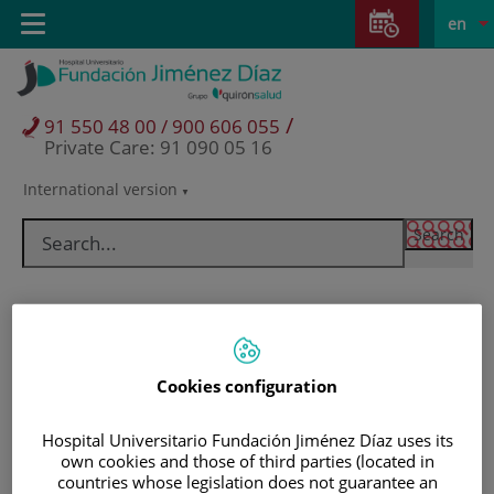
Jump to content
Jump
L
Active
Toggle
en
to
navigation
langu
content
/
91 550 48 00 / 900 606 055
Private Care: 91 090 05 16
International version
Language
selector
Cookies configuration
Hospital Universitario Fundación Jiménez Díaz uses its
own cookies and those of third parties (located in
Patients and visitors
countries whose legislation does not guarantee an