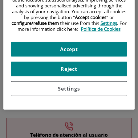
and showing personalised advertising through the
analysis of your navigation. You can accept all cookies
by pressing the button "
Accept cookies
" or
configure/refuse them
their use from this
Settings
. For
more information click here:
Política de Cookies
Research
Accept
Reject
Settings
Teaching
Teléfono de atención al usuario