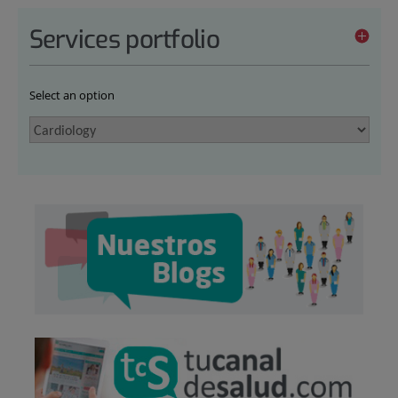
Services portfolio
Select an option