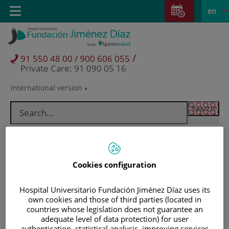
Jump to content
Jump
L
Active
Toggle
en
to
navigation
langu
content
/
91 550 48 00 / 900 606 055
Private Care: 91 090 05 16
International version
Language
selector
Cookies configuration
Hospital Universitario Fundación Jiménez Díaz uses its
own cookies and those of third parties (located in
countries whose legislation does not guarantee an
Patients and visitors
adequate level of data protection) for user
authentication, statistical analysis, improving services