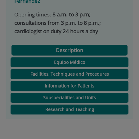
Fernández
Opening times:
8 a.m. to 3 p.m;
consultations from 3 p.m. to 8 p.m.;
cardiologist on duty 24 hours a day
Description
Equipo Médico
Facilities, Techniques and Procedures
Information for Patients
Subspecialities and Units
Research and Teaching