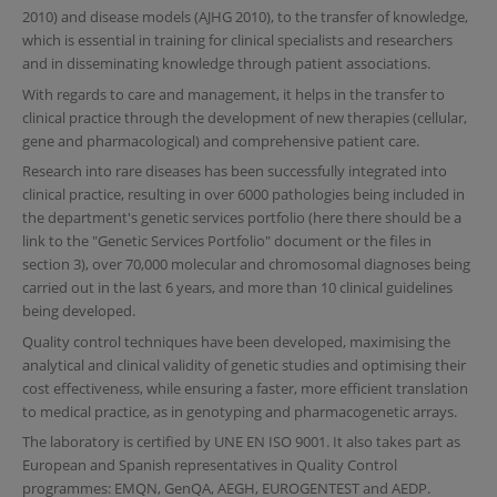
2010) and disease models (AJHG 2010), to the transfer of knowledge,
which is essential in training for clinical specialists and researchers
and in disseminating knowledge through patient associations.
With regards to care and management, it helps in the transfer to
clinical practice through the development of new therapies (cellular,
gene and pharmacological) and comprehensive patient care.
Research into rare diseases has been successfully integrated into
clinical practice, resulting in over 6000 pathologies being included in
the department's genetic services portfolio (here there should be a
link to the "Genetic Services Portfolio" document or the files in
section 3), over 70,000 molecular and chromosomal diagnoses being
carried out in the last 6 years, and more than 10 clinical guidelines
being developed.
Quality control techniques have been developed, maximising the
analytical and clinical validity of genetic studies and optimising their
cost effectiveness, while ensuring a faster, more efficient translation
to medical practice, as in genotyping and pharmacogenetic arrays.
The laboratory is certified by UNE EN ISO 9001. It also takes part as
European and Spanish representatives in Quality Control
programmes: EMQN, GenQA, AEGH, EUROGENTEST and AEDP.