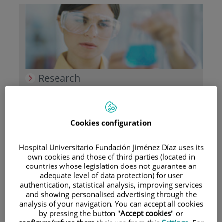
Research
Cookies configuration
Hospital Universitario Fundación Jiménez Díaz uses its
own cookies and those of third parties (located in
Teaching
countries whose legislation does not guarantee an
adequate level of data protection) for user
authentication, statistical analysis, improving services
and showing personalised advertising through the
analysis of your navigation. You can accept all cookies
by pressing the button "
Accept cookies
" or
Teléfono de atención al usuario