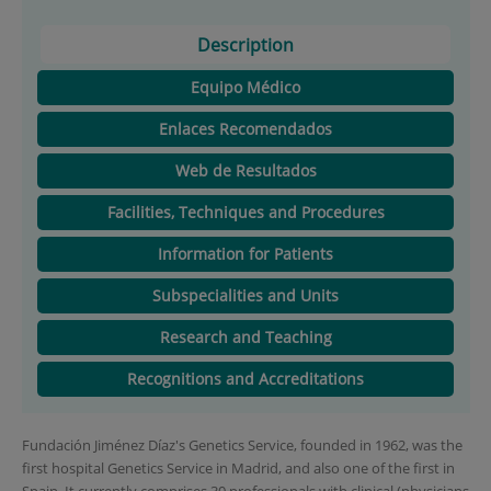
Description
Equipo Médico
Enlaces Recomendados
Web de Resultados
Facilities, Techniques and Procedures
Information for Patients
Subspecialities and Units
Research and Teaching
Recognitions and Accreditations
Fundación Jiménez Díaz's Genetics Service, founded in 1962, was the
first hospital Genetics Service in Madrid, and also one of the first in