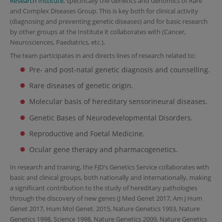
Research Institute
, specifically the Genetics and Genomics of Rare
and Complex Diseases Group. This is key both for clinical activity
(diagnosing and preventing genetic diseases) and for basic research
by other groups at the Institute it collaborates with (Cancer,
Neurosciences, Paediatrics, etc.).
The team participates in and directs lines of research related to:
Pre- and post-natal genetic diagnosis and counselling.
Rare diseases of genetic origin.
Molecular basis of hereditary sensorineural diseases.
Genetic Bases of Neurodevelopmental Disorders.
Reproductive and Foetal Medicine.
Ocular gene therapy and pharmacogenetics.
In research and training, the FJD's Genetics Service collaborates with
basic and clinical groups, both nationally and internationally, making
a significant contribution to the study of hereditary pathologies
through the discovery of new genes (J Med Genet 2017, Am J Hum
Genet 2017, Hum Mol Genet. 2015, Nature Genetics 1993, Nature
Genetics 1998, Science 1998, Nature Genetics 2009, Nature Genetics