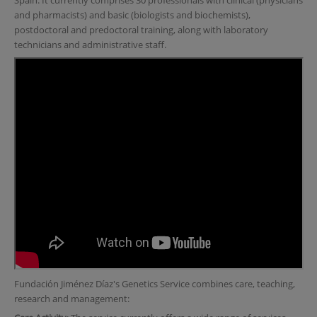
Spain. It currently comprises 30 professionals with clinical (physicians
and pharmacists) and basic (biologists and biochemists),
postdoctoral and predoctoral training, along with laboratory
technicians and administrative staff.
Fundación Jiménez Díaz's Genetics Service combines care, teaching,
research and management: