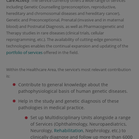
Care Activity
: The service currently offers a wide range of services
including Genetic Counselling (preconception, reproductive,
hereditary and chromosomal diseases and hereditary cancer),
Genetic and Preconceptional, Prenatal (invasive and in maternal
blood) and Postnatal Diagnosis, as well as Pharmacogenetic and
Therapy studies in rare diseases (clinical trials, cellular
reprogramming, etc.). The availability of cutting-edge genomics
technologies enables the continual expansion and updating of the
portfolio of services
offered in the field.
Within the Healthcare Area, the service’s most relevant contribution
is:
Contribute to general knowledge about the
pathophysiological basis of human genetic diseases.
Help in the study and genetic diagnosis of these
pathologies in medical practice.
Set up Multidisciplinary Units alongside a range
of Services (Ophthalmology, Neuropaediatrics,
Neurology,
Rehabilitation
, Nephrology, etc.) to
clinically diagnose and follow up more than 6000