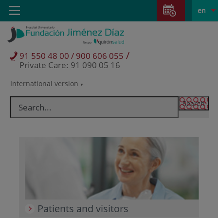
Jump to content
Jump
L
Active
Toggle
en
to
navigation
langu
content
/
91 550 48 00 / 900 606 055
Private Care: 91 090 05 16
International version
Language
selector
Patients and visitors