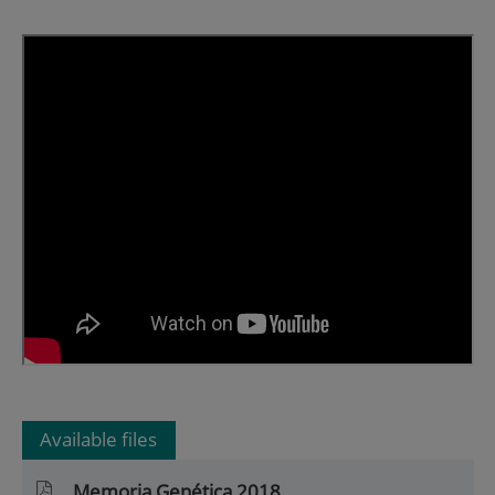
Available files
Memoria Genética 2018