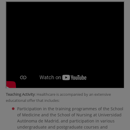
Teaching Activity
: Healthcare is accompanied by an extensive
educational offer that includes:
Participation in the training programmes of the School
of Medicine and the School of Nursing at Universidad
Autónoma de Madrid, and participation in various
undergraduate and postgraduate courses and