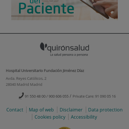
Hospital Universitario Fundación Jiménez Díaz
Avda. Reyes Católicos, 2
28040 Madrid Madrid
/
91 550 48 00 / 900 606 055
Private Care: 91 090 05 16
Contact
Map of web
Disclaimer
Data protection
Cookies policy
Accessibility