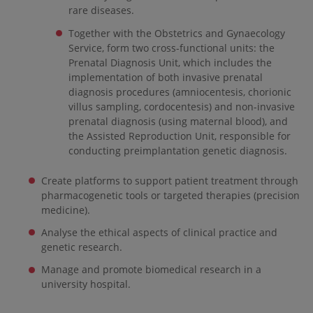
rare diseases.
Together with the Obstetrics and Gynaecology
Service, form two cross-functional units: the
Prenatal Diagnosis Unit, which includes the
implementation of both invasive prenatal
diagnosis procedures (amniocentesis, chorionic
villus sampling, cordocentesis) and non-invasive
prenatal diagnosis (using maternal blood), and
the Assisted Reproduction Unit, responsible for
conducting preimplantation genetic diagnosis.
Create platforms to support patient treatment through
pharmacogenetic tools or targeted therapies (precision
medicine).
Analyse the ethical aspects of clinical practice and
genetic research.
Manage and promote biomedical research in a
university hospital.