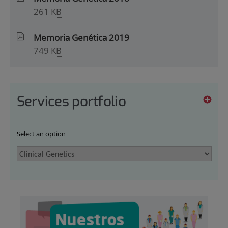
261
KB
Memoria Genética 2019
749
KB
Services portfolio
Select an option