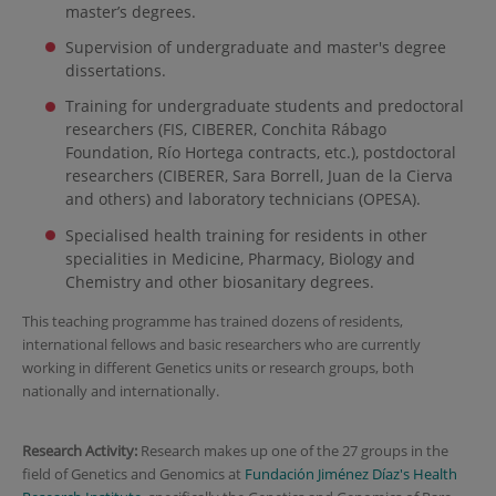
master’s degrees.
Supervision of undergraduate and master's degree
dissertations.
Training for undergraduate students and predoctoral
researchers (FIS, CIBERER, Conchita Rábago
Foundation, Río Hortega contracts, etc.), postdoctoral
researchers (CIBERER, Sara Borrell, Juan de la Cierva
and others) and laboratory technicians (OPESA).
Specialised health training for residents in other
specialities in Medicine, Pharmacy, Biology and
Chemistry and other biosanitary degrees.
This teaching programme has trained dozens of residents,
international fellows and basic researchers who are currently
working in different Genetics units or research groups, both
nationally and internationally.
Research Activity:
Research makes up one of the 27 groups in the
field of Genetics and Genomics at
Fundación Jiménez Díaz's Health