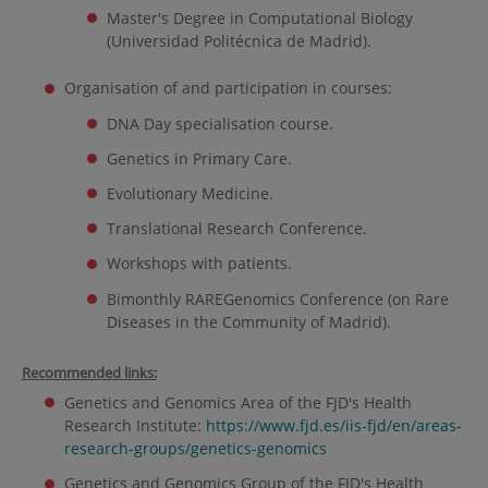
Master's Degree in Computational Biology
(Universidad Politécnica de Madrid).
Organisation of and participation in courses:
DNA Day specialisation course.
Genetics in Primary Care.
Evolutionary Medicine.
Translational Research Conference.
Workshops with patients.
Bimonthly RAREGenomics Conference (on Rare
Diseases in the Community of Madrid).
Recommended links:
Genetics and Genomics Area of the FJD's Health
Research Institute:
https://www.fjd.es/iis-fjd/en/areas-
research-groups/genetics-genomics
Genetics and Genomics Group of the FJD's Health