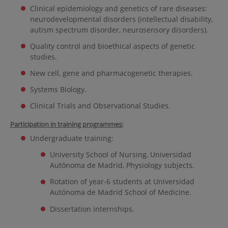
Clinical epidemiology and genetics of rare diseases:
neurodevelopmental disorders (intellectual disability,
autism spectrum disorder, neurosensory disorders).
Quality control and bioethical aspects of genetic
studies.
New cell, gene and pharmacogenetic therapies.
Systems Biology.
Clinical Trials and Observational Studies.
Participation in training programmes:
Undergraduate training:
University School of Nursing, Universidad
Autónoma de Madrid, Physiology subjects.
Rotation of year-6 students at Universidad
Autónoma de Madrid School of Medicine.
Dissertation internships.