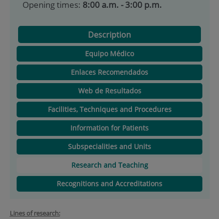
Opening times:
8:00 a.m. - 3:00 p.m.
Description
Equipo Médico
Enlaces Recomendados
Web de Resultados
Facilities, Techniques and Procedures
Information for Patients
Subspecialities and Units
Research and Teaching
Recognitions and Accreditations
Lines of research: