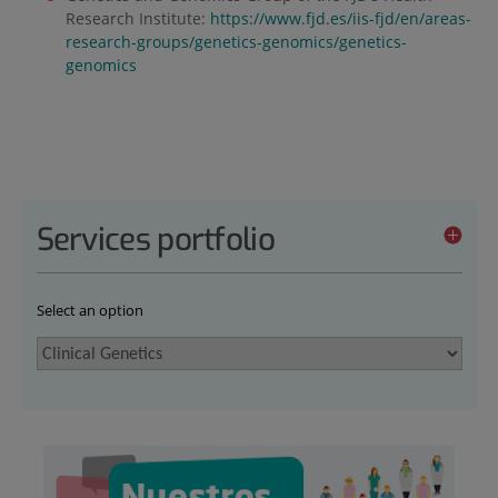
Research Institute:
https://www.fjd.es/iis-fjd/en/areas-
research-groups/genetics-genomics/genetics-
genomics
Services portfolio
Select an option