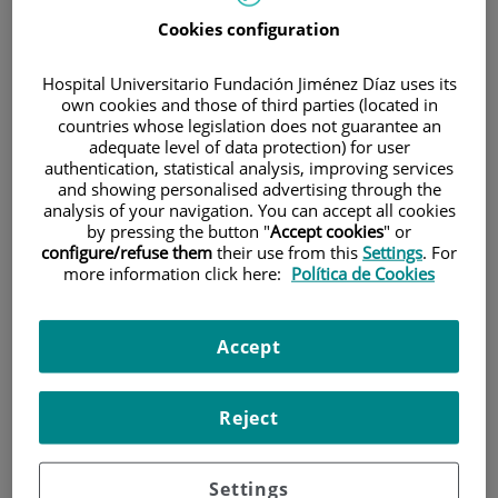
Cookies configuration
Hospital Universitario Fundación Jiménez Díaz uses its
own cookies and those of third parties (located in
countries whose legislation does not guarantee an
adequate level of data protection) for user
authentication, statistical analysis, improving services
Research
and showing personalised advertising through the
analysis of your navigation. You can accept all cookies
by pressing the button "
Accept cookies
" or
configure/refuse them
their use from this
Settings
. For
more information click here:
Política de Cookies
Accept
Teaching
Reject
Teléfono de atención al usuario
Settings