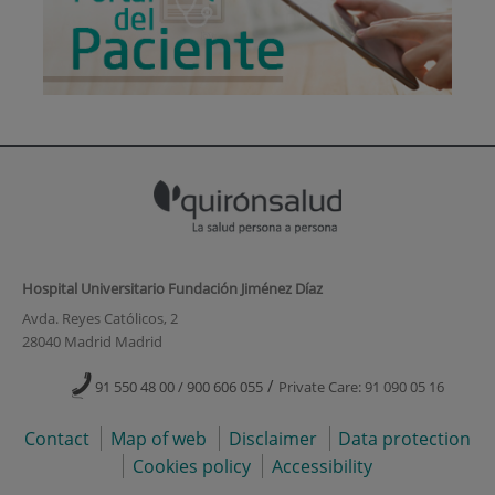
Hospital Universitario Fundación Jiménez Díaz
Avda. Reyes Católicos, 2
28040 Madrid Madrid
/
91 550 48 00 / 900 606 055
Private Care: 91 090 05 16
Contact
Map of web
Disclaimer
Data protection
Cookies policy
Accessibility