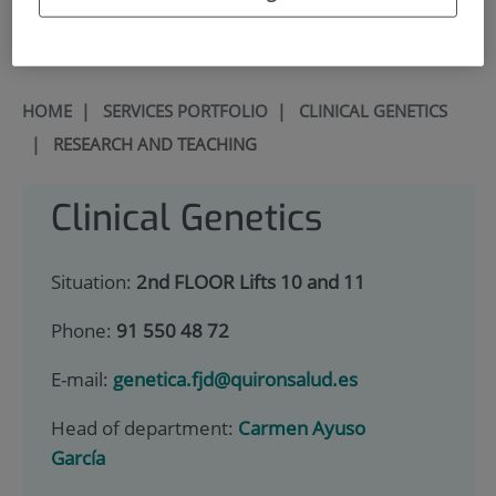
900 301 013
HOME
|
SERVICES PORTFOLIO
|
CLINICAL GENETICS
|
RESEARCH AND TEACHING
Clinical Genetics
Situation:
2nd FLOOR Lifts 10 and 11
Phone:
91 550 48 72
E-mail:
genetica.fjd@quironsalud.es
Head of department:
Carmen Ayuso
García