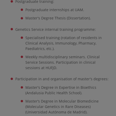
Postgraduate training:
Postgraduate internships at UAM.
Master's Degree Thesis (Dissertation).
Genetics Service internal training programme:
Specialised training (rotation of residents in
Clinical Analysis, Immunology, Pharmacy,
Paediatrics, etc.).
Weekly multidisciplinary seminars. Clinical
Service Sessions. Participation in clinical
sessions at HUFJD.
Participation in and organisation of master's degrees:
Master's Degree in Expertise in Bioethics
(Andalusia Public Health School).
Master’s Degree in Molecular Biomedicine
(Molecular Genetics in Rare Diseases)
(Universidad Autónoma de Madrid).