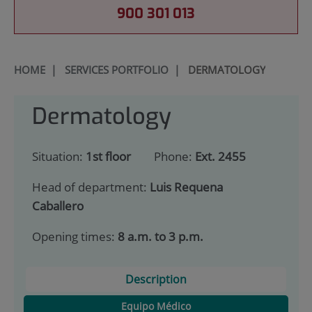
900 301 013
HOME
|
SERVICES PORTFOLIO
|
DERMATOLOGY
Dermatology
Situation:
1st floor
Phone:
Ext. 2455
Head of department:
Luis Requena
Caballero
Opening times:
8 a.m. to 3 p.m.
Description
Equipo Médico