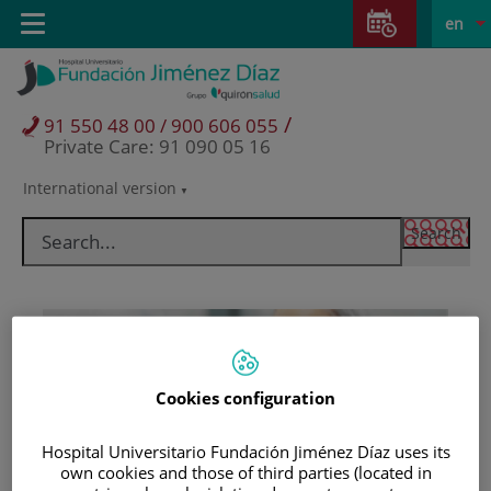
Jump to content
Jump
L
Active
Toggle
en
to
navigation
langu
content
/
91 550 48 00 / 900 606 055
Private Care: 91 090 05 16
International version
Language
selector
Cookies configuration
Hospital Universitario Fundación Jiménez Díaz uses its
Patients and visitors
own cookies and those of third parties (located in