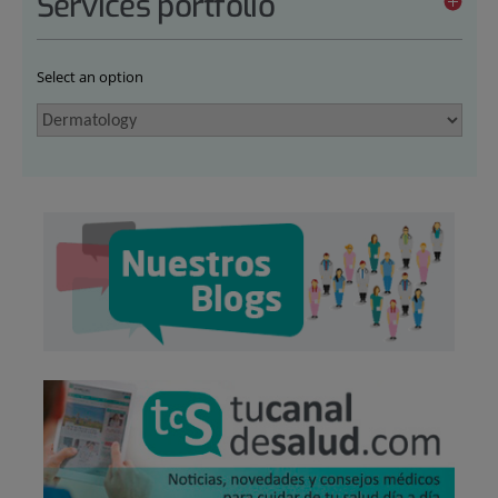
Services portfolio
Select an option