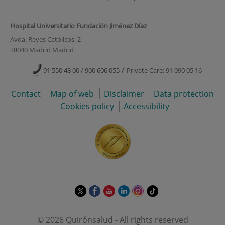
Hospital Universitario Fundación Jiménez Díaz
Avda. Reyes Católicos, 2
28040 Madrid Madrid
/
91 550 48 00 / 900 606 055
Private Care: 91 090 05 16
Contact
Map of web
Disclaimer
Data protection
Cookies policy
Accessibility
This
This
This
This
This
Link
link
link
link
link
link
to
will
will
will
will
will
external
© 2026 Quirónsalud - All rights reserved
open
open
open
open
open
application.