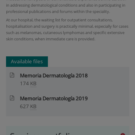
in addressing dermatological conditions and also in participating in
professional publications and forums within the speciality.
At our hospital, the waiting list for outpatient consultations,
hospitalisation and surgery is practically minimal, especially for cases
such as melanomas, cutaneous lymphomas and specific extensive
skin conditions, when immediate care is provided.
Available files
Memoria Dermatología 2018
174
KB
Memoria Dermatología 2019
627
KB