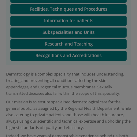
Facilities, Techniques and Procedures
Information for patients
Subspecialities and Units
Research and Teaching
Recognitions and Accreditations
Dermatology is a complex speciality that includes understanding,
treating and preventing all conditions affecting the skin,
appendages, and urogenital mucous membranes. Sexually
transmitted diseases also fall within the scope of this speciality.
Our mission is to ensure specialised dermatological care for the
general public, as assigned by the Regional Health Department, while
also catering to private patients and those with health insurance,
always using our scientific and technical expertise and upholding the
highest standards of quality and efficiency.
Indeed, we have years of demonstrable experience behind us, both