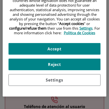
countries whose legislation does not guarantee an
adequate level of data protection) for user
authentication, statistical analysis, improving services
and showing personalised advertising through the
analysis of your navigation. You can accept all cookies
by pressing the button "
Accept cookies
" or
configure/refuse them
their use from this
Settings
. For
more information click here:
Política de Cookies
Research
Accept
Reject
Settings
Teaching
Teléfono de atención al usuario