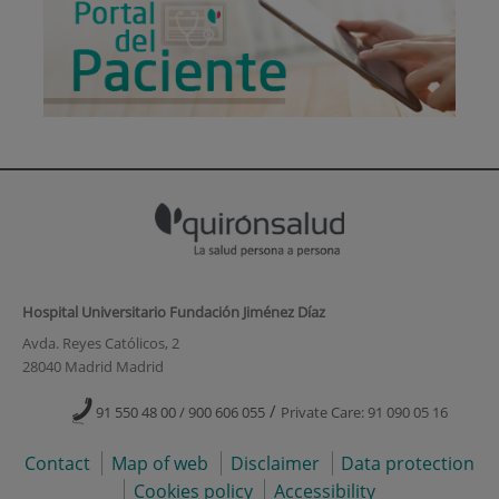
Hospital Universitario Fundación Jiménez Díaz
Avda. Reyes Católicos, 2
28040 Madrid Madrid
/
91 550 48 00 / 900 606 055
Private Care: 91 090 05 16
Contact
Map of web
Disclaimer
Data protection
Cookies policy
Accessibility