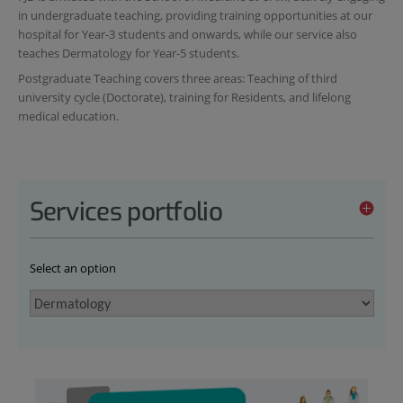
in undergraduate teaching, providing training opportunities at our
hospital for Year-3 students and onwards, while our service also
teaches Dermatology for Year-5 students.
Postgraduate Teaching covers three areas: Teaching of third
university cycle (Doctorate), training for Residents, and lifelong
medical education.
Services portfolio
Select an option