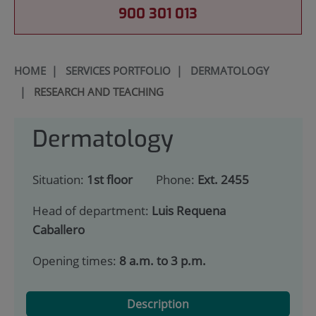
900 301 013
HOME
|
SERVICES PORTFOLIO
|
DERMATOLOGY
|
RESEARCH AND TEACHING
Dermatology
Situation:
1st floor
Phone:
Ext. 2455
Head of department:
Luis Requena
Caballero
Opening times:
8 a.m. to 3 p.m.
Description