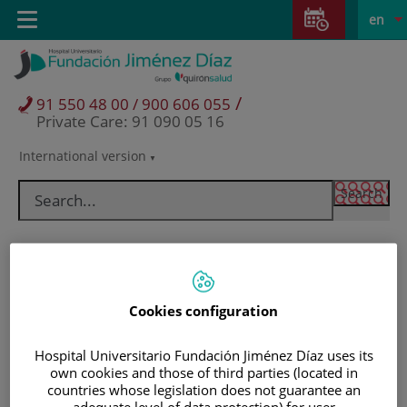
Jump to content
Jump
L
Active
Toggle
en
to
navigation
langu
content
/
91 550 48 00 / 900 606 055
Private Care: 91 090 05 16
International version
Language
selector
Cookies configuration
Hospital Universitario Fundación Jiménez Díaz uses its
own cookies and those of third parties (located in
Patients and visitors
countries whose legislation does not guarantee an
adequate level of data protection) for user