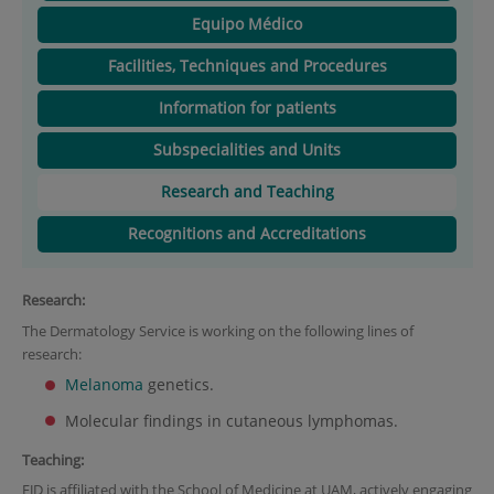
Equipo Médico
Facilities, Techniques and Procedures
Information for patients
Subspecialities and Units
Research and Teaching
Recognitions and Accreditations
Research:
The Dermatology Service is working on the following lines of
research:
Melanoma
genetics.
Molecular findings in cutaneous lymphomas.
Teaching:
FJD is affiliated with the School of Medicine at UAM, actively engaging