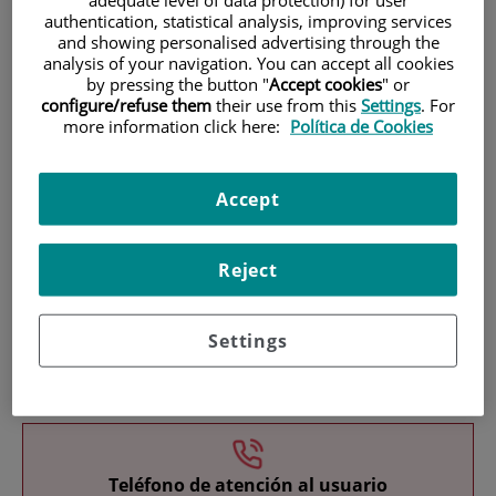
authentication, statistical analysis, improving services
and showing personalised advertising through the
analysis of your navigation. You can accept all cookies
by pressing the button "
Accept cookies
" or
configure/refuse them
their use from this
Settings
. For
more information click here:
Política de Cookies
Research
Accept
Reject
Settings
Teaching
Teléfono de atención al usuario