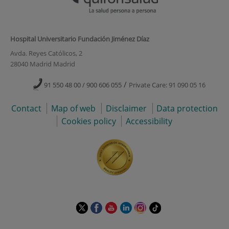
Hospital Universitario Fundación Jiménez Díaz
Avda. Reyes Católicos, 2
28040 Madrid Madrid
/
91 550 48 00 / 900 606 055
Private Care: 91 090 05 16
Contact
Map of web
Disclaimer
Data protection
Cookies policy
Accessibility
This
This
This
This
This
Link
link
link
link
link
link
to
will
will
will
will
will
external