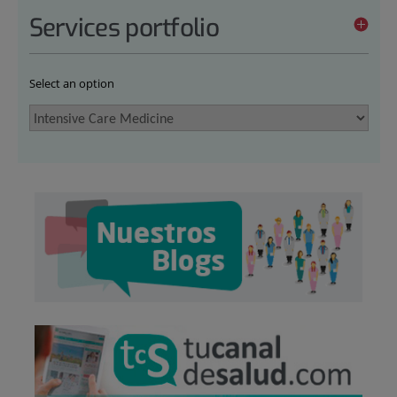
Services portfolio
Select an option