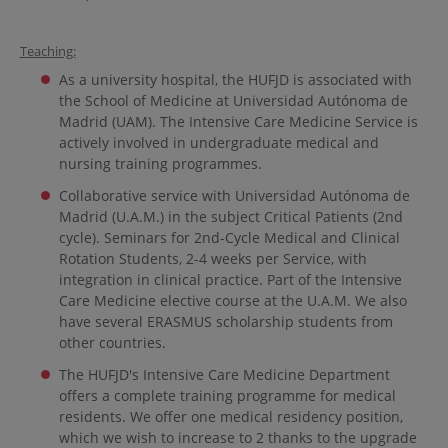
Teaching:
As a university hospital, the HUFJD is associated with
the School of Medicine at Universidad Autónoma de
Madrid (UAM). The Intensive Care Medicine Service is
actively involved in undergraduate medical and
nursing training programmes.
Collaborative service with Universidad Autónoma de
Madrid (U.A.M.) in the subject Critical Patients (2nd
cycle). Seminars for 2nd-Cycle Medical and Clinical
Rotation Students, 2-4 weeks per Service, with
integration in clinical practice. Part of the Intensive
Care Medicine elective course at the U.A.M. We also
have several ERASMUS scholarship students from
other countries.
The HUFJD's Intensive Care Medicine Department
offers a complete training programme for medical
residents. We offer one medical residency position,
which we wish to increase to 2 thanks to the upgrade