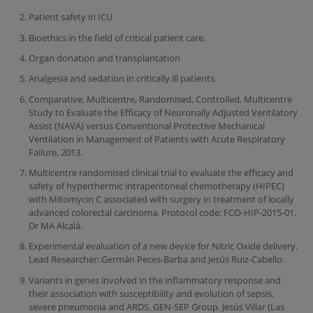
Patient safety in ICU
Bioethics in the field of critical patient care.
Organ donation and transplantation
Analgesia and sedation in critically ill patients.
Comparative, Multicentre, Randomised, Controlled, Multicentre
Study to Evaluate the Efficacy of Neuronally Adjusted Ventilatory
Assist (NAVA) versus Conventional Protective Mechanical
Ventilation in Management of Patients with Acute Respiratory
Failure, 2013.
Multicentre randomised clinical trial to evaluate the efficacy and
safety of hyperthermic intraperitoneal chemotherapy (HIPEC)
with Mitomycin C associated with surgery in treatment of locally
advanced colorectal carcinoma. Protocol code: FCO-HIP-2015-01.
Dr MA Alcalá.
Experimental evaluation of a new device for Nitric Oxide delivery.
Lead Researcher: Germán Peces-Barba and Jesús Ruiz-Cabello.
Variants in genes involved in the inflammatory response and
their association with susceptibility and evolution of sepsis,
severe pneumonia and ARDS. GEN-SEP Group. Jesús Villar (Las