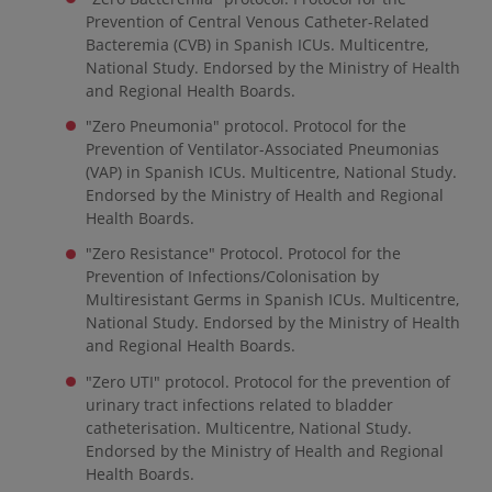
Prevention of Central Venous Catheter-Related
Bacteremia (CVB) in Spanish ICUs. Multicentre,
National Study. Endorsed by the Ministry of Health
and Regional Health Boards.
"Zero Pneumonia" protocol. Protocol for the
Prevention of Ventilator-Associated Pneumonias
(VAP) in Spanish ICUs. Multicentre, National Study.
Endorsed by the Ministry of Health and Regional
Health Boards.
"Zero Resistance" Protocol. Protocol for the
Prevention of Infections/Colonisation by
Multiresistant Germs in Spanish ICUs. Multicentre,
National Study. Endorsed by the Ministry of Health
and Regional Health Boards.
"Zero UTI" protocol. Protocol for the prevention of
urinary tract infections related to bladder
catheterisation. Multicentre, National Study.
Endorsed by the Ministry of Health and Regional
Health Boards.