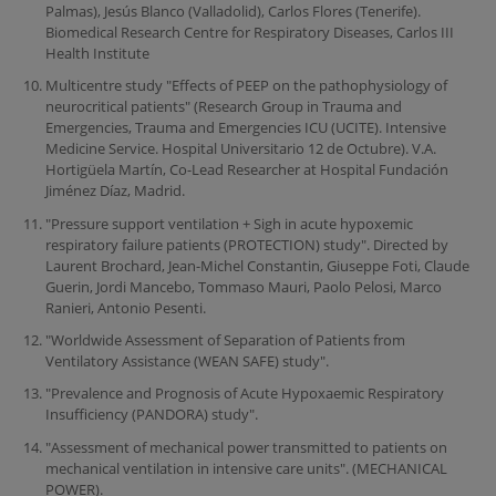
Palmas), Jesús Blanco (Valladolid), Carlos Flores (Tenerife).
Biomedical Research Centre for Respiratory Diseases, Carlos III
Health Institute
Multicentre study "Effects of PEEP on the pathophysiology of
neurocritical patients" (Research Group in Trauma and
Emergencies, Trauma and Emergencies ICU (UCITE). Intensive
Medicine Service. Hospital Universitario 12 de Octubre). V.A.
Hortigüela Martín, Co-Lead Researcher at Hospital Fundación
Jiménez Díaz, Madrid.
"Pressure support ventilation + Sigh in acute hypoxemic
respiratory failure patients (PROTECTION) study". Directed by
Laurent Brochard, Jean-Michel Constantin, Giuseppe Foti, Claude
Guerin, Jordi Mancebo, Tommaso Mauri, Paolo Pelosi, Marco
Ranieri, Antonio Pesenti.
"Worldwide Assessment of Separation of Patients from
Ventilatory Assistance (WEAN SAFE) study".
"Prevalence and Prognosis of Acute Hypoxaemic Respiratory
Insufficiency (PANDORA) study".
"Assessment of mechanical power transmitted to patients on
mechanical ventilation in intensive care units". (MECHANICAL
POWER).