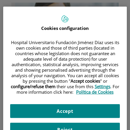
Cookies configuration
Hospital Universitario Fundación Jiménez Díaz uses its
Research
own cookies and those of third parties (located in
countries whose legislation does not guarantee an
adequate level of data protection) for user
authentication, statistical analysis, improving services
and showing personalised advertising through the
analysis of your navigation. You can accept all cookies
by pressing the button "
Accept cookies
" or
configure/refuse them
their use from this
Settings
. For
more information click here:
Política de Cookies
Teaching
Accept
Teléfono de atención al usuario
Reject