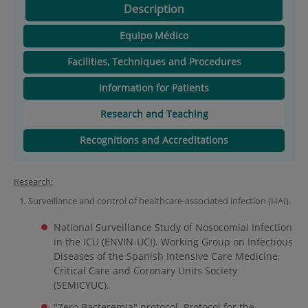
Description
Equipo Médico
Facilities, Techniques and Procedures
Information for Patients
Research and Teaching
Recognitions and Accreditations
Research:
Surveillance and control of healthcare-associated infection (HAI).
National Surveillance Study of Nosocomial Infection
in the ICU (ENVIN-UCI). Working Group on Infectious
Diseases of the Spanish Intensive Care Medicine,
Critical Care and Coronary Units Society
(SEMICYUC).
"Zero Bacteremia" protocol. Protocol for the