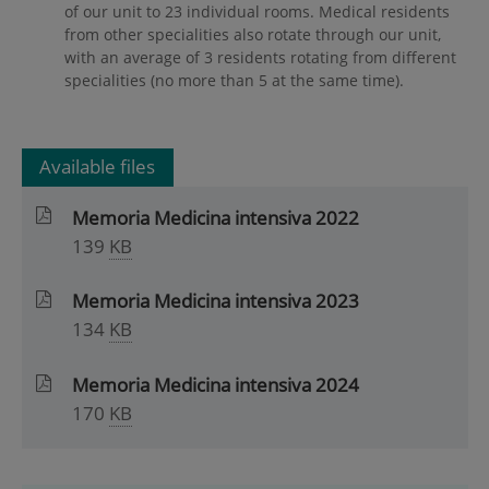
of our unit to 23 individual rooms. Medical residents
from other specialities also rotate through our unit,
with an average of 3 residents rotating from different
specialities (no more than 5 at the same time).
Available files
Memoria Medicina intensiva 2022
139
KB
Memoria Medicina intensiva 2023
134
KB
Memoria Medicina intensiva 2024
170
KB