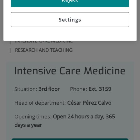
900 301 013
Settings
HOME
|
SERVICES PORTFOLIO
|
INTENSIVE CARE MEDICINE
|
RESEARCH AND TEACHING
Intensive Care Medicine
Situation:
3rd floor
Phone:
Ext. 3159
Head of department:
César Pérez Calvo
Opening times:
Open 24 hours a day, 365
days a year