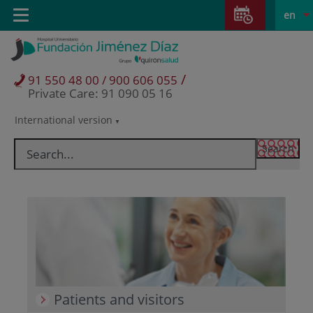
Jump to content
Jump
L
Active
Toggle
en
to
navigation
langu
content
/
91 550 48 00 / 900 606 055
Private Care: 91 090 05 16
International version
Language
selector
Patients and visitors