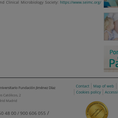
nd Clinical Microbiology Society:
https://www.seimc.org/
Contact
Map of web
niversitario Fundación Jiménez Díaz
Cookies policy
Accessi
s Católicos, 2
rid Madrid
/
50 48 00 / 900 606 055