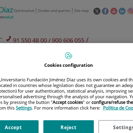
This
This
This
This
Quirónsalud
Doubts and queries
Site map
link
link
link
link
will
will
will
will
open
open
open
ope
in
in
in
in
/
91 550 48 00 / 900 606 055
a
a
a
a
pop-
pop-
pop-
pop
Private Care: 91 090 05 16
Insurance companies and
Our
up
up
up
up
Actividad
mutuals
centre
window.
window.
window.
win
Cookies configuration
Universitario Fundación Jiménez Díaz uses its own cookies and th
located in countries whose legislation does not guarantee an adequ
tection) for user authentication, statistical analysis, improving s
rsonalised advertising through the analysis of your navigation. Y
Research
T
es by pressing the button "
Accept cookies
" or
configure/refuse th
rom this
Settings
. For more information click here:
Política de Co
900 301 013
Teléfono de atención al usuario
Accept
Reject
Setting