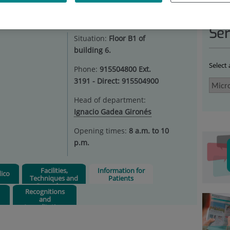
ROBIOLOGY
|
INFORMATION FOR PATIENTS
Ser
Situation:
Floor B1 of
building 6.
Select
Phone:
915504800 Ext.
3191 - Direct: 915504900
Head of department:
Ignacio Gadea Gironés
Opening times:
8 a.m. to 10
p.m.
Facilities,
Information for
ico
Techniques and
Patients
Procedures
Recognitions
and
Accreditations