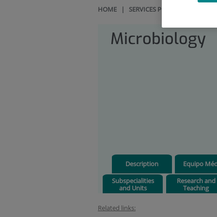
HOME
|
SERVICES PORTFOLIO
|
MIC
Microbiology
Description
Equipo Méd
Subspecialities
Research and
and Units
Teaching
Related links: