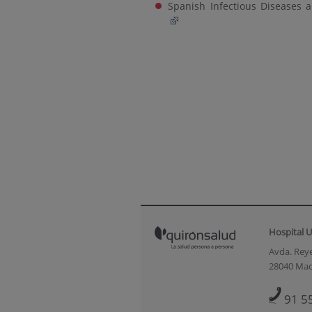
Spanish Infectious Diseases a
Hospital U
Avda. Reye
28040 Mad
91 5