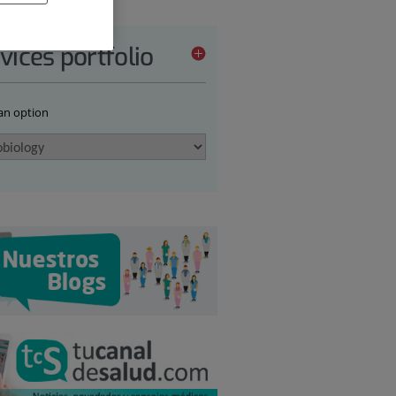
vices portfolio
 an option