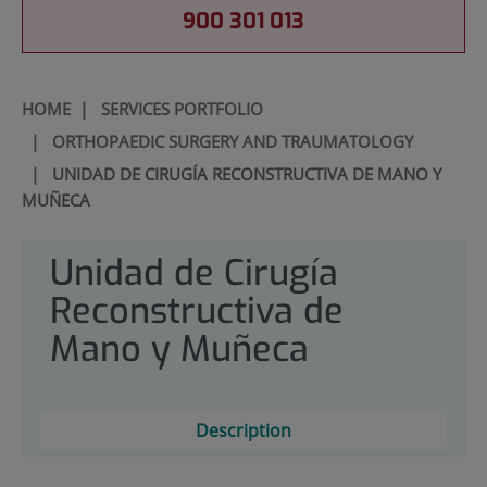
900 301 013
HOME
|
SERVICES PORTFOLIO
|
ORTHOPAEDIC SURGERY AND TRAUMATOLOGY
|
UNIDAD DE CIRUGÍA RECONSTRUCTIVA DE MANO Y
MUÑECA
Unidad de Cirugía
Reconstructiva de
Mano y Muñeca
Description