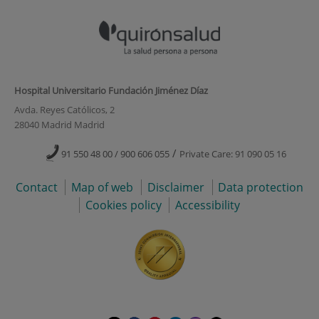
Hospital Universitario Fundación Jiménez Díaz
Avda. Reyes Católicos, 2
28040 Madrid Madrid
/
91 550 48 00 / 900 606 055
Private Care: 91 090 05 16
Contact
Map of web
Disclaimer
Data protection
Cookies policy
Accessibility