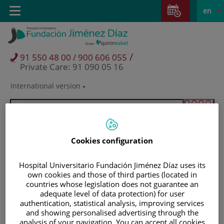
Jump to content
Jump
L
Active
Toggle
en
to
navigation
langu
content
/
91 550 48 00 / 900 606 055
Private Care: 91 090 05 16
International version
Language
selector
Cookies configuration
Hospital Universitario Fundación Jiménez Díaz uses its
own cookies and those of third parties (located in
countries whose legislation does not guarantee an
adequate level of data protection) for user
authentication, statistical analysis, improving services
and showing personalised advertising through the
Patients and visitors
analysis of your navigation. You can accept all cookies