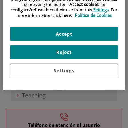
by pressing the button "
Accept cookies
" or
configure/refuse them
their use from this
Settings
. For
more information click here:
Política de Cookies
Accept
Research
Reject
Settings
Teaching
Teléfono de atención al usuario