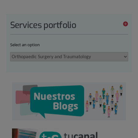
Services portfolio
Select an option