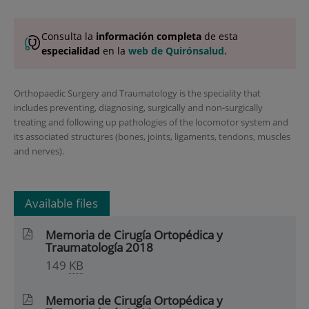
Consulta la
información completa
de esta
especialidad
en la
web de Quirónsalud.
Orthopaedic Surgery and Traumatology is the speciality that
includes preventing, diagnosing, surgically and non-surgically
treating and following up pathologies of the locomotor system and
its associated structures (bones, joints, ligaments, tendons, muscles
and nerves).
Available files
Memoria de Cirugía Ortopédica y
Traumatología 2018
149
KB
Memoria de Cirugía Ortopédica y