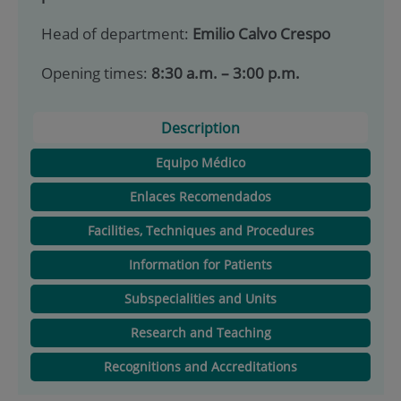
Head of department:
Emilio Calvo Crespo
Opening times:
8:30 a.m. – 3:00 p.m.
Description
Equipo Médico
Enlaces Recomendados
Facilities, Techniques and Procedures
Information for Patients
Subspecialities and Units
Research and Teaching
Recognitions and Accreditations