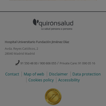
Hospital Universitario Fundación Jiménez Díaz
Avda. Reyes Católicos, 2
28040 Madrid Madrid
/
91 550 48 00 / 900 606 055
Private Care: 91 090 05 16
Contact
Map of web
Disclaimer
Data protection
Cookies policy
Accessibility