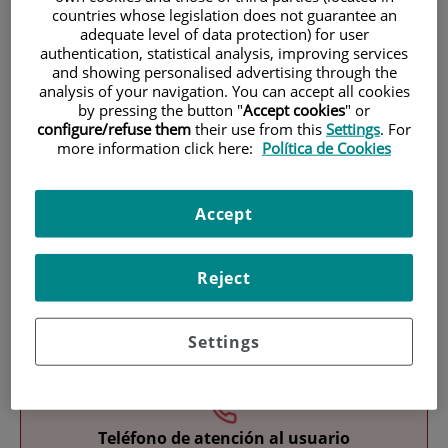
countries whose legislation does not guarantee an
adequate level of data protection) for user
authentication, statistical analysis, improving services
and showing personalised advertising through the
analysis of your navigation. You can accept all cookies
by pressing the button "
Accept cookies
" or
configure/refuse them
their use from this
Settings
. For
more information click here:
Política de Cookies
Research
Accept
Reject
Teaching
Settings
Teléfono de atención al usuario