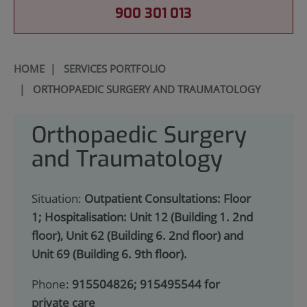
900 301 013
HOME
|
SERVICES PORTFOLIO
|
ORTHOPAEDIC SURGERY AND TRAUMATOLOGY
Orthopaedic Surgery
and Traumatology
Situation:
Outpatient Consultations: Floor
1; Hospitalisation: Unit 12 (Building 1. 2nd
floor), Unit 62 (Building 6. 2nd floor) and
Unit 69 (Building 6. 9th floor).
Phone:
915504826; 915495544 for
private care