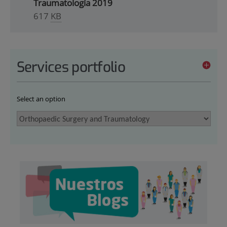
Traumatología 2019
617
KB
Services portfolio
Select an option