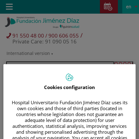
Jump to content
Jump
L
Active
Toggle
en
to
navigation
langu
content
/
91 550 48 00 / 900 606 055
Private Care: 91 090 05 16
International version
Language
selector
Cookies configuration
Hospital Universitario Fundación Jiménez Díaz uses its
own cookies and those of third parties (located in
countries whose legislation does not guarantee an
adequate level of data protection) for user
authentication, statistical analysis, improving services
and showing personalised advertising through the
Patients and visitors
analysis of your navigation. You can accept all cookies