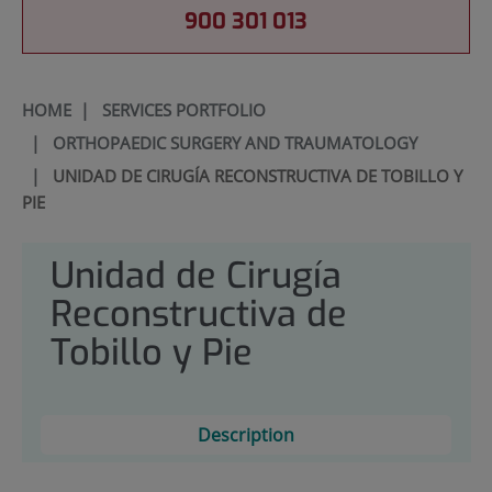
900 301 013
HOME
|
SERVICES PORTFOLIO
|
ORTHOPAEDIC SURGERY AND TRAUMATOLOGY
|
UNIDAD DE CIRUGÍA RECONSTRUCTIVA DE TOBILLO Y
PIE
Unidad de Cirugía
Reconstructiva de
Tobillo y Pie
Description