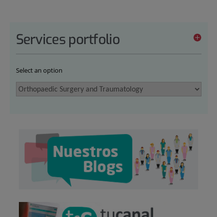
Services portfolio
Select an option