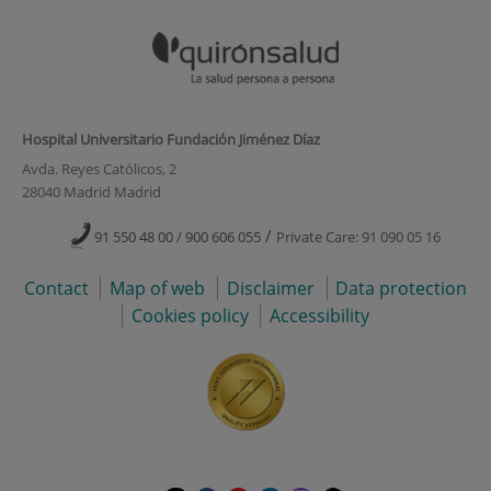
Hospital Universitario Fundación Jiménez Díaz
Avda. Reyes Católicos, 2
28040 Madrid Madrid
/
91 550 48 00 / 900 606 055
Private Care: 91 090 05 16
Contact
Map of web
Disclaimer
Data protection
Cookies policy
Accessibility