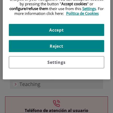
by pressing the button "
Accept cookies
" or
configure/refuse them
their use from this
Settings
. For
more information click here:
Política de Cookies
Accept
Research
Reject
Settings
Teaching
Teléfono de atención al usuario