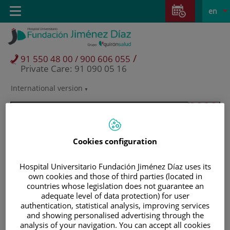
Jump to content
Jump
L
Active
Toggle
en
to
navigation
langu
content
/
91 550 48 00 / 900 606 055
Private Care: 91 090 05 16
International version
Language
selector
Cookies configuration
Hospital Universitario Fundación Jiménez Díaz uses its
own cookies and those of third parties (located in
countries whose legislation does not guarantee an
adequate level of data protection) for user
authentication, statistical analysis, improving services
and showing personalised advertising through the
Patients and visitors
analysis of your navigation. You can accept all cookies