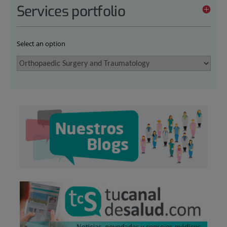
Services portfolio
Select an option