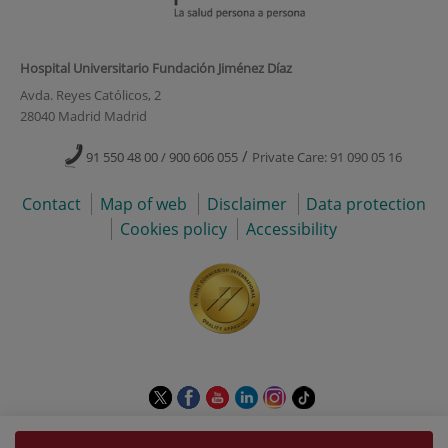
Hospital Universitario Fundación Jiménez Díaz
Avda. Reyes Católicos, 2
28040 Madrid Madrid
/
91 550 48 00 / 900 606 055
Private Care: 91 090 05 16
Contact
Map of web
Disclaimer
Data protection
Cookies policy
Accessibility
This
This
This
This
This
Link
link
link
link
link
link
to
will
will
will
will
will
external