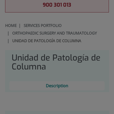
900 301 013
HOME
|
SERVICES PORTFOLIO
|
ORTHOPAEDIC SURGERY AND TRAUMATOLOGY
|
UNIDAD DE PATOLOGÍA DE COLUMNA
Unidad de Patología de
Columna
Description