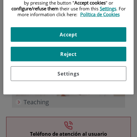
by pressing the button "
Accept cookies
" or
configure/refuse them
their use from this
Settings
. For
more information click here:
Política de Cookies
Accept
Research
Reject
Settings
Teaching
Teléfono de atención al usuario