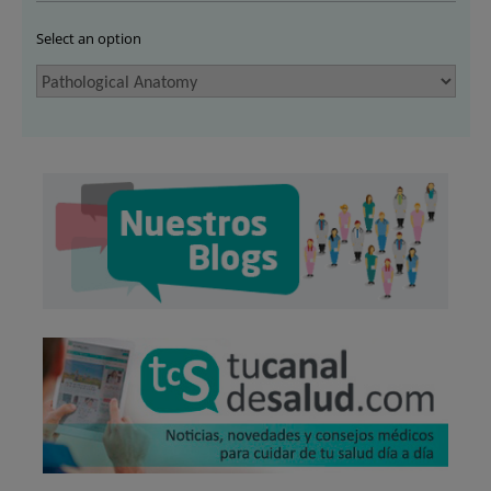
Select an option