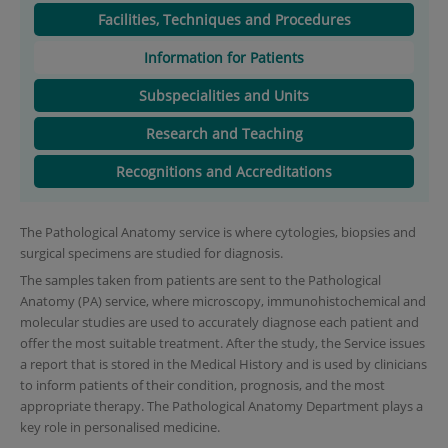
Facilities, Techniques and Procedures
Information for Patients
Subspecialities and Units
Research and Teaching
Recognitions and Accreditations
The Pathological Anatomy service is where cytologies, biopsies and
surgical specimens are studied for diagnosis.
The samples taken from patients are sent to the Pathological
Anatomy (PA) service, where microscopy, immunohistochemical and
molecular studies are used to accurately diagnose each patient and
offer the most suitable treatment. After the study, the Service issues
a report that is stored in the Medical History and is used by clinicians
to inform patients of their condition, prognosis, and the most
appropriate therapy. The Pathological Anatomy Department plays a
key role in personalised medicine.