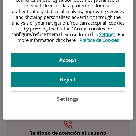
adequate level of data protection) for user
authentication, statistical analysis, improving services
and showing personalised advertising through the
analysis of your navigation. You can accept all cookies
by pressing the button "
Accept cookies
" or
configure/refuse them
their use from this
Settings
. For
more information click here:
Política de Cookies
Research
Accept
Reject
Settings
Teaching
Teléfono de atención al usuario