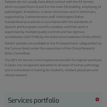
Patients do not usually have direct contact with the PA Service,
which occupies floors 8 and 9 in the main FJD building, employing 24
pathologists, 8 residents, n senior technicians and m technicians,
supported by 2 administrative staff. Pathologists follow
standardised procedures in accordance with the standards of
Spanish and European scientific societies, and their work is
supervised by multiple quality controls and has rigorous
accreditation (ISO15189) by the National Accreditation Entity (ENAC).
Patient samples are available at the PA Department, safeguarded via
the Tumour Bank under the supervision of the Clinical Research
Ethics Committee.
The FJD's PA Service is the hospital service with the highest workload
in Spain, has recognised specialists in all areas of human pathology,
and is committed to training for students, resident physicians and
clinical research.
Services portfolio