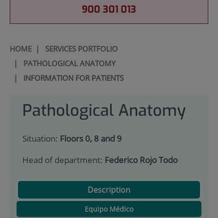
900 301 013
HOME
|
SERVICES PORTFOLIO
|
PATHOLOGICAL ANATOMY
|
INFORMATION FOR PATIENTS
Pathological Anatomy
Situation:
Floors 0, 8 and 9
Head of department:
Federico Rojo Todo
Description
Equipo Médico