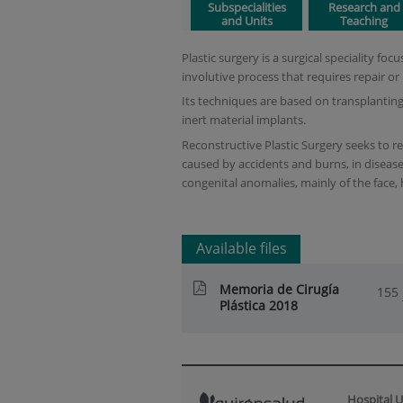
Subspecialities
Research and
and Units
Teaching
Plastic surgery is a surgical speciality f
involutive process that requires repair or
Its techniques are based on transplanting
inert material implants.
Reconstructive Plastic Surgery seeks to r
caused by accidents and burns, in disease
congenital anomalies, mainly of the face,
Available files
Memoria de Cirugía
155
Plástica 2018
Hospital U