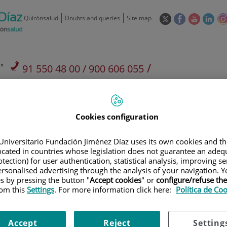
This
This
This
This
Quirónsalud
Doubts and queries
Site map
link
link
link
link
will
will
will
will
open
open
open
ope
in
in
in
in
/
91 550 48 00 / 900 606 055
a
a
a
a
pop-
pop-
pop-
pop
Private Care: 91 090 05 16
Insurance companies and
Our
up
up
up
up
Actividad
mutuals
centre
window.
window.
window.
win
Cookies configuration
Universitario Fundación Jiménez Díaz uses its own cookies and th
located in countries whose legislation does not guarantee an adequ
tection) for user authentication, statistical analysis, improving s
Research
T
rsonalised advertising through the analysis of your navigation. Y
es by pressing the button "
Accept cookies
" or
configure/refuse th
rom this
Settings
. For more information click here:
Política de Co
900 301 013
Teléfono de atención al usuario
Accept
Reject
Setting