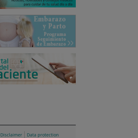
Disclaimer
Data protection