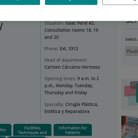
STIC SURGERY
Ser
y
Situation:
Isaac Peral 42.
Consultation rooms 18, 19
and 20
Select
Phone:
Ext. 3312
Head of department:
Carmen Cárcamo Hermoso
Opening times:
9 a.m. to 2
p.m., Monday, Tuesday,
Thursday and Friday
Specialty:
Cirugía Plástica,
Estética y Reparadora
Facilities,
Information for
ico
Techniques and
Patients
Procedures