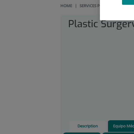
HOME
|
SERVICES PORTFOLIO
|
PLA
Plastic Surger
Description
Equipo Méd