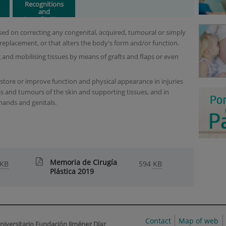
Recognitions
and
Accreditations
ocused on correcting any congenital, acquired, tumoural or simply
 replacement, or that alters the body's form and/or function.
 and mobilising tissues by means of grafts and flaps or even
estore or improve function and physical appearance in injuries
s and tumours of the skin and supporting tissues, and in
 hands and genitals.
Memoria de Cirugía
KB
594
KB
Plástica 2019
Contact
Map of web
niversitario Fundación Jiménez Díaz