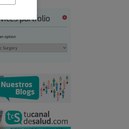
vices portfolio
 an option