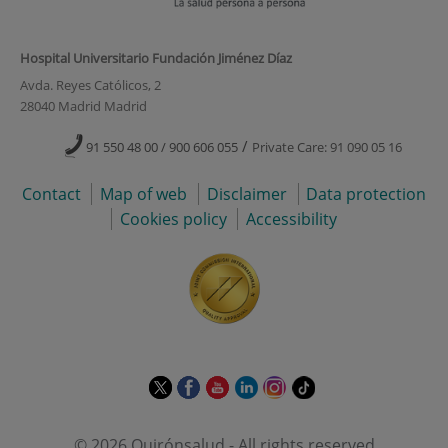
Hospital Universitario Fundación Jiménez Díaz
Avda. Reyes Católicos, 2
28040 Madrid Madrid
/
91 550 48 00 / 900 606 055
Private Care: 91 090 05 16
Contact
Map of web
Disclaimer
Data protection
Cookies policy
Accessibility
This
This
This
This
This
Link
link
link
link
link
link
to
will
will
will
will
will
external
© 2026 Quirónsalud - All rights reserved