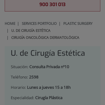
900 301 013
HOME
|
SERVICES PORTFOLIO
|
PLASTIC SURGERY
|
U. DE CIRUGÍA ESTÉTICA
|
CIRUGÍA ONCOLÓGICA DERMATOLÓGICA
U. de Cirugía Estética
Situación:
Consulta Privada nº10
Teléfono:
2598
Horario:
Lunes a jueves 15 a 18h
Especialidad:
Cirugía Plástica