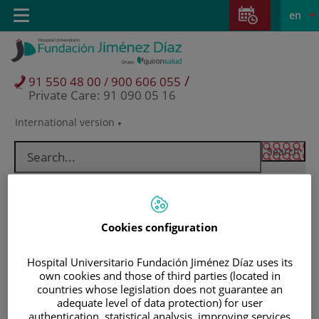
Jump to content
Jump
L
Active
Toggle
en
to
navigation
langu
content
/
91 550 48 00 / 900 606 055
Private Care: 91 090 05 16
International version
Language
selector
Cookies configuration
Hospital Universitario Fundación Jiménez Díaz uses its
own cookies and those of third parties (located in
countries whose legislation does not guarantee an
adequate level of data protection) for user
Patients and visitors
authentication, statistical analysis, improving services