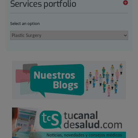
Services portfolio
Select an option