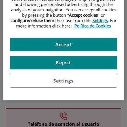
and showing personalised advertising through the
analysis of your navigation. You can accept all cookies
by pressing the button "
Accept cookies
" or
configure/refuse them
their use from this
Settings
. For
more information click here:
Política de Cookies
Research
Accept
Reject
Settings
Teaching
Teléfono de atención al usuario