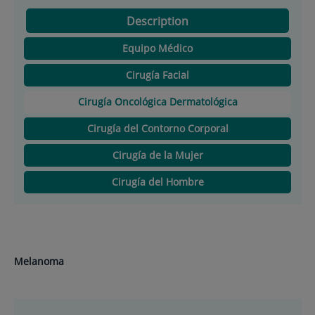
Description
Equipo Médico
Cirugía Facial
Cirugía Oncológica Dermatológica
Cirugía del Contorno Corporal
Cirugía de la Mujer
Cirugía del Hombre
Melanoma