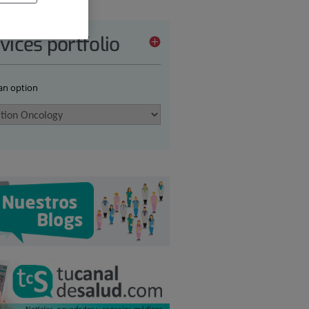
vices portfolio
 an option