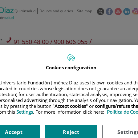
This
This
This
This
Quirónsalud
Doubts and queries
Site map
link
link
link
link
will
will
will
will
open
open
open
ope
in
in
in
in
/
91 550 48 00 / 900 606 055
a
a
a
a
pop-
pop-
pop-
pop
Private Care: 91 090 05 16
Insurance companies and
Our
up
up
up
up
Actividad
mutuals
centre
window.
window.
window.
win
Cookies configuration
Universitario Fundación Jiménez Díaz uses its own cookies and th
located in countries whose legislation does not guarantee an adequ
tection) for user authentication, statistical analysis, improving s
rsonalised advertising through the analysis of your navigation. Y
Research
T
es by pressing the button "
Accept cookies
" or
configure/refuse th
rom this
Settings
. For more information click here:
Política de Co
900 301 013
Teléfono de atención al usuario
Accept
Reject
Setting