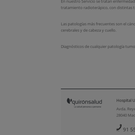
En nuestro Servicio se tratan enfermedade
tratamiento radioterápico, con distintas t
Las patologías más frecuentes son el cán
cerebrales y de cabeza y cuello.
Diagnósticos de cualquier patología tumo
Hospital U
Avda. Reye
28040 Mad
91 5