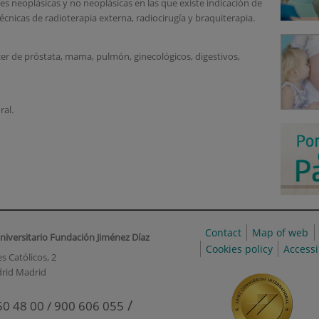
s neoplásicas y no neoplásicas en las que existe indicación de
écnicas de radioterapia externa, radiocirugía y braquiterapia.
cer de próstata, mama, pulmón, ginecológicos, digestivos,
ral.
Contact
Map of web
niversitario Fundación Jiménez Díaz
Cookies policy
Accessi
s Católicos, 2
rid Madrid
/
50 48 00 / 900 606 055