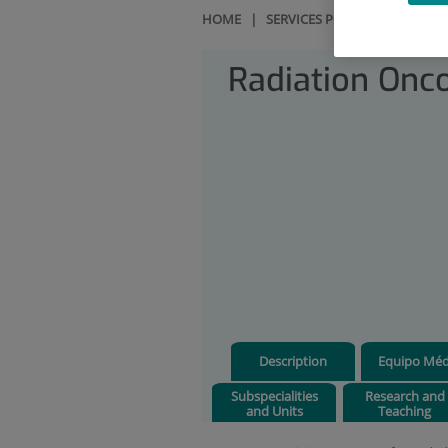
HOME
|
SERVICES PORTFOLIO
|
RAD
Radiation Onc
Description
Equipo Méd
Subspecialities
Research and
and Units
Teaching