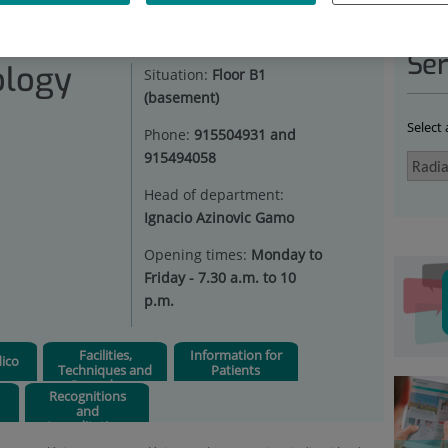
IATION ONCOLOGY
|
ENFERMEDADES
Ser
ology
Situation:
Floor B1
(basement)
Select
Phone:
915504931 and
915494058
Head of department:
Ignacio Azinovic Gamo
Opening times:
Monday to
Friday - 7.30 a.m. to 10
p.m.
Facilities,
Information for
ico
Techniques and
Patients
Procedures
Recognitions
and
Accreditations