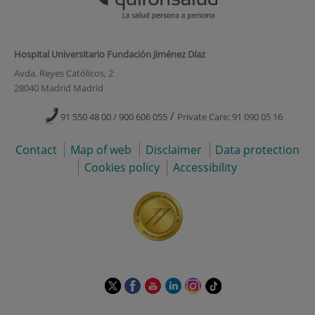
Hospital Universitario Fundación Jiménez Díaz
Avda. Reyes Católicos, 2
28040 Madrid Madrid
/
91 550 48 00 / 900 606 055
Private Care: 91 090 05 16
Contact
Map of web
Disclaimer
Data protection
Cookies policy
Accessibility
This
This
This
This
This
Link
link
link
link
link
link
to
will
will
will
will
will
external