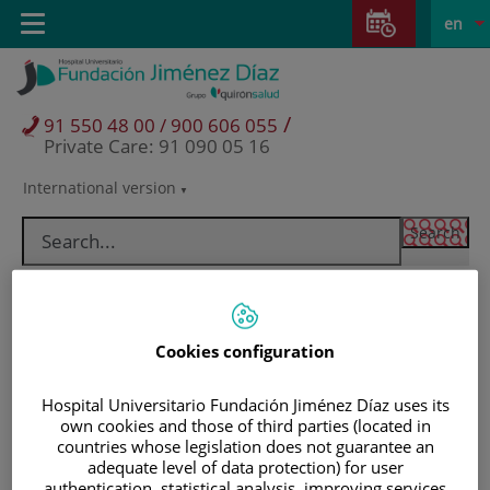
Jump to content
Jump
L
Active
Toggle
en
to
navigation
langu
content
/
91 550 48 00 / 900 606 055
Private Care: 91 090 05 16
International version
Language
selector
Cookies configuration
Hospital Universitario Fundación Jiménez Díaz uses its
own cookies and those of third parties (located in
countries whose legislation does not guarantee an
Patients and visitors
adequate level of data protection) for user
authentication, statistical analysis, improving services