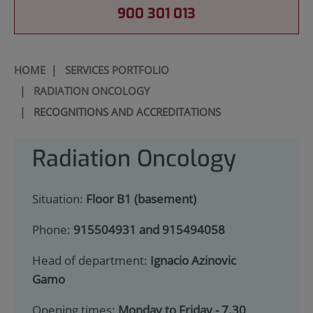
900 301 013
HOME
|
SERVICES PORTFOLIO
|
RADIATION ONCOLOGY
|
RECOGNITIONS AND ACCREDITATIONS
Radiation Oncology
Situation:
Floor B1 (basement)
Phone:
915504931 and 915494058
Head of department:
Ignacio Azinovic
Gamo
Opening times:
Monday to Friday - 7.30