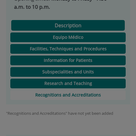
a.m. to 10 p.m.
Description
Equipo Médico
Facilities, Techniques and Procedures
Information for Patients
Subspecialities and Units
Research and Teaching
Recognitions and Accreditations
"Recognitions and Accreditations" have not yet been added