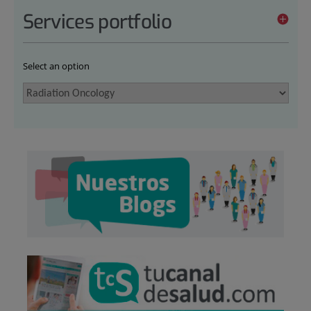
Services portfolio
Select an option