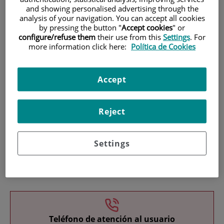
and showing personalised advertising through the
analysis of your navigation. You can accept all cookies
by pressing the button "
Accept cookies
" or
configure/refuse them
their use from this
Settings
. For
more information click here:
Política de Cookies
Research
Accept
Reject
Settings
Teaching
Teléfono de atención al usuario