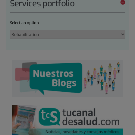
Services portfolio
Select an option