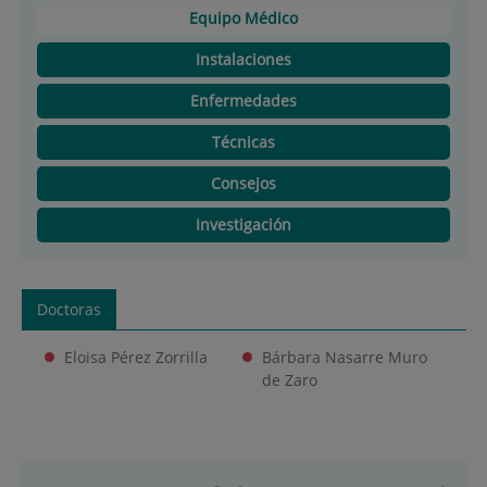
Equipo Médico
Instalaciones
Enfermedades
Técnicas
Consejos
Investigación
Doctoras
Eloisa Pérez Zorrilla
Bárbara Nasarre Muro
de Zaro