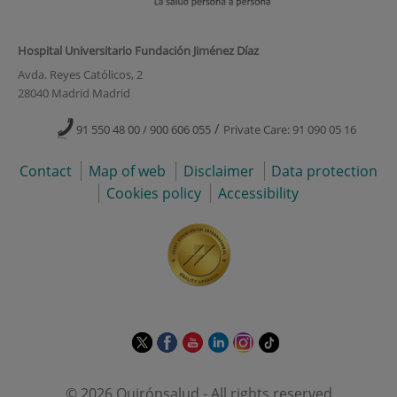
Hospital Universitario Fundación Jiménez Díaz
Avda. Reyes Católicos, 2
28040 Madrid Madrid
/
91 550 48 00 / 900 606 055
Private Care: 91 090 05 16
Contact
Map of web
Disclaimer
Data protection
Cookies policy
Accessibility
This
This
This
This
This
Link
link
link
link
link
link
to
will
will
will
will
will
external
© 2026 Quirónsalud - All rights reserved
open
open
open
open
open
application.