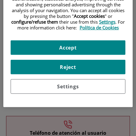
and showing personalised advertising through the
analysis of your navigation. You can accept all cookies
by pressing the button "
Accept cookies
" or
configure/refuse them
their use from this
Settings
. For
more information click here:
Política de Cookies
Research
Accept
Reject
Settings
Teaching
Teléfono de atención al usuario