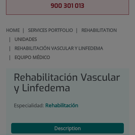
900 301 013
HOME
|
SERVICES PORTFOLIO
|
REHABILITATION
|
UNIDADES
|
REHABILITACIÓN VASCULAR Y LINFEDEMA
|
EQUIPO MÉDICO
Rehabilitación Vascular
y Linfedema
Especialidad:
Rehabilitación
Description