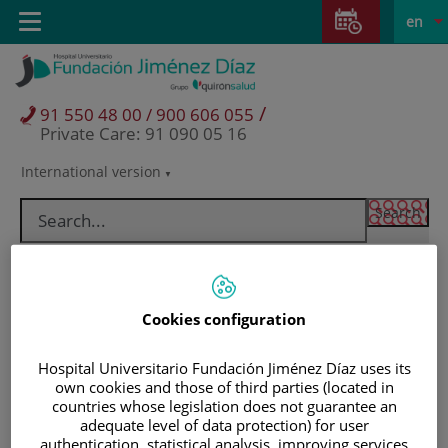
Jump to content
Jump
L
Active
Toggle
en
to
navigation
langu
content
/
91 550 48 00 / 900 606 055
Private Care: 91 090 05 16
International version
Language
selector
Cookies configuration
Hospital Universitario Fundación Jiménez Díaz uses its
own cookies and those of third parties (located in
countries whose legislation does not guarantee an
adequate level of data protection) for user
Patients and visitors
authentication, statistical analysis, improving services