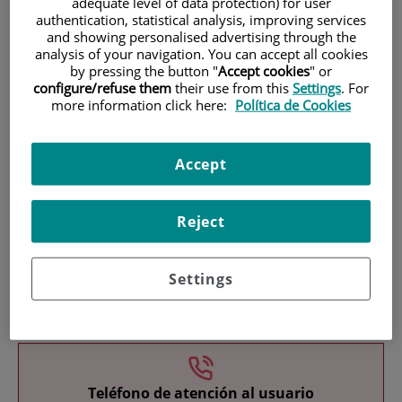
adequate level of data protection) for user
authentication, statistical analysis, improving services
and showing personalised advertising through the
analysis of your navigation. You can accept all cookies
by pressing the button "
Accept cookies
" or
configure/refuse them
their use from this
Settings
. For
more information click here:
Política de Cookies
Research
Accept
Reject
Settings
Teaching
Teléfono de atención al usuario