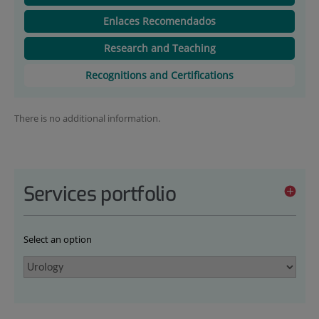
Enlaces Recomendados
Research and Teaching
Recognitions and Certifications
There is no additional information.
Services portfolio
Select an option