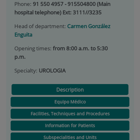
Phone:
91 550 4957 - 915504800 (Main
hospital telephone) Ext: 3111//3235
Head of department:
Carmen González
Enguita
Opening times:
from 8:00 a.m. to 5:30
p.m.
Specialty:
UROLOGIA
Description
Equipo Médico
Facilities, Techniques and Procedures
Information for Patients
Subspecialities and Units