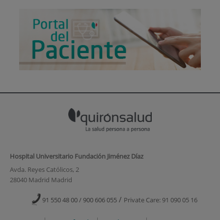
Hospital Universitario Fundación Jiménez Díaz
Avda. Reyes Católicos, 2
28040 Madrid Madrid
/
91 550 48 00 / 900 606 055
Private Care: 91 090 05 16