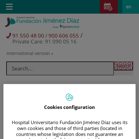
Jump to content
Jump
L
Active
Toggle
en
to
navigation
langu
content
/
91 550 48 00 / 900 606 055
Private Care: 91 090 05 16
International version
Language
selector
Cookies configuration
Hospital Universitario Fundación Jiménez Díaz uses its
own cookies and those of third parties (located in
Patients and visitors
countries whose legislation does not guarantee an