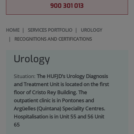
900 301 013
HOME
|
SERVICES PORTFOLIO
|
UROLOGY
|
RECOGNITIONS AND CERTIFICATIONS
Urology
Situation:
The HUFJD’s Urology Diagnosis
and Treatment Unit is located on the first
floor of Cristo Rey Building. The
outpatient clinic is in Pontones and
Argüelles (Quintana) Speciality Centres.
Hospitalisation is in Unit 55 and 56 Unit
65