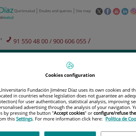
This
This
This
This
Quirónsalud
Doubts and queries
Site map
link
link
link
link
will
will
will
will
open
open
open
ope
in
in
in
in
/
91 550 48 00 / 900 606 055
a
a
a
a
pop-
pop-
pop-
pop
Private Care: 91 090 05 16
Insurance companies and
Our
up
up
up
up
Actividad
mutuals
centre
window.
window.
window.
win
Cookies configuration
Universitario Fundación Jiménez Díaz uses its own cookies and th
located in countries whose legislation does not guarantee an adequ
Research
T
tection) for user authentication, statistical analysis, improving s
rsonalised advertising through the analysis of your navigation. Y
es by pressing the button "
Accept cookies
" or
configure/refuse th
rom this
Settings
. For more information click here:
Política de Co
900 301 013
Teléfono de atención al usuario