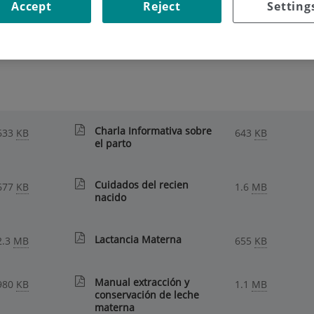
Accept
Reject
Setting
ECOMMENDATIONS
|
FOR MUMS, DADS AND MUMS-TO-BE
 and mums-to-be
Charla Informativa sobre
633
KB
643
KB
el parto
Cuidados del recien
677
KB
1.6
MB
nacido
Lactancia Materna
2.3
MB
655
KB
Manual extracción y
980
KB
1.1
MB
conservación de leche
materna