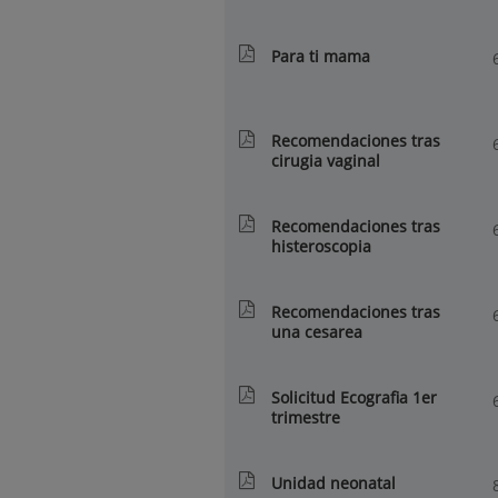
Para ti mama
Recomendaciones tras
cirugia vaginal
Recomendaciones tras
histeroscopia
Recomendaciones tras
una cesarea
Solicitud Ecografia 1er
trimestre
Unidad neonatal