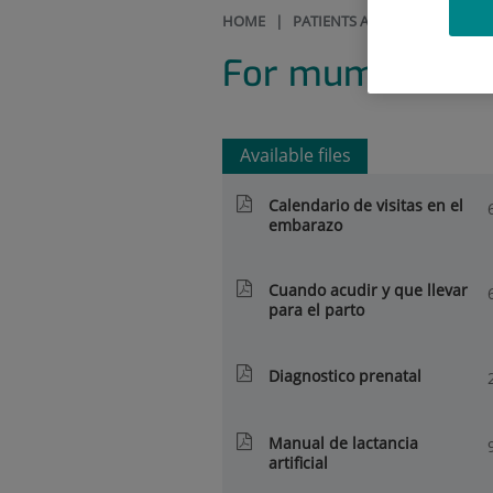
HOME
|
PATIENTS AND VISITORS
|
R
For mums, dads
Available files
Calendario de visitas en el
embarazo
Cuando acudir y que llevar
para el parto
Diagnostico prenatal
Manual de lactancia
artificial