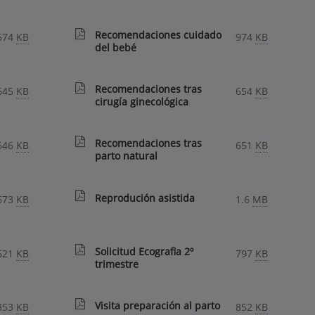
Recomendaciones cuidado
674
KB
974
KB
del bebé
Recomendaciones tras
645
KB
654
KB
cirugía ginecológica
Recomendaciones tras
646
KB
651
KB
parto natural
Reprodución asistida
673
KB
1.6
MB
Solicitud Ecografia 2º
621
KB
797
KB
trimestre
Visita preparación al parto
853
KB
852
KB