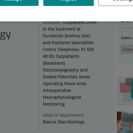
NICAL NEUROPHYSIOLOGY
|
FACILITIES
Ser
Situation:
Outpatient Clinic
in the basement at
ogy
Fundación Jiménez Díaz
Select
and Pontones Specialities
Centre Telephone: 91 550
48 00, Outpatients
(Basement)
Electromyography and
Evoked Potentials Areas
Operating Room Area:
Intraoperative
Neurophysiological
Monitoring
Head of department:
Blanca Díaz Montoya