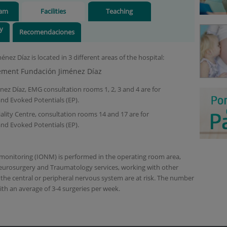
eam
Facilities
Teaching
ry
Recomendaciones
nez Díaz is located in 3 different areas of the hospital:
ement Fundación Jiménez Díaz
ez Díaz, EMG consultation rooms 1, 2, 3 and 4 are for
nd Evoked Potentials (EP).
lity Centre, consultation rooms 14 and 17 are for
nd Evoked Potentials (EP).
 monitoring (IONM) is performed in the operating room area,
eurosurgery and Traumatology services, working with other
 the central or peripheral nervous system are at risk. The number
ith an average of 3-4 surgeries per week.