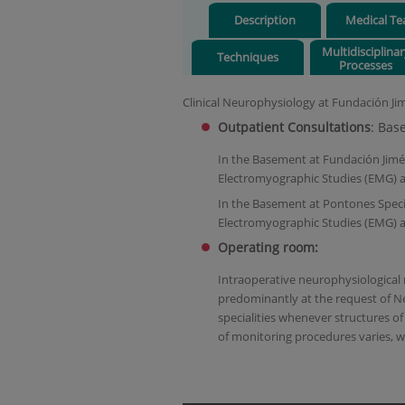
Description
Medical T
Multidisciplina
Techniques
Processes
Clinical Neurophysiology at Fundación Jimé
Outpatient Consultations
: Bas
In the Basement at Fundación Jimén
Electromyographic Studies (EMG) a
In the Basement at Pontones Specia
Electromyographic Studies (EMG) a
Operating room:
Intraoperative neurophysiological
predominantly at the request of N
specialities whenever structures of
of monitoring procedures varies, w