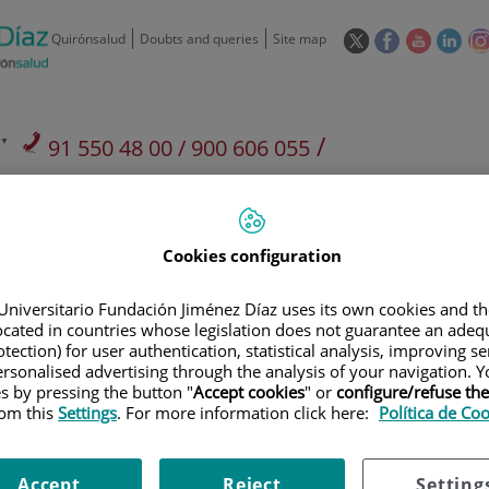
This
This
This
This
Quirónsalud
Doubts and queries
Site map
link
link
link
link
will
will
will
will
open
open
open
ope
in
in
in
in
/
91 550 48 00 / 900 606 055
a
a
a
a
pop-
pop-
pop-
pop
Private Care: 91 090 05 16
Insurance companies and
Our
up
up
up
up
Actividad
mutuals
centre
window.
window.
window.
win
Cookies configuration
Universitario Fundación Jiménez Díaz uses its own cookies and th
located in countries whose legislation does not guarantee an adequ
tection) for user authentication, statistical analysis, improving s
Research
T
rsonalised advertising through the analysis of your navigation. Y
es by pressing the button "
Accept cookies
" or
configure/refuse th
rom this
Settings
. For more information click here:
Política de Co
900 301 013
Teléfono de atención al usuario
Accept
Reject
Setting