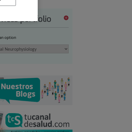
vices portfolio
 an option