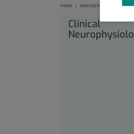
HOME
|
SERVICES PORTFOLIO
|
CLI
Clinical
Neurophysiol