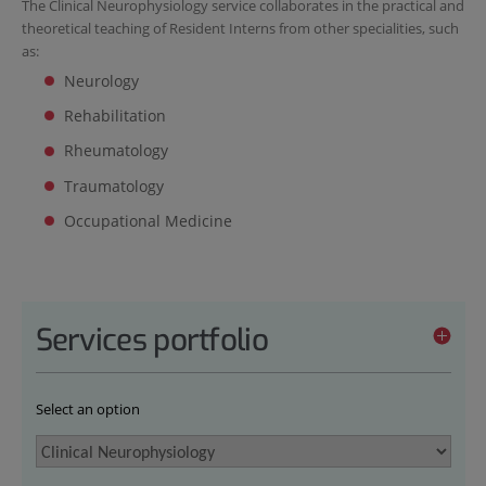
The Clinical Neurophysiology service collaborates in the practical and
theoretical teaching of Resident Interns from other specialities, such
as:
Neurology
Rehabilitation
Rheumatology
Traumatology
Occupational Medicine
Services portfolio
Select an option