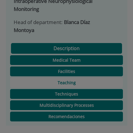
Intraoperative Neurophysiological
Monitoring
Head of department:
Blanca Díaz
Montoya
Description
Medical Team
Facilities
Teaching
Techniques
Multidisciplinary Processes
Recomendaciones