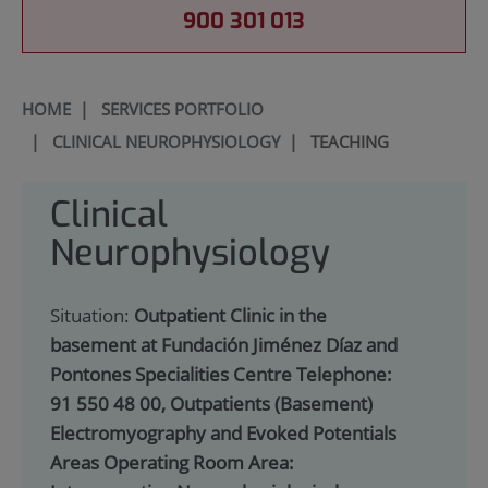
900 301 013
HOME
|
SERVICES PORTFOLIO
|
CLINICAL NEUROPHYSIOLOGY
|
TEACHING
Clinical
Neurophysiology
Situation:
Outpatient Clinic in the
basement at Fundación Jiménez Díaz and
Pontones Specialities Centre Telephone:
91 550 48 00, Outpatients (Basement)
Electromyography and Evoked Potentials
Areas Operating Room Area: