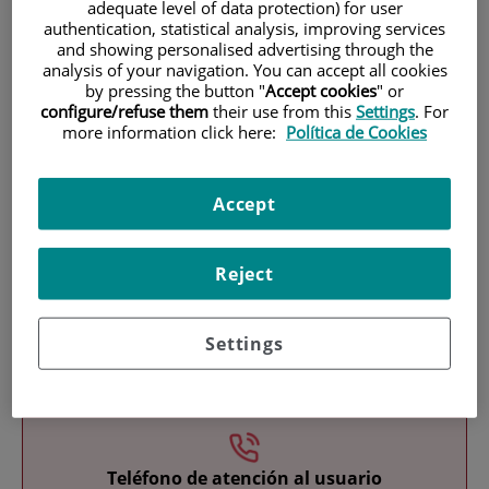
adequate level of data protection) for user
authentication, statistical analysis, improving services
and showing personalised advertising through the
analysis of your navigation. You can accept all cookies
by pressing the button "
Accept cookies
" or
configure/refuse them
their use from this
Settings
. For
more information click here:
Política de Cookies
Research
Accept
Reject
Settings
Teaching
Teléfono de atención al usuario