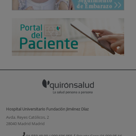
Hospital Universitario Fundación Jiménez Díaz
Avda. Reyes Católicos, 2
28040 Madrid Madrid
/