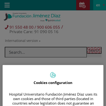
Jump to content
Jump
L
Active
Toggle
en
to
navigation
langu
content
/
91 550 48 00 / 900 606 055
Private Care: 91 090 05 16
International version
Language
selector
Cookies configuration
Hospital Universitario Fundación Jiménez Díaz uses its
own cookies and those of third parties (located in
Patients and visitors
countries whose legislation does not guarantee an