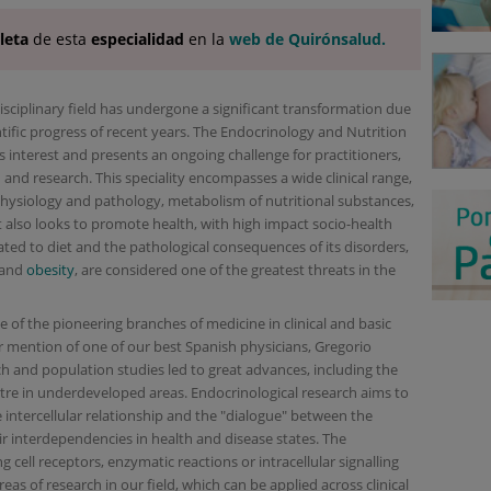
leta
de esta
especialidad
en la
web de Quirónsalud.
idisciplinary field has undergone a significant transformation due
tific progress of recent years. The Endocrinology and Nutrition
 interest and presents an ongoing challenge for practitioners,
nd research. This speciality encompasses a wide clinical range,
hysiology and pathology, metabolism of nutritional substances,
. It also looks to promote health, with high impact socio-health
ated to diet and the pathological consequences of its disorders,
 and
obesity
, are considered one of the greatest threats in the
of the pioneering branches of medicine in clinical and basic
r mention of one of our best Spanish physicians, Gregorio
 and population studies led to great advances, including the
re in underdeveloped areas. Endocrinological research aims to
ntercellular relationship and the "dialogue" between the
ir interdependencies in health and disease states. The
 cell receptors, enzymatic reactions or intracellular signalling
as of research in our field, which can be applied across clinical