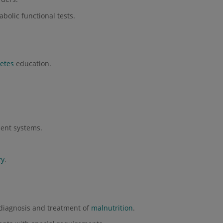
olic functional tests.
etes
education.
.
ent systems.
ty
.
diagnosis and treatment of
malnutrition
.