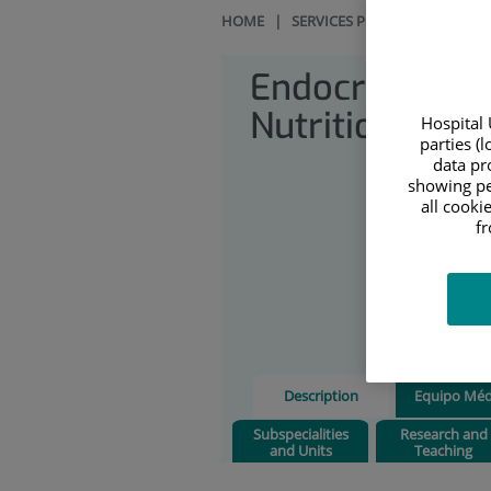
HOME
|
SERVICES PORTFOLIO
|
END
Endocrinology
Nutrition
Hospital 
parties (
data pro
showing pe
all cooki
f
Description
Equipo Méd
Subspecialities
Research and
and Units
Teaching