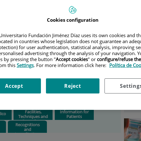
OCRINOLOGY AND NUTRITION
Ser
Cookies configuration
 and
Situation:
Outpatient
building at Isaac Peral 42.
Universitario Fundación Jiménez Díaz uses its own cookies and th
Consultation rooms 13 –
Select
located in countries whose legislation does not guarantee an adequ
23.
tection) for user authentication, statistical analysis, improving s
rsonalised advertising through the analysis of your navigation. Y
Phone:
Ext. 144860.
es by pressing the button "
Accept cookies
" or
configure/refuse th
rom this
Settings
. For more information click here:
Política de Co
Head of department:
Clotilde Vázquez Martínez
Accept
Reject
Setting
Opening times:
8 a.m. to 9
p.m.
Facilities,
Information for
ico
Techniques and
Patients
Procedures
Recognitions
and
Accreditations