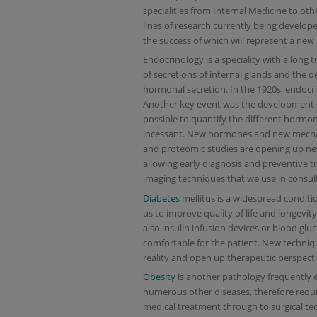
specialities from Internal Medicine to oth
lines of research currently being developed
the success of which will represent a new
Endocrinology is a speciality with a long 
of secretions of internal glands and the d
hormonal secretion. In the 1920s, endocri
Another key event was the development 
possible to quantify the different hormo
incessant. New hormones and new mechan
and proteomic studies are opening up new
allowing early diagnosis and preventive t
imaging techniques that we use in consult
Diabetes
mellitus is a widespread conditio
us to improve quality of life and longevity
also insulin infusion devices or blood g
comfortable for the patient. New technique
reality and open up therapeutic perspecti
Obesity
is another pathology frequently e
numerous other diseases, therefore requ
medical treatment through to surgical tech