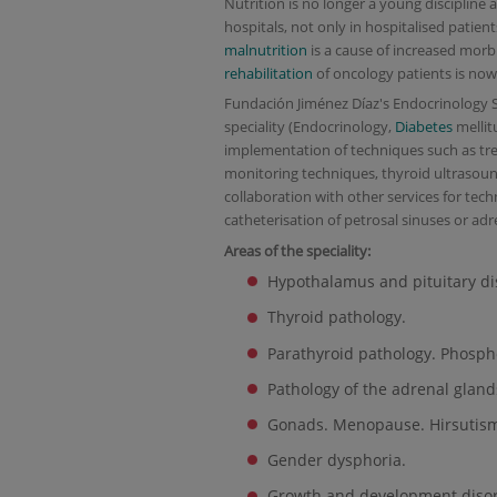
Nutrition is no longer a young discipline 
hospitals, not only in hospitalised patien
malnutrition
is a cause of increased morbi
rehabilitation
of oncology patients is no
Fundación Jiménez Díaz's Endocrinology Ser
speciality (Endocrinology,
Diabetes
mellit
implementation of techniques such as tr
monitoring techniques, thyroid ultrasound,
collaboration with other services for tech
catheterisation of petrosal sinuses or adr
Areas of the speciality:
Hypothalamus and pituitary di
Thyroid pathology.
Parathyroid pathology. Phosph
Pathology of the adrenal gland
Gonads. Menopause. Hirsutis
Gender dysphoria.
Growth and development disor