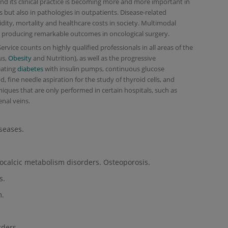
and its clinical practice is becoming more and more important in
ts but also in pathologies in outpatients. Disease-related
dity, mortality and healthcare costs in society. Multimodal
w producing remarkable outcomes in oncological surgery.
vice counts on highly qualified professionals in all areas of the
us,
Obesity
and Nutrition), as well as the progressive
eating
diabetes
with insulin pumps, continuous glucose
 fine needle aspiration for the study of thyroid cells, and
niques that are only performed in certain hospitals, such as
enal veins.
seases.
ocalcic metabolism disorders. Osteoporosis.
s.
m.
ders.