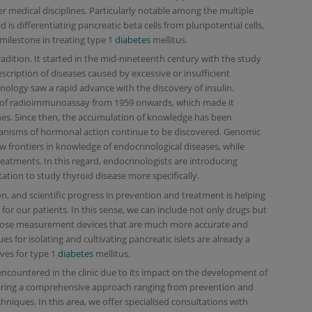
er medical disciplines. Particularly notable among the multiple
 is differentiating pancreatic beta cells from pluripotential cells,
 milestone in treating type 1
diabetes
mellitus.
tradition. It started in the mid-nineteenth century with the study
escription of diseases caused by excessive or insufficient
nology saw a rapid advance with the discovery of insulin.
of radioimmunoassay from 1959 onwards, which made it
nes. Since then, the accumulation of knowledge has been
isms of hormonal action continue to be discovered. Genomic
 frontiers in knowledge of endocrinological diseases, while
reatments. In this regard, endocrinologists are introducing
ation to study thyroid disease more specifically.
n, and scientific progress in prevention and treatment is helping
 for our patients. In this sense, we can include not only drugs but
lucose measurement devices that are much more accurate and
s for isolating and cultivating pancreatic islets are already a
ves for type 1
diabetes
mellitus.
ncountered in the clinic due to its impact on the development of
iring a comprehensive approach ranging from prevention and
niques. In this area, we offer specialised consultations with