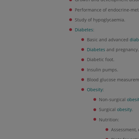
Performance of endocrine-metab
Study of hypoglycaemia.
Diabetes
:
Basic and advanced
diab
Diabetes
and pregnancy
Diabetic foot.
Insulin pumps.
Blood glucose measurem
Obesity
:
Non-surgical
obesi
Surgical
obesity
.
Nutrition:
Assessment, 