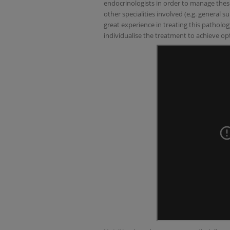
endocrinologists in order to manage these
other specialities involved (e.g. general 
great experience in treating this patholog
individualise the treatment to achieve opt