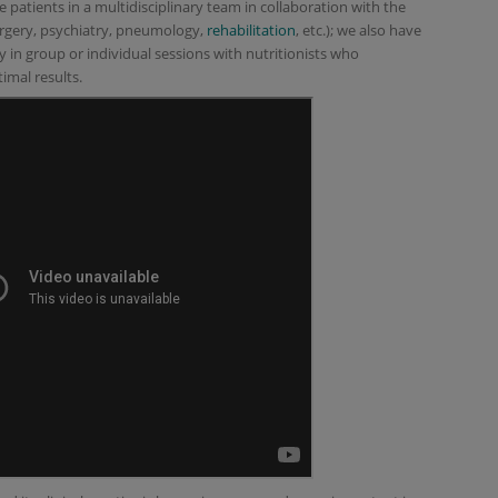
 patients in a multidisciplinary team in collaboration with the
surgery, psychiatry, pneumology,
rehabilitation
, etc.); we also have
y in group or individual sessions with nutritionists who
imal results.