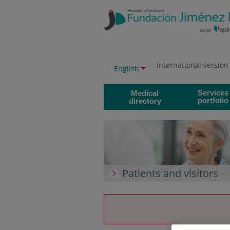
Jump to content
Jump
to
content
International version
Language
Active
English
selector
language
Services
Medical
portfolio
directory
Patients and visitors