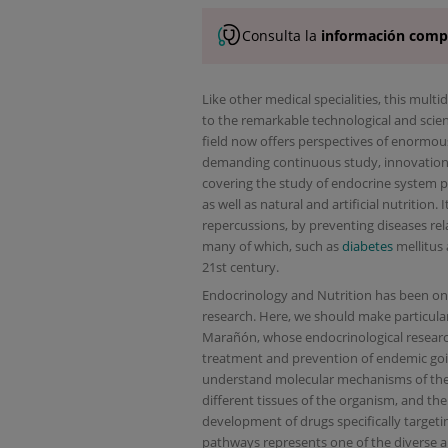
Consulta la
información comp
Like other medical specialities, this mult
to the remarkable technological and scien
field now offers perspectives of enormous
demanding continuous study, innovation a
covering the study of endocrine system p
as well as natural and artificial nutrition
repercussions, by preventing diseases rel
many of which, such as
diabetes
mellitus
21st century.
Endocrinology and Nutrition has been one 
research. Here, we should make particula
Marañón, whose endocrinological research
treatment and prevention of endemic goit
understand molecular mechanisms of the i
different tissues of the organism, and the
development of drugs specifically targeting
pathways represents one of the diverse are