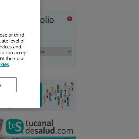
vices portfolio
ose of third
 an option
ate level of
ervices and
ou can accept
em
their use
okies
s