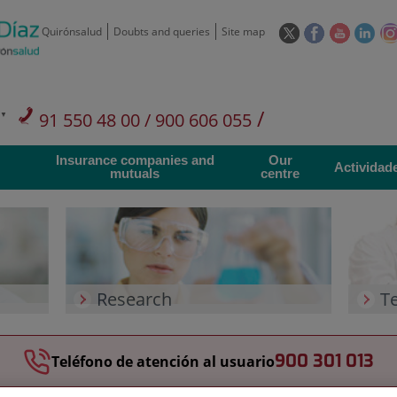
This
This
This
This
Quirónsalud
Doubts and queries
Site map
link
link
link
link
will
will
will
will
open
open
open
ope
in
in
in
in
/
91 550 48 00 / 900 606 055
a
a
a
a
pop-
pop-
pop-
pop
Private Care: 91 090 05 16
Insurance companies and
Our
up
up
up
up
Actividad
mutuals
centre
window.
window.
window.
win
Research
T
900 301 013
Teléfono de atención al usuario