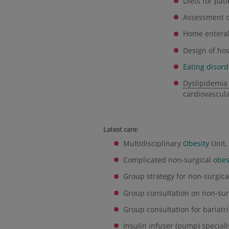
Diets for pat
Assessment 
Home enteral 
Design of hos
Eating disord
Dyslipidemia
cardiovascula
Latest care:
Multidisciplinary
Obesity
Unit.
Complicated non-surgical
obes
Group strategy for non-surgic
Group consultation on non-sur
Group consultation for bariatri
Insulin infuser (pump) speciali