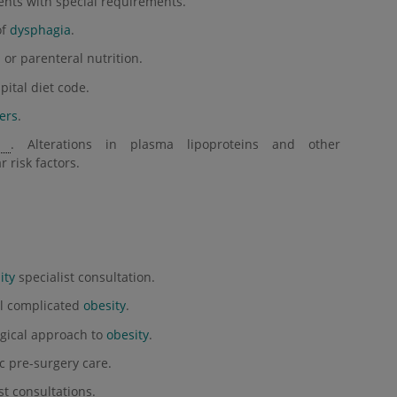
ients with special requirements.
of
dysphagia
.
or parenteral nutrition.
pital diet code.
ers
.
. Alterations in plasma lipoproteins and other
r risk factors.
ity
specialist consultation.
al complicated
obesity
.
gical approach to
obesity
.
c pre-surgery care.
st consultations.