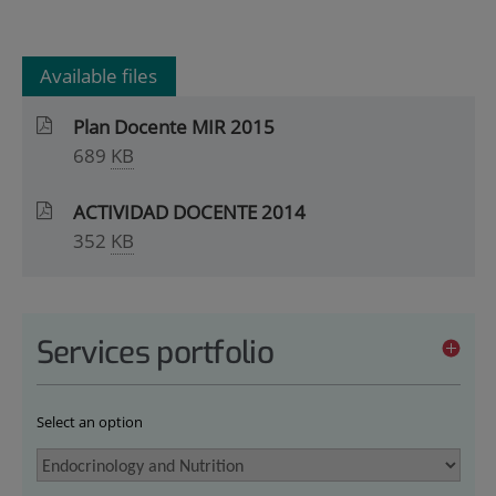
Available files
Plan Docente MIR 2015
689
KB
ACTIVIDAD DOCENTE 2014
352
KB
Services portfolio
Select an option