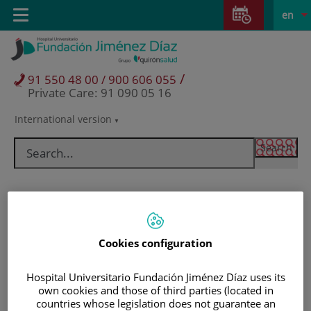
Jump to content
Jump
L
Active
Toggle
en
to
navigation
langu
content
/
91 550 48 00 / 900 606 055
Private Care: 91 090 05 16
International version
Language
selector
Cookies configuration
Hospital Universitario Fundación Jiménez Díaz uses its
own cookies and those of third parties (located in
Patients and visitors
countries whose legislation does not guarantee an