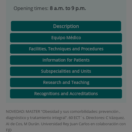
Opening times:
8 a.m. to 9 p.m.
Description
Equipo Médico
Facilities, Techniques and Procedures
Information for Patients
Subspecialities and Units
Research and Teaching
Recognitions and Accreditations
NOVEDAD: MASTER "Obesidad y sus comorbilidades: prevención ,
diagnóstico y tratamiento integral". 60 ECT´s. Directores: C Vázquez,
AI de Cos, M Durán. Universidad Rey Juan Carlos en colaboración con
FJD