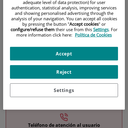
adequate level of data protection) for user
authentication, statistical analysis, improving services
and showing personalised advertising through the
analysis of your navigation. You can accept all cookies
by pressing the button "
Accept cookies
" or
configure/refuse them
their use from this
Settings
. For
more information click here:
Política de Cookies
Research
Accept
Reject
Settings
Teaching
Teléfono de atención al usuario