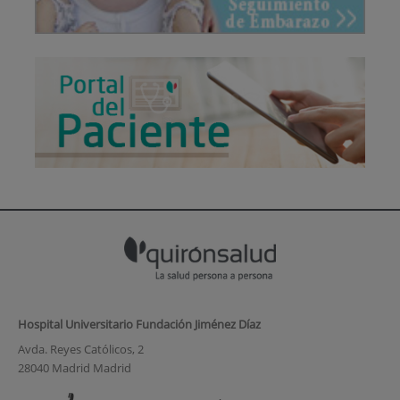
Hospital Universitario Fundación Jiménez Díaz
Avda. Reyes Católicos, 2
28040 Madrid Madrid