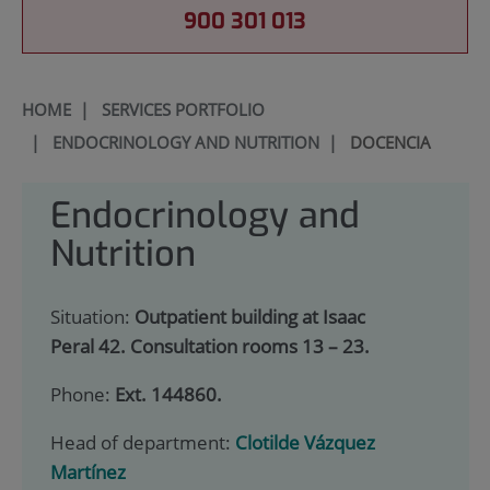
900 301 013
HOME
|
SERVICES PORTFOLIO
|
ENDOCRINOLOGY AND NUTRITION
|
DOCENCIA
Endocrinology and
Nutrition
Situation:
Outpatient building at Isaac
Peral 42. Consultation rooms 13 – 23.
Phone:
Ext. 144860.
Head of department:
Clotilde Vázquez
Martínez