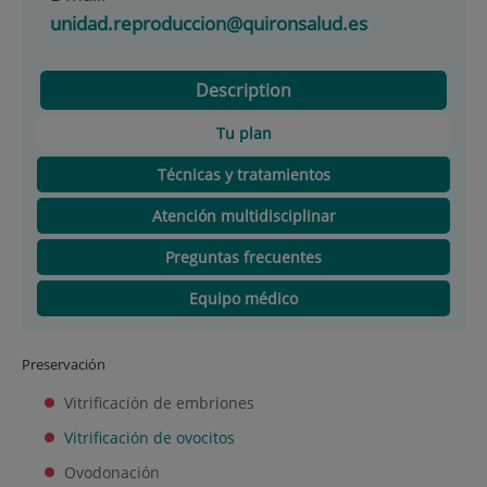
unidad.reproduccion@quironsalud.es
Description
Tu plan
Técnicas y tratamientos
Atención multidisciplinar
Preguntas frecuentes
Equipo médico
Preservación
Vitrificación de embriones
Vitrificación de ovocitos
Ovodonación