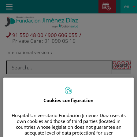
Jump to content
Jump
L
Active
Toggle
en
to
navigation
langu
content
/
91 550 48 00 / 900 606 055
Private Care: 91 090 05 16
International version
Language
selector
Cookies configuration
Hospital Universitario Fundación Jiménez Díaz uses its
own cookies and those of third parties (located in
countries whose legislation does not guarantee an
Patients and visitors
adequate level of data protection) for user