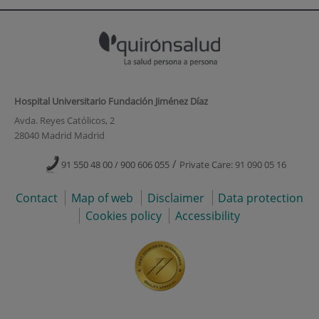
Hospital Universitario Fundación Jiménez Díaz
Avda. Reyes Católicos, 2
28040 Madrid Madrid
/
91 550 48 00 / 900 606 055
Private Care: 91 090 05 16
Contact
Map of web
Disclaimer
Data protection
Cookies policy
Accessibility