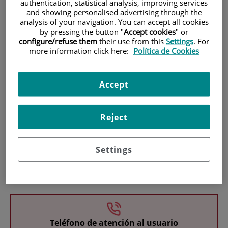
authentication, statistical analysis, improving services
and showing personalised advertising through the
analysis of your navigation. You can accept all cookies
by pressing the button "
Accept cookies
" or
configure/refuse them
their use from this
Settings
. For
more information click here:
Política de Cookies
Research
Accept
Reject
Settings
Teaching
Teléfono de atención al usuario