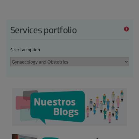
Services portfolio
Select an option