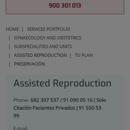
900 301 013
HOME
|
SERVICES PORTFOLIO
|
GYNAECOLOGY AND OBSTETRICS
|
SUBSPECIALITIES AND UNITS
|
ASSISTED REPRODUCTION
|
TU PLAN
|
PRESERVACIÓN
Assisted Reproduction
Phone:
682 307 537 / 91 090 05 16 ( Solo
Citación Pacientes Privados ) 91 550 53
99
E-mail: