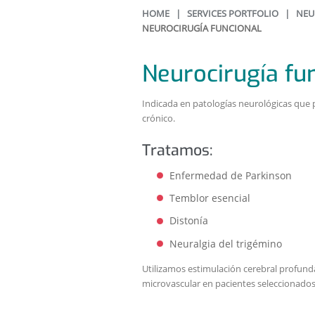
HOME
|
SERVICES PORTFOLIO
|
NEU
NEUROCIRUGÍA FUNCIONAL
Neurocirugía fu
Indicada en patologías neurológicas que 
crónico.
Tratamos:
Enfermedad de Parkinson
Temblor esencial
Distonía
Neuralgia del trigémino
Utilizamos estimulación cerebral profun
microvascular en pacientes seleccionados 