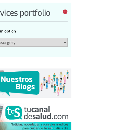
vices portfolio
 an option