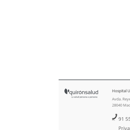
Hospital U
Avda. Reye
28040 Mad
91 5
Priva