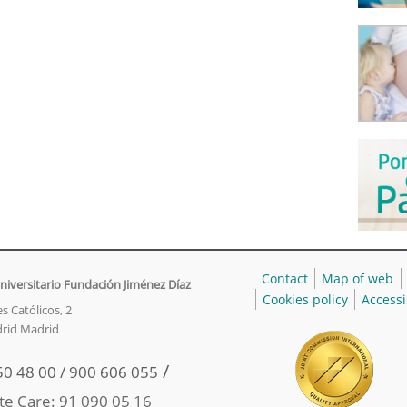
Contact
Map of web
niversitario Fundación Jiménez Díaz
Cookies policy
Accessi
s Católicos, 2
rid Madrid
/
50 48 00 / 900 606 055
te Care: 91 090 05 16