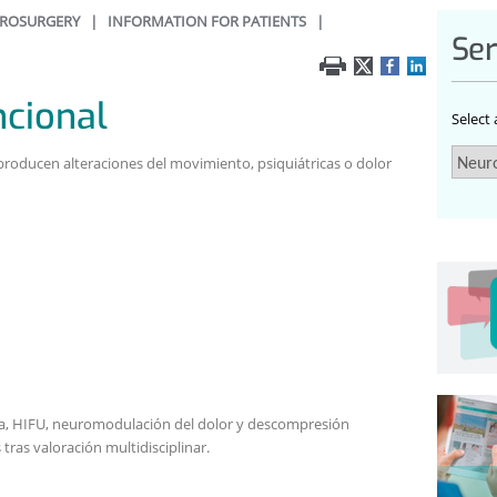
ROSURGERY
|
INFORMATION FOR PATIENTS
|
Ser
ncional
Select
producen alteraciones del movimiento, psiquiátricas o dolor
da, HIFU, neuromodulación del dolor y descompresión
tras valoración multidisciplinar.