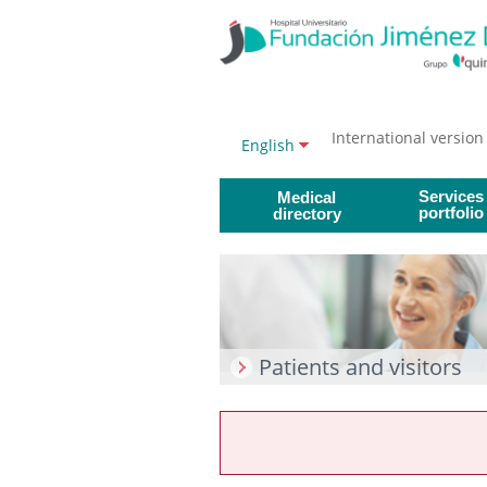
Jump to content
Jump
to
content
International version
Language
Active
English
selector
language
Services
Medical
portfolio
directory
Patients and visitors