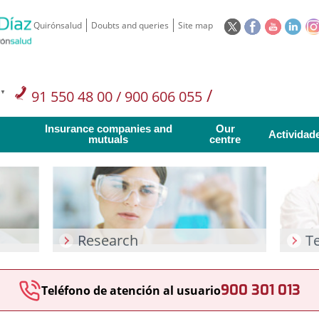
This
This
This
This
Quirónsalud
Doubts and queries
Site map
link
link
link
link
will
will
will
will
open
open
open
ope
in
in
in
in
/
91 550 48 00 / 900 606 055
a
a
a
a
pop-
pop-
pop-
pop
Private Care: 91 090 05 16
Insurance companies and
Our
up
up
up
up
Actividad
mutuals
centre
window.
window.
window.
win
Research
T
900 301 013
Teléfono de atención al usuario