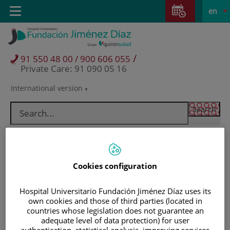
Jump to content
Jump
L
Active
Toggle
en
to
navigation
langu
content
/
91 550 48 00 / 900 606 055
Private Care: 91 090 05 16
International version
Language
selector
Cookies configuration
Hospital Universitario Fundación Jiménez Díaz uses its
own cookies and those of third parties (located in
countries whose legislation does not guarantee an
Patients and visitors
adequate level of data protection) for user
authentication, statistical analysis, improving services