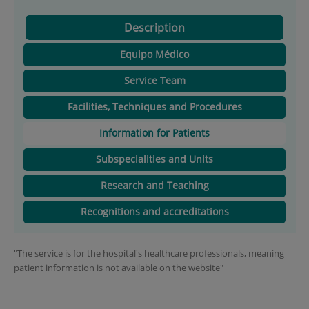
Description
Equipo Médico
Service Team
Facilities, Techniques and Procedures
Information for Patients
Subspecialities and Units
Research and Teaching
Recognitions and accreditations
"The service is for the hospital's healthcare professionals, meaning
patient information is not available on the website"