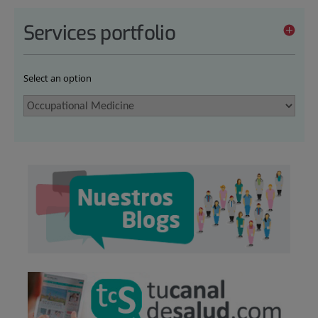
Services portfolio
Select an option