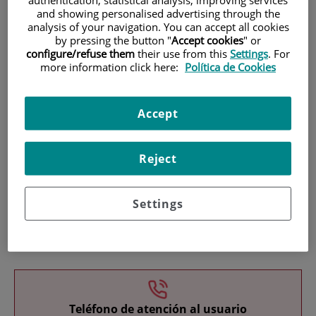
and showing personalised advertising through the
analysis of your navigation. You can accept all cookies
by pressing the button "
Accept cookies
" or
configure/refuse them
their use from this
Settings
. For
more information click here:
Política de Cookies
Research
Accept
Reject
Settings
Teaching
Teléfono de atención al usuario