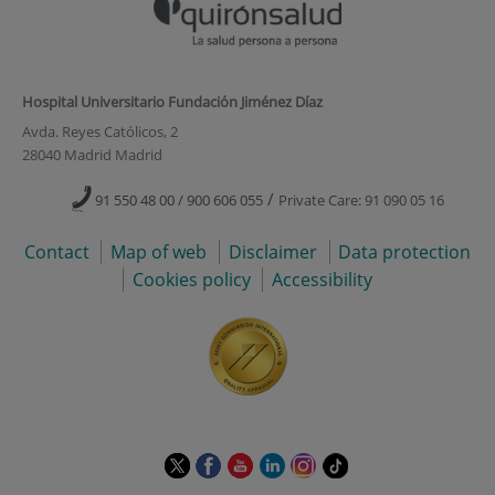
Hospital Universitario Fundación Jiménez Díaz
Avda. Reyes Católicos, 2
28040 Madrid Madrid
/
91 550 48 00 / 900 606 055
Private Care: 91 090 05 16
Contact
Map of web
Disclaimer
Data protection
Cookies policy
Accessibility
This
This
This
This
This
Link
link
link
link
link
link
to