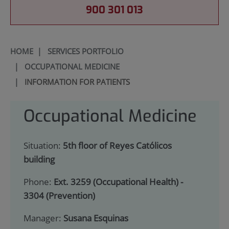
900 301 013
HOME
|
SERVICES PORTFOLIO
|
OCCUPATIONAL MEDICINE
|
INFORMATION FOR PATIENTS
Occupational Medicine
Situation:
5th floor of Reyes Católicos
building
Phone:
Ext. 3259 (Occupational Health) -
3304 (Prevention)
Manager:
Susana Esquinas