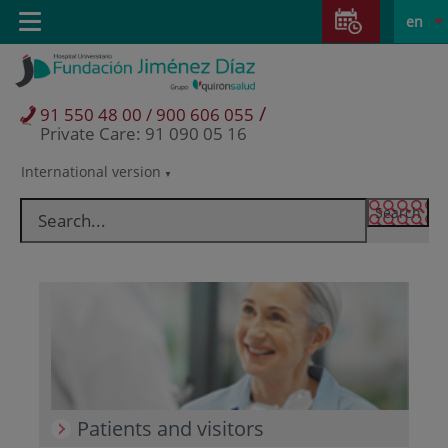
Jump to content
Jump
L
Active
Toggle
en
to
navigation
langu
content
/
91 550 48 00 / 900 606 055
Private Care: 91 090 05 16
International version
Language
selector
Patients and visitors