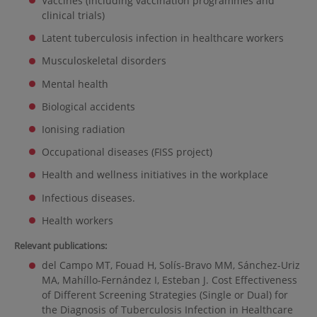
Vaccines (including vaccination programmes and
clinical trials)
Latent tuberculosis infection in healthcare workers
Musculoskeletal disorders
Mental health
Biological accidents
Ionising radiation
Occupational diseases (FISS project)
Health and wellness initiatives in the workplace
Infectious diseases.
Health workers
Relevant publications:
del Campo MT, Fouad H, Solís-Bravo MM, Sánchez-Uriz
MA, Mahíllo-Fernández I, Esteban J. Cost Effectiveness
of Different Screening Strategies (Single or Dual) for
the Diagnosis of Tuberculosis Infection in Healthcare