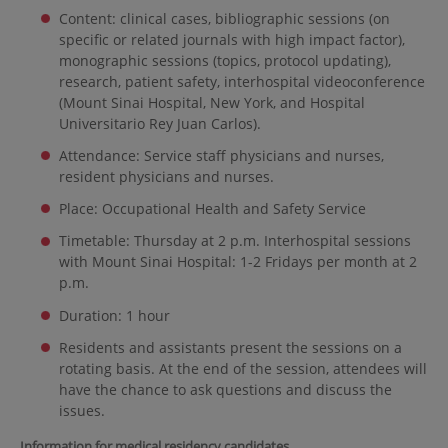
Content: clinical cases, bibliographic sessions (on
specific or related journals with high impact factor),
monographic sessions (topics, protocol updating),
research, patient safety, interhospital videoconference
(Mount Sinai Hospital, New York, and Hospital
Universitario Rey Juan Carlos).
Attendance: Service staff physicians and nurses,
resident physicians and nurses.
Place: Occupational Health and Safety Service
Timetable: Thursday at 2 p.m. Interhospital sessions
with Mount Sinai Hospital: 1-2 Fridays per month at 2
p.m.
Duration: 1 hour
Residents and assistants present the sessions on a
rotating basis. At the end of the session, attendees will
have the chance to ask questions and discuss the
issues.
Information for medical residency candidates