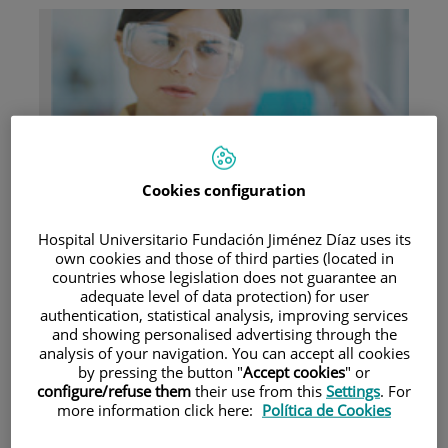
Research
Cookies configuration
Hospital Universitario Fundación Jiménez Díaz uses its
own cookies and those of third parties (located in
countries whose legislation does not guarantee an
adequate level of data protection) for user
authentication, statistical analysis, improving services
Teaching
and showing personalised advertising through the
analysis of your navigation. You can accept all cookies
by pressing the button "
Accept cookies
" or
configure/refuse them
their use from this
Settings
. For
more information click here:
Política de Cookies
Teléfono de atención al usuario