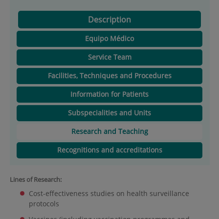
Description
Equipo Médico
Service Team
Facilities, Techniques and Procedures
Information for Patients
Subspecialities and Units
Research and Teaching
Recognitions and accreditations
Lines of Research:
Cost-effectiveness studies on health surveillance
protocols