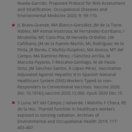
Rueda-Garrido. Proposed Protocol for Risk Assessment
and Stratification. Occupational Diseases and
Environmental Medicine 2020; 8: 99-110.
JL Bravo-Grande, MA Blanco-González, JM de la Torre-
Robles, MP Asmat-Inostrosa, M Fernández-Escribano, I
Mirabella, MC Caso-Pita, M Hervella-Ordoñez, LM
Cañibano, JM de la Fuente-Martín, ML Rodríguez de la
Pinta, JR Borda, C Muñóz-Ruipérez, MA Alonso, MT del
Campo, MA Ramírez-Pérez, I Sánchez-Arcilla, M
Marzola-Payares, F Rescalvo-Santiago, M de Paula-
Ortiz, JM Sánchez-Santos, R López-Pérez. Vaccination
Adjuvated Against Hepatitis B in Spanish National
Healthcare System (SNS) Workers Typed as non-
Responders to Conventional Vaccines. Vaccine 2020;
doi: 10.1016/j.vaccine.2020.12.006. Epub 2020 Dec 15.
S Luna, MT del Campo, J Valverde, I Mahíllo, F Checa, RE
de la Hoz. Thyroid function in healthcare workers
exposed to ionising radiation. Archives of
Environmental and Occupational Health 2019; 117:
403-407.