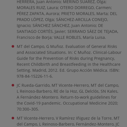
HERRERA, Juan Antonio; MERINO SUAREZ, Olga;
MORALES RUIZ, Laura; OTERO DORREGO, Carmen;
PÉREZ ZAPATA, Aurora; PRIETO MORALES, Marta; DEL
PRADO LÓPEZ, Olga; SÁNCHEZ-ARCILLA CONEJO,
Ignacio; SÁNCHEZ SÁNCHEZ, Juan Antonio; DE
SANTIAGO CORTÉS, Javier; SERRANO SÁEZ DE TEJADA,
Francisco de Borja; VALLE ROBLES, María Luisa.
MT del Campo, G Muñoz. Evaluation of General Risks
and Associated Situations. In: C Muñoz. Clinical-Labour
Guide for the Prevention of Risks during Pregnancy,
Recent Childbirth and Breastfeeding in the Healthcare
Setting. Madrid, 2012. Ed. Grupo Acción Médica. ISBN:
978-84-15226-11-6.
JC Rueda-Garrido, MT Vicente-Herrero, MT del Campo,
L Reinoso-Barbero, RE de la Hoz, GL Delclós, SN Kales,
A Fernández-Montero. Return-to-work guidelines for
the Covid-19 pandemic. Occupational Medicine 2020;
70:300–305.
MT Vicente-Herrero, V Ramírez Iñiguez de la Torre, MT
del Campo, L Reinoso-Barbero, Fernández-Montero, JC