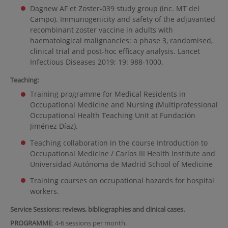
Dagnew AF et Zoster-039 study group (inc. MT del
Campo). Immunogenicity and safety of the adjuvanted
recombinant zoster vaccine in adults with
haematological malignancies: a phase 3, randomised,
clinical trial and post-hoc efficacy analysis. Lancet
Infectious Diseases 2019; 19: 988-1000.
Teaching:
Training programme for Medical Residents in
Occupational Medicine and Nursing (Multiprofessional
Occupational Health Teaching Unit at Fundación
Jiménez Díaz).
Teaching collaboration in the course Introduction to
Occupational Medicine / Carlos III Health Institute and
Universidad Autónoma de Madrid School of Medicine
Training courses on occupational hazards for hospital
workers.
Service Sessions: reviews, bibliographies and clinical cases.
PROGRAMME
: 4-6 sessions per month.