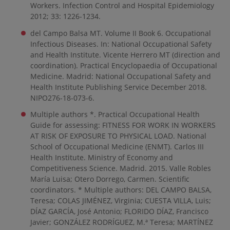
Workers. Infection Control and Hospital Epidemiology
2012; 33: 1226-1234.
del Campo Balsa MT. Volume II Book 6. Occupational
Infectious Diseases. In: National Occupational Safety
and Health Institute. Vicente Herrero MT (direction and
coordination). Practical Encyclopaedia of Occupational
Medicine. Madrid: National Occupational Safety and
Health Institute Publishing Service December 2018.
NIPO276-18-073-6.
Multiple authors *. Practical Occupational Health
Guide for assessing: FITNESS FOR WORK IN WORKERS
AT RISK OF EXPOSURE TO PHYSICAL LOAD. National
School of Occupational Medicine (ENMT). Carlos III
Health Institute. Ministry of Economy and
Competitiveness Science. Madrid. 2015. Valle Robles
María Luisa; Otero Dorrego, Carmen. Scientific
coordinators. * Multiple authors: DEL CAMPO BALSA,
Teresa; COLAS JIMÉNEZ, Virginia; CUESTA VILLA, Luis;
DÍAZ GARCÍA, José Antonio; FLORIDO DÍAZ, Francisco
Javier; GONZÁLEZ RODRÍGUEZ, M.ª Teresa; MARTÍNEZ