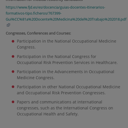
https://www.fjd.es/es/docencia/guias-docentes-itinerarios-
formativos-tipo.ficheros/767399-
Gui%CC%81a%20Docente%20Medicina%20del%20Trabajo%202018.pdf
Congresses, Conferences and Courses:
Participation in the National Occupational Medicine
Congress.
Participation in the National Congress for
Occupational Risk Prevention Services in Healthcare.
Participation in the Advancements in Occupational
Medicine Congress.
Participation in other National Occupational Medicine
and Occupational Risk Prevention Congresses.
Papers and communications at international
congresses, such as the International Congress on
Occupational Health and Safety.