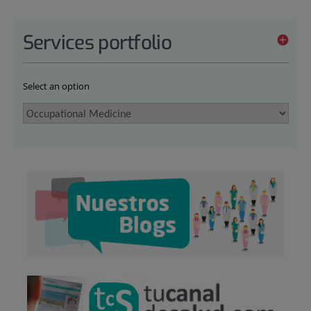
Services portfolio
Select an option