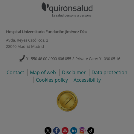
Hospital Universitario Fundación Jiménez Díaz
Avda. Reyes Católicos, 2
28040 Madrid Madrid
/
91 550 48 00 / 900 606 055
Private Care: 91 090 05 16
Contact
Map of web
Disclaimer
Data protection
Cookies policy
Accessibility
This
This
This
This
This
Link