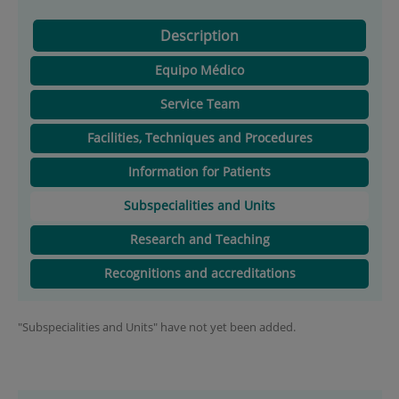
Description
Equipo Médico
Service Team
Facilities, Techniques and Procedures
Information for Patients
Subspecialities and Units
Research and Teaching
Recognitions and accreditations
"Subspecialities and Units" have not yet been added.