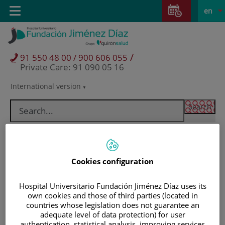
Jump to content
Jump
L
Active
Toggle
en
to
navigation
langu
content
/
91 550 48 00 / 900 606 055
Private Care: 91 090 05 16
International version
Language
selector
Cookies configuration
Hospital Universitario Fundación Jiménez Díaz uses its
own cookies and those of third parties (located in
countries whose legislation does not guarantee an
Patients and visitors
adequate level of data protection) for user
authentication, statistical analysis, improving services