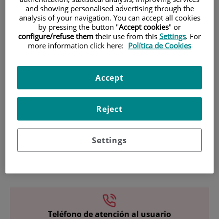
and showing personalised advertising through the
analysis of your navigation. You can accept all cookies
by pressing the button "
Accept cookies
" or
configure/refuse them
their use from this
Settings
. For
more information click here:
Política de Cookies
Research
Accept
Reject
Settings
Teaching
Teléfono de atención al usuario