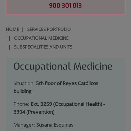
900 301 013
HOME
|
SERVICES PORTFOLIO
|
OCCUPATIONAL MEDICINE
|
SUBSPECIALITIES AND UNITS
Occupational Medicine
Situation:
5th floor of Reyes Católicos
building
Phone:
Ext. 3259 (Occupational Health) -
3304 (Prevention)
Manager:
Susana Esquinas