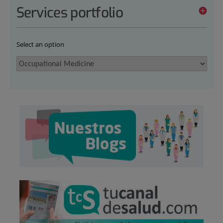
Services portfolio
Select an option