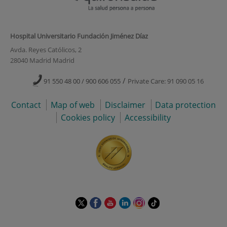
Hospital Universitario Fundación Jiménez Díaz
Avda. Reyes Católicos, 2
28040 Madrid Madrid
/
91 550 48 00 / 900 606 055
Private Care: 91 090 05 16
Contact
Map of web
Disclaimer
Data protection
Cookies policy
Accessibility
This
This
This
This
This
Link
link
link
link
link
link
to
will
will
will
will
will
external