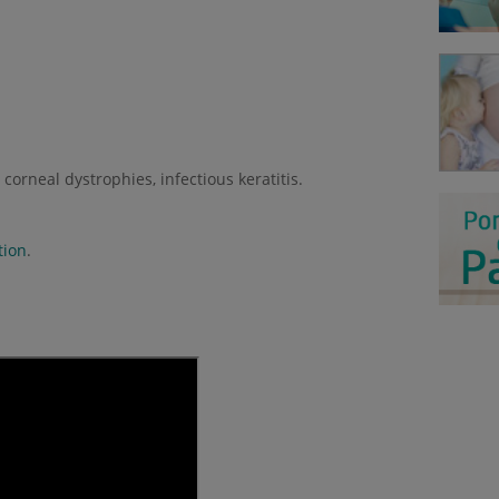
corneal dystrophies, infectious keratitis.
tion
.