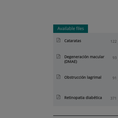
Available files
Cataratas
122
Degeneración macular
93
(DMAE)
Obstrucción lagrimal
91
Retinopatia diabética
371