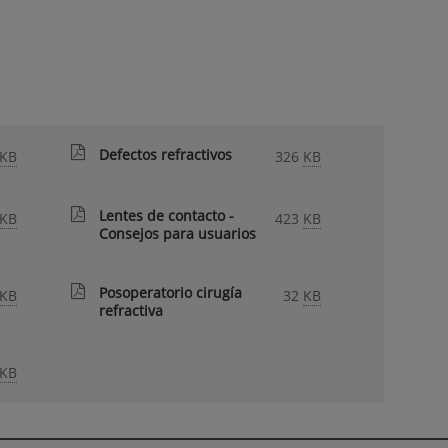
Defectos refractivos
KB
326
KB
Lentes de contacto -
KB
423
KB
Consejos para usuarios
Posoperatorio cirugía
KB
32
KB
refractiva
KB