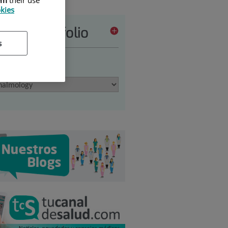
okies
vices portfolio
s
 an option