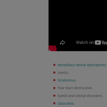
Hereditary retinal dystrophies
.
Uveitis.
Strabismus
.
Tear duct obstruction.
Eyelid and orbital disorders.
Glaucoma
.