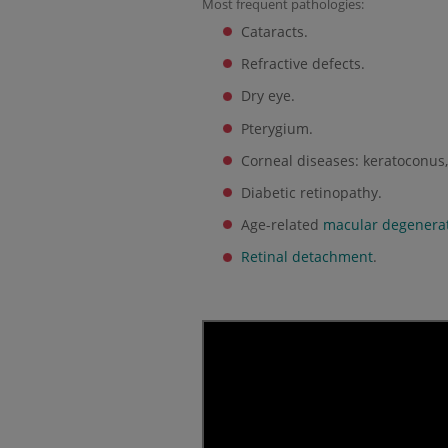
Most frequent pathologies:
Cataracts.
Refractive defects.
Dry eye.
Pterygium.
Corneal diseases: keratoconus, 
Diabetic retinopathy.
Age-related
macular degenera
Retinal detachment
.