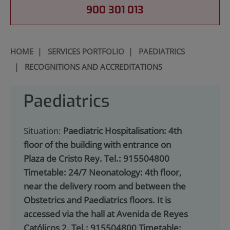
900 301 013
HOME
|
SERVICES PORTFOLIO
|
PAEDIATRICS
|
RECOGNITIONS AND ACCREDITATIONS
Paediatrics
Situation:
Paediatric Hospitalisation: 4th
floor of the building with entrance on
Plaza de Cristo Rey. Tel.: 915504800
Timetable: 24/7 Neonatology: 4th floor,
near the delivery room and between the
Obstetrics and Paediatrics floors. It is
accessed via the hall at Avenida de Reyes
Católicos 2. Tel.: 915504800 Timetable: