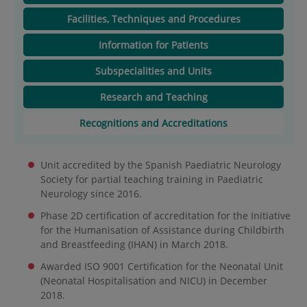
Facilities, Techniques and Procedures
Information for Patients
Subspecialities and Units
Research and Teaching
Recognitions and Accreditations
Unit accredited by the Spanish Paediatric Neurology
Society for partial teaching training in Paediatric
Neurology since 2016.
Phase 2D certification of accreditation for the Initiative
for the Humanisation of Assistance during Childbirth
and Breastfeeding (IHAN) in March 2018.
Awarded ISO 9001 Certification for the Neonatal Unit
(Neonatal Hospitalisation and NICU) in December
2018.