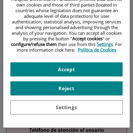
own cookies and those of third parties (located in
countries whose legislation does not guarantee an
adequate level of data protection) for user
authentication, statistical analysis, improving services
and showing personalised advertising through the
analysis of your navigation. You can accept all cookies
by pressing the button "
Accept cookies
" or
configure/refuse them
their use from this
Settings
. For
Research
more information click here:
Política de Cookies
Accept
Reject
Teaching
Settings
Teléfono de atención al usuario