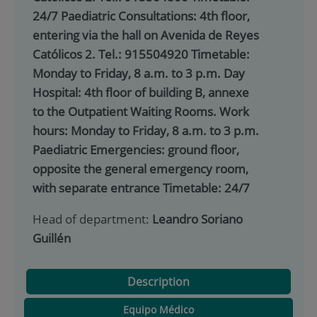
24/7 Paediatric Consultations: 4th floor,
entering via the hall on Avenida de Reyes
Católicos 2. Tel.: 915504920 Timetable:
Monday to Friday, 8 a.m. to 3 p.m. Day
Hospital: 4th floor of building B, annexe
to the Outpatient Waiting Rooms. Work
hours: Monday to Friday, 8 a.m. to 3 p.m.
Paediatric Emergencies: ground floor,
opposite the general emergency room,
with separate entrance Timetable: 24/7
Head of department:
Leandro Soriano
Guillén
Description
Equipo Médico