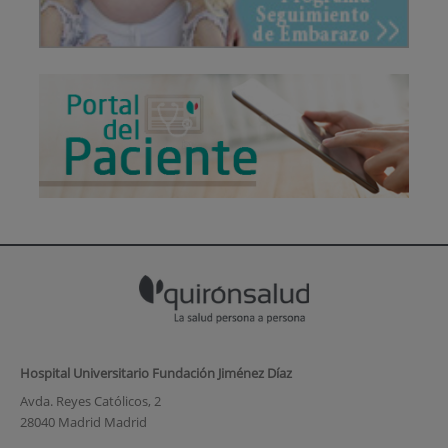
Hospital Universitario Fundación Jiménez Díaz
Avda. Reyes Católicos, 2
28040 Madrid Madrid