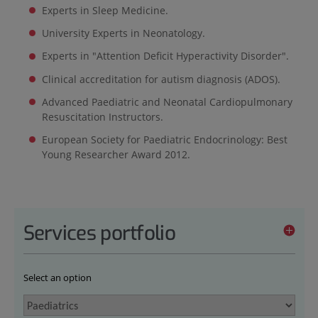
Experts in Sleep Medicine.
University Experts in Neonatology.
Experts in "Attention Deficit Hyperactivity Disorder".
Clinical accreditation for autism diagnosis (ADOS).
Advanced Paediatric and Neonatal Cardiopulmonary
Resuscitation Instructors.
European Society for Paediatric Endocrinology: Best
Young Researcher Award 2012.
Services portfolio
Select an option