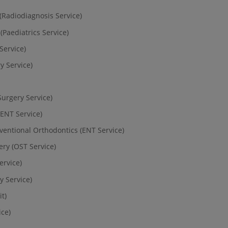
(Radiodiagnosis Service)
(Paediatrics Service)
Service)
y Service)
Surgery Service)
(ENT Service)
rventional Orthodontics (ENT Service)
ry (OST Service)
ervice)
 Service)
t)
ice)