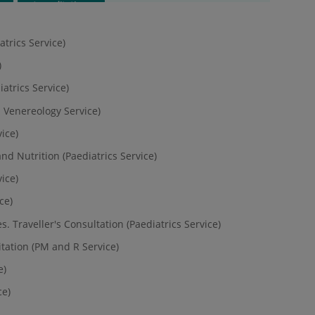
Accreditations
trics Service)
)
iatrics Service)
 Venereology Service)
ice)
nd Nutrition (Paediatrics Service)
vice)
ce)
s. Traveller's Consultation (Paediatrics Service)
tation (PM and R Service)
e)
ce)
)