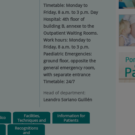
Timetable: Monday to
Friday, 8 a.m. to 3 p.m. Day
Hospital: 4th floor of
building B, annexe to the
Outpatient Waiting Rooms.
Work hours: Monday to
Friday, 8 a.m. to 3 p.m.
Paediatric Emergencies:
ground floor, opposite the
general emergency room,
with separate entrance
Timetable: 24/7
Head of department:
Leandro Soriano Guillén
Facilities,
Information for
ico
Techniques and
Patients
Procedures
Recognitions
and