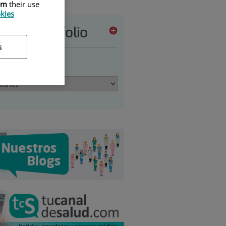
em
their use
okies
vices portfolio
s
 an option