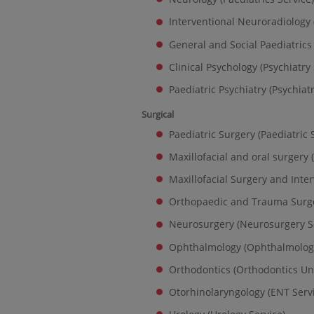
Interventional Neuroradiology 
General and Social Paediatrics 
Clinical Psychology (Psychiatry 
Paediatric Psychiatry (Psychiatr
Surgical
Paediatric Surgery (Paediatric 
Maxillofacial and oral surgery 
Maxillofacial Surgery and Inte
Orthopaedic and Trauma Surge
Neurosurgery (Neurosurgery S
Ophthalmology (Ophthalmology
Orthodontics (Orthodontics Uni
Otorhinolaryngology (ENT Serv