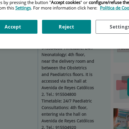
es by pressing the button "
Accept cookies
" or
configure/refuse th
DIATRICS
|
SUBSPECIALITIES AND UNITS
rom this
Settings
. For more information click here:
Política de Co
Ser
Situation:
Paediatric
Accept
Reject
Setting
Hospitalisation: 4th floor of
the building with entrance
Select
on Plaza de Cristo Rey. Tel.:
915504800 Timetable: 24/7
Neonatology: 4th floor,
near the delivery room and
between the Obstetrics
and Paediatrics floors. It is
accessed via the hall at
Avenida de Reyes Católicos
2. Tel.: 915504800
Timetable: 24/7 Paediatric
Consultations: 4th floor,
entering via the hall on
Avenida de Reyes Católicos
2. Tel.: 915504920