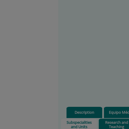
Description
Equipo Méd
Subspecialities
Research and
and Units
Teaching