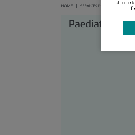
all cooki
HOME
|
SERVICES PORTFOLIO
|
PAE
f
Paediatrics