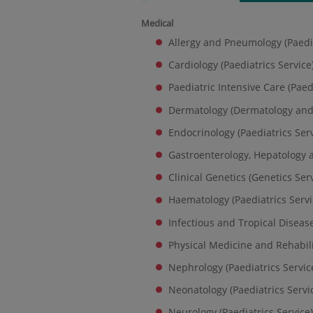
Medical
Allergy and Pneumology (Paedia
Cardiology (Paediatrics Service
Paediatric Intensive Care (Paed
Dermatology (Dermatology and
Endocrinology (Paediatrics Serv
Gastroenterology, Hepatology a
Clinical Genetics (Genetics Ser
Haematology (Paediatrics Servi
Infectious and Tropical Disease
Physical Medicine and Rehabili
Nephrology (Paediatrics Servic
Neonatology (Paediatrics Servi
Neurology (Paediatrics Service