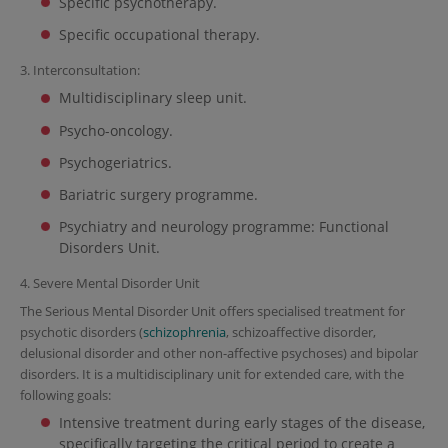
Specific psychotherapy.
Specific occupational therapy.
3. Interconsultation:
Multidisciplinary sleep unit.
Psycho-oncology.
Psychogeriatrics.
Bariatric surgery programme.
Psychiatry and neurology programme: Functional
Disorders Unit.
4. Severe Mental Disorder Unit
The Serious Mental Disorder Unit offers specialised treatment for
psychotic disorders (
schizophrenia
, schizoaffective disorder,
delusional disorder and other non-affective psychoses) and bipolar
disorders. It is a multidisciplinary unit for extended care, with the
following goals:
Intensive treatment during early stages of the disease,
specifically targeting the critical period to create a