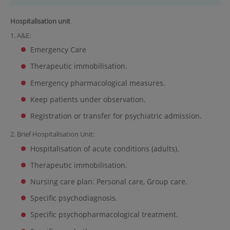
Hospitalisation unit
1. A&E:
Emergency Care
Therapeutic immobilisation.
Emergency pharmacological measures.
Keep patients under observation.
Registration or transfer for psychiatric admission.
2. Brief Hospitalisation Unit:
Hospitalisation of acute conditions (adults).
Therapeutic immobilisation.
Nursing care plan: Personal care, Group care.
Specific psychodiagnosis.
Specific psychopharmacological treatment.