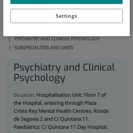
900 301 013
Settings
HOME
|
SERVICES PORTFOLIO
|
PSYCHIATRY AND CLINICAL PSYCHOLOGY
|
SUBSPECIALITIES AND UNITS
Psychiatry and Clinical
Psychology
Situation:
Hospitalisation Unit: Floor 7 of
the Hospital, entering through Plaza
Cristo Rey Mental Health Centres: Ronda
de Segovia 2 and C/ Quintana 11.
Paediatrics: C/ Quintana 11 Day Hospital: