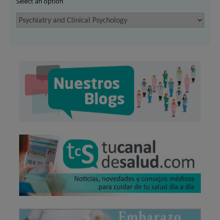
Select an option