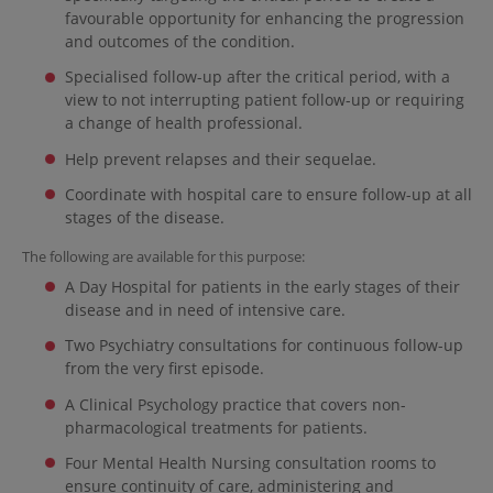
favourable opportunity for enhancing the progression
and outcomes of the condition.
Specialised follow-up after the critical period, with a
view to not interrupting patient follow-up or requiring
a change of health professional.
Help prevent relapses and their sequelae.
Coordinate with hospital care to ensure follow-up at all
stages of the disease.
The following are available for this purpose:
A Day Hospital for patients in the early stages of their
disease and in need of intensive care.
Two Psychiatry consultations for continuous follow-up
from the very first episode.
A Clinical Psychology practice that covers non-
pharmacological treatments for patients.
Four Mental Health Nursing consultation rooms to
ensure continuity of care, administering and