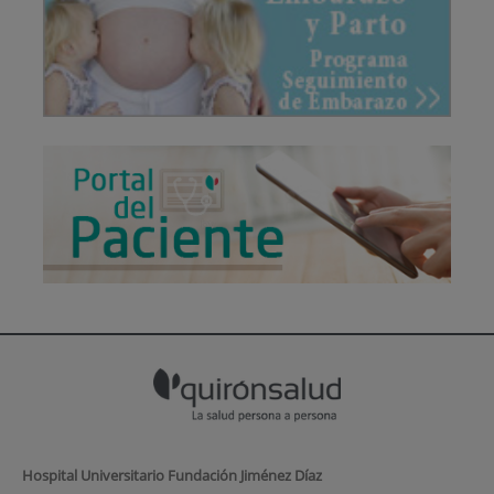
Hospital Universitario Fundación Jiménez Díaz