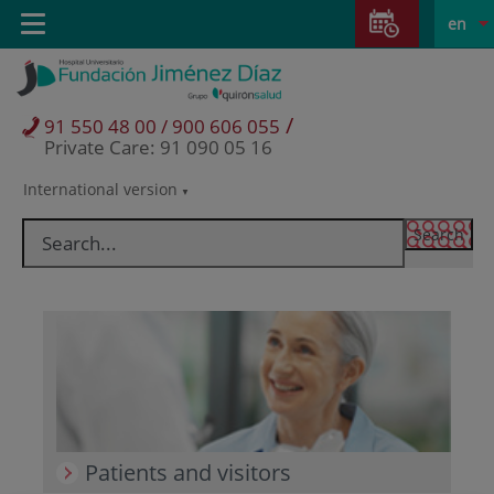
Jump to content
Jump
L
Active
Toggle
en
to
navigation
langu
content
/
91 550 48 00 / 900 606 055
Private Care: 91 090 05 16
International version
Language
selector
Patients and visitors