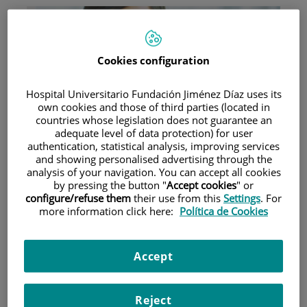
Cookies configuration
Hospital Universitario Fundación Jiménez Díaz uses its
Research
own cookies and those of third parties (located in
countries whose legislation does not guarantee an
adequate level of data protection) for user
authentication, statistical analysis, improving services
and showing personalised advertising through the
analysis of your navigation. You can accept all cookies
by pressing the button "
Accept cookies
" or
configure/refuse them
their use from this
Settings
. For
more information click here:
Política de Cookies
Teaching
Accept
Reject
Teléfono de atención al usuario