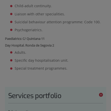
Child-adult continuity.
Liaison with other specialities.
Suicidal behaviour attention programme: Code 100.
Psychogeriatrics.
Paediatrics: C/ Quintana 11
Day Hospital. Ronda de Segovia 2
Adults.
Specific day hospitalisation unit.
Special treatment programmes.
Services portfolio