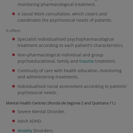
monitoring pharmacological treatment.
A Social Work consultation, which covers and
coordinates the psychosocial needs of patients.
It offers:
Specialist individualised psychopharmacological
treatment according to each patient's characteristics.
Non-pharmacological individual and group
psychoeducational, family and
trauma
treatment.
Continuity of care with health education, monitoring
and administering treatments.
Individualised social assessment according to patients'
psychosocial needs.
Mental Health Centres: (Ronda de Segovia 2 and Quintana 11.)
Severe Mental Disorder.
Adult ADHD.
Anxiety
Disorders.