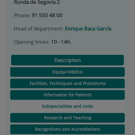
Ronda de Segovia 2
Phone:
91 550 48 00
Head of department:
Enrique Baca García
Opening times:
10 - 14h.
Description
Equipo Médico
Facilities, Techniques and Procedures
Information for Patients
Subspecialities and Units
Research and Teaching
Recognitions and Accreditations