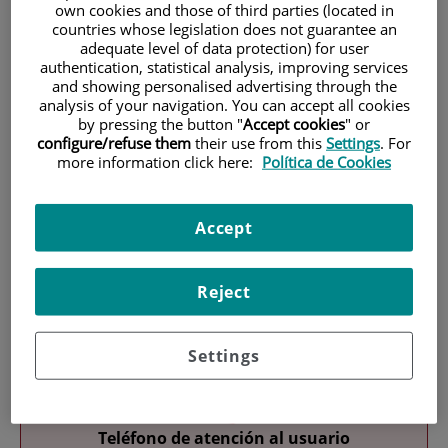
own cookies and those of third parties (located in
countries whose legislation does not guarantee an
adequate level of data protection) for user
authentication, statistical analysis, improving services
and showing personalised advertising through the
analysis of your navigation. You can accept all cookies
by pressing the button "
Accept cookies
" or
configure/refuse them
their use from this
Settings
. For
Research
more information click here:
Política de Cookies
Accept
Reject
Teaching
Settings
Teléfono de atención al usuario