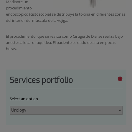
Mediante un
procedimiento
endoscópico (cistoscopia) se distribuye la toxina en diferentes zonas
del interior del músculo de la vejiga.
El procedimiento, que se realiza como Cirugia de Día, se realiza bajo
anestesia local o raquidea. El paciente es dado de alta en pocas
horas.
Services portfolio
Select an option