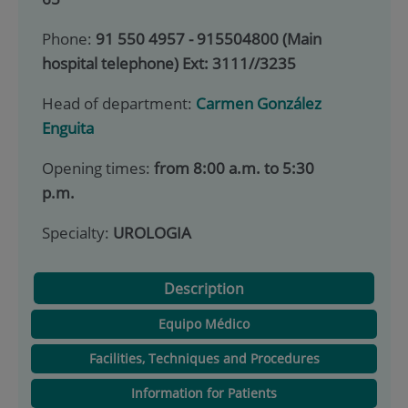
Phone:
91 550 4957 - 915504800 (Main
hospital telephone) Ext: 3111//3235
Head of department:
Carmen González
Enguita
Opening times:
from 8:00 a.m. to 5:30
p.m.
Specialty:
UROLOGIA
Description
Equipo Médico
Facilities, Techniques and Procedures
Information for Patients