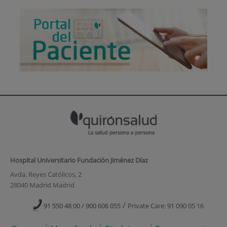
Hospital Universitario Fundación Jiménez Díaz
Avda. Reyes Católicos, 2
28040 Madrid Madrid
/
91 550 48 00 / 900 606 055
Private Care: 91 090 05 16