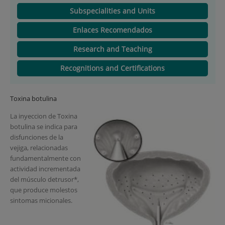
Subspecialities and Units
Enlaces Recomendados
Research and Teaching
Recognitions and Certifications
Toxina botulina
La inyeccion de Toxina
botulina se indica para
disfunciones de la
vejiga, relacionadas
fundamentalmente con
actividad incrementada
del músculo detrusor*,
que produce molestos
sintomas micionales.