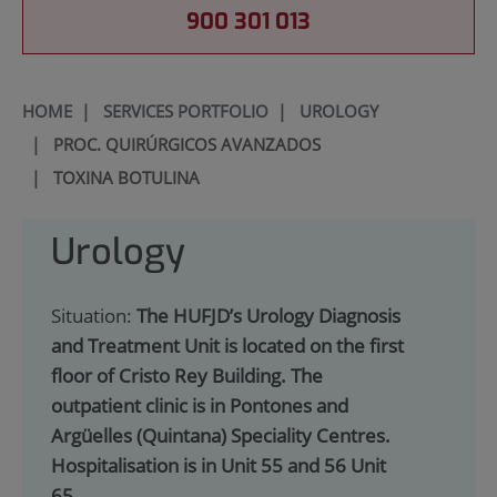
900 301 013
HOME
|
SERVICES PORTFOLIO
|
UROLOGY
|
PROC. QUIRÚRGICOS AVANZADOS
|
TOXINA BOTULINA
Urology
Situation:
The HUFJD’s Urology Diagnosis
and Treatment Unit is located on the first
floor of Cristo Rey Building. The
outpatient clinic is in Pontones and
Argüelles (Quintana) Speciality Centres.
Hospitalisation is in Unit 55 and 56 Unit
65