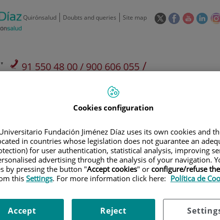
This
This
This
This
Quirónsalud
Doubts and queries
Site map
link
link
link
link
will
will
will
will
open
open
open
ope
in
in
in
in
/
91 550 48 00 / 900 606 055
a
a
a
a
pop-
pop-
pop-
pop
Private Care: 91 090 05 16
Insurance companies and
Our
up
up
up
up
Actividad
mutuals
centre
window.
window.
window.
win
Cookies configuration
Universitario Fundación Jiménez Díaz uses its own cookies and th
located in countries whose legislation does not guarantee an adequ
tection) for user authentication, statistical analysis, improving s
rsonalised advertising through the analysis of your navigation. Y
Research
T
es by pressing the button "
Accept cookies
" or
configure/refuse th
rom this
Settings
. For more information click here:
Política de Co
900 301 013
Teléfono de atención al usuario
Accept
Reject
Setting