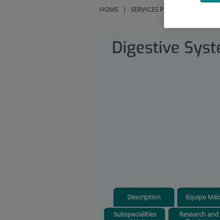
HOME
|
SERVICES PORTFOLIO
|
DIG
Digestive Sys
Description
Equipo Méd
Subspecialities
Research and