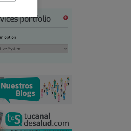
vices portfolio
 an option