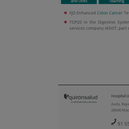
and Units
Teaching
FJD Enhanced
Colon Cancer
Te
TOP20 in the Digestive Syste
services company IASIST, part 
Hospital U
Avda. Reye
28040 Mad
91 5