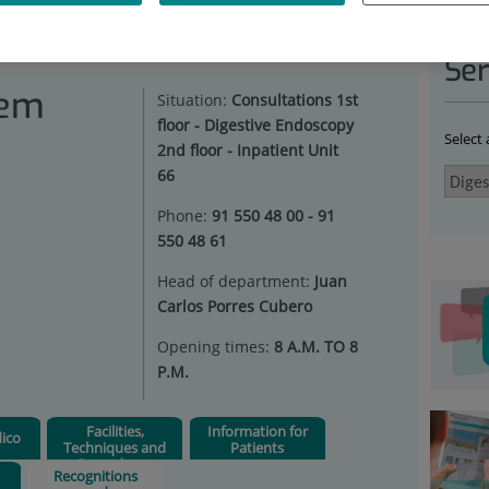
ESTIVE SYSTEM
|
RECOGNITIONS AND ACCREDITATIONS
Ser
tem
Situation:
Consultations 1st
floor - Digestive Endoscopy
Select
2nd floor - Inpatient Unit
66
Phone:
91 550 48 00 - 91
550 48 61
Head of department:
Juan
Carlos Porres Cubero
Opening times:
8 A.M. TO 8
P.M.
Facilities,
Information for
ico
Techniques and
Patients
Procedures
Recognitions