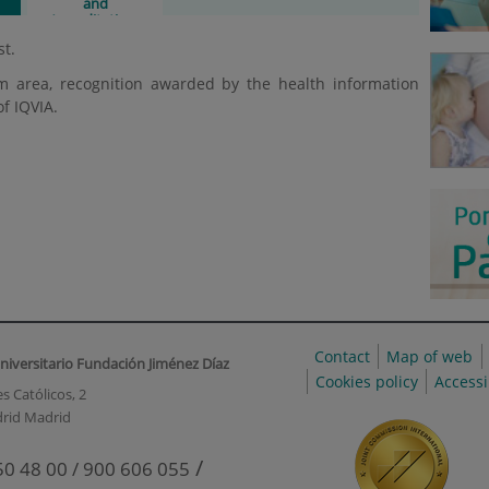
and
Accreditations
st.
m area, recognition awarded by the health information
of IQVIA.
Contact
Map of web
niversitario Fundación Jiménez Díaz
Cookies policy
Accessi
s Católicos, 2
rid Madrid
/
50 48 00 / 900 606 055