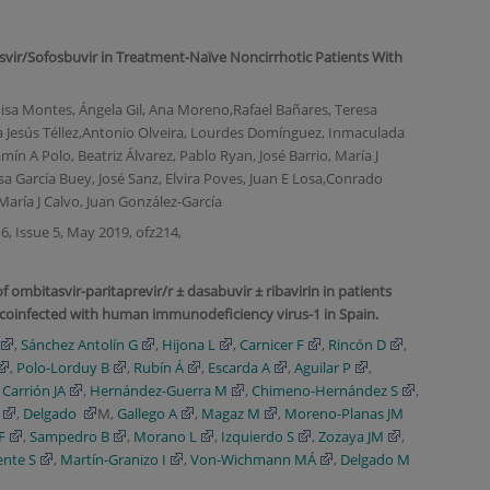
asvir/Sofosbuvir in Treatment-Naïve Noncirrhotic Patients With
Luisa Montes, Ángela Gil, Ana Moreno,Rafael Bañares, Teresa
ía Jesús Téllez,Antonio Olveira, Lourdes Domínguez, Inmaculada
ín A Polo, Beatriz Álvarez, Pablo Ryan, José Barrio, María J
sa García Buey, José Sanz, Elvira Poves, Juan E Losa,Conrado
aría J Calvo, Juan González-García
6, Issue 5, May 2019, ofz214,
f ombitasvir-paritaprevir/r ± dasabuvir ± ribavirin in patients
coinfected with human immunodeficiency virus-1 in Spain.
,
Sánchez Antolín G
,
Hijona L
,
Carnicer F
,
Rincón D
,
,
Polo-Lorduy B
,
Rubín Á
,
Escarda A
,
Aguilar P
,
,
Carrión JA
,
Hernández-Guerra M
,
Chimeno-Hernández S
,
,
Delgado
M,
Gallego A
,
Magaz M
,
Moreno-Planas JM
F
,
Sampedro B
,
Morano L
,
Izquierdo S
,
Zozaya JM
,
ente S
,
Martín-Granizo I
,
Von-Wichmann MÁ
,
Delgado M