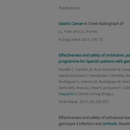
Publications:
Gastric
Cancer
in Chest Radiograph
J.L. Polo and J.C. Porres
N Engl J Med 2017; 376: 73
Effectiveness and safety of ombitasvir, par
programme for Spanish patients with ge
Perelló C, Carrión JA, Ruiz-Antorán B, Cres
García-Paredes F, Fernández I, Morillas R
Rodríguez C, Hermo JA, Rodríguez M, Herre
Serra MÁ, Arenas J, Real Y, Jorquera F, Cal
Hepatitis C
Direct-Acting Drugs.J
Viral Hepat. 2017; 24: 226-237.
Effectiveness and safety of sofosbuvir-ba
genotype 3 infection and
cirrhosis
. Result