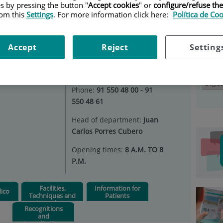
es by pressing the button "
Accept cookies
" or
configure/refuse th
ESTIVE SYSTEM
|
RESEARCH AND TEACHING
rom this
Settings
. For more information click here:
Política de Co
Ser
tem
Situation:
Consultations 1st
Accept
Reject
Setting
floor - Digestive Endoscopy
2nd floor - Inpatient Unit
Select
66
Phone:
91 550 48 00 - 91
550 48 61
Head of department:
Juan
Carlos Porres Cubero
Opening times:
8 A.M. TO 8
P.M.
Facilities,
Information for
ico
Techniques and
Patients
Procedures
Recognitions
and