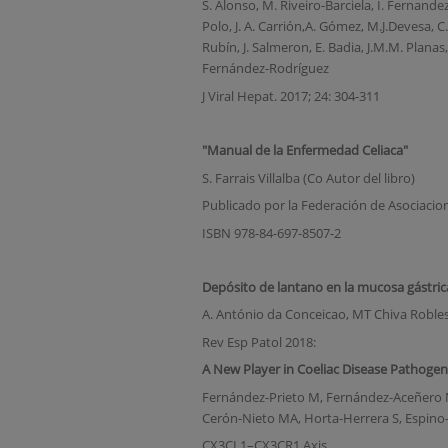
S. Alonso, M. Riveiro-Barciela, I. Fernandez, 
Polo, J. A. Carrión,A. Gómez, M.J.Devesa, C.
Rubín, J. Salmeron, E. Badia, J.M.M. Planas,
Fernández-Rodríguez
J Viral Hepat. 2017; 24: 304-311
"Manual de la Enfermedad Celiaca"
S. Farrais Villalba (Co Autor del libro)
Publicado por la Federación de Asociacio
ISBN 978-84-697-8507-2
Depósito de lantano en la mucosa gástric
A. António da Conceicao, MT Chiva Robles
Rev Esp Patol 2018:
A New Player in Coeliac Disease Pathogene
Fernández-Prieto M, Fernández-Aceñero MJ
Cerón-Nieto MA, Horta-Herrera S, Espino-P
CX3CL1–CX3CR1 Axis