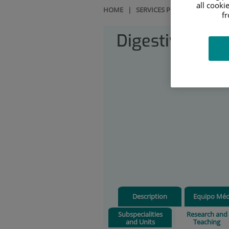
all cooki
HOME
|
SERVICES PORTFOLIO
|
DIG
f
Digestive Sys
Description
Equipo Méd
Subspecialities
Research and
and Units
Teaching