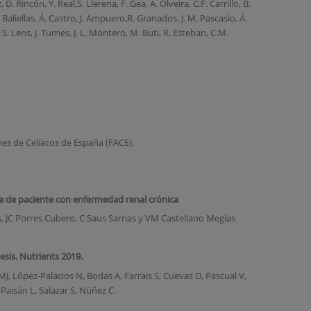
D. Rincón, Y. Real,S. Llerena, F. Gea, A. Olveira, C.F. Carrillo, B.
 Baliellas, Á. Castro, J. Ampuero,R. Granados, J. M. Pascasio, Á.
 S. Lens, J. Turnes, J. L. Montero, M. Buti, R. Esteban, C.M.
nes de Celiacos de España (FACE).
a de paciente con enfermedad renal crónica
, JC Porres Cubero, C Saus Sarrias y VM Castellano Megías
sis. Nutrients 2019.
, López-Palacios N, Bodas A, Farrais S, Cuevas D, Pascual V,
aisán L, Salazar S, Núñez C.