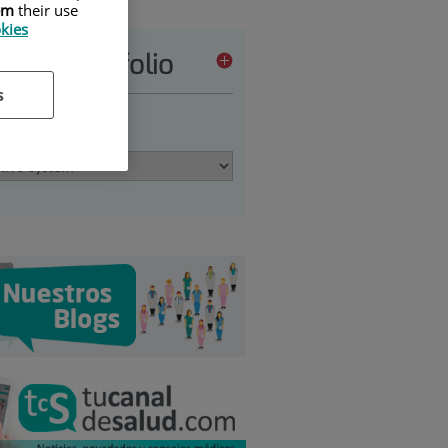
em
their use
okies
vices portfolio
s
 an option