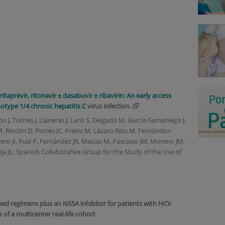
Accreditations
itaprevir, ritonavir ± dasabuvir ± ribavirin: An early access
notype 1/4 chronic
hepatitis C
virus infection.
po J, Turnes J, Llaneras J, Lens S, Delgado M, García-Samaniego J,
M, Rincón D, Porres JC, Prieto M, Lázaro Ríos M, Fernández-
ro JI, Ruiz P, Fernández JR, Macías M, Pascasio JM, Moreno JM,
leja JL; Spanish Collaborative Group for the Study of the Use of
sed regimens plus an NS5A inhibitor for patients with HCV
s of a multicenter real-life cohort