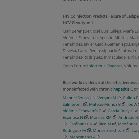
HIV Coinfection Predicts Failure of Ledip
HCV Genotype 1
Juan Berenguer, José Luis Calleja, María 
Aldámiz-Echevarría, Agustín Albillos, Mar
Fernández, Javier García-Samaniego,Benjam
Devesa, Laura Benítez,Ignacio Santos, Lui
Fernández-Rodríguez, Inmaculada Jarrín, M
Open Forum
Infectious Diseases
, Volume 
Real-world evidence of the effectiveness o
monoinfected with chronic
hepatitis C
or 
Manuel Sousa J
,
Vergara M
,
Pulido F
Salmerón J
,
Mateos-Muñoz B
,
Jou A
Aldámiz-Echevarría T
,
García-Buey L
Espinosa N
,
Morillas RM
,
Andrade RJ
,
Estébanez Á
,
Rico M
,
Menéndez 
Rodríguez M
,
Morán-Sánchez S
,
Lor
,
Manzanares A
.