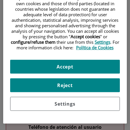
own cookies and those of third parties (located in
countries whose legislation does not guarantee an
adequate level of data protection) for user
authentication, statistical analysis, improving services
and showing personalised advertising through the
analysis of your navigation. You can accept all cookies
by pressing the button "
Accept cookies
" or
configure/refuse them
their use from this
Settings
. For
Research
more information click here:
Política de Cookies
Accept
Reject
Teaching
Settings
Teléfono de atención al usuario