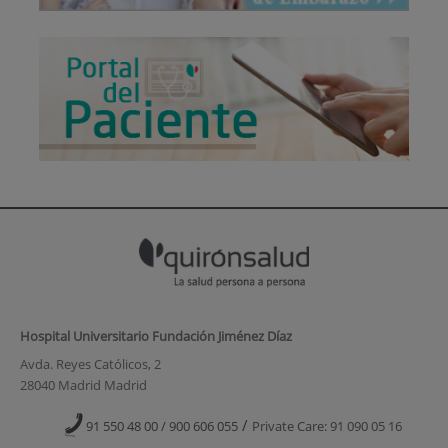
Hospital Universitario Fundación Jiménez Díaz
Avda. Reyes Católicos, 2
28040 Madrid Madrid
/
91 550 48 00 / 900 606 055
Private Care: 91 090 05 16