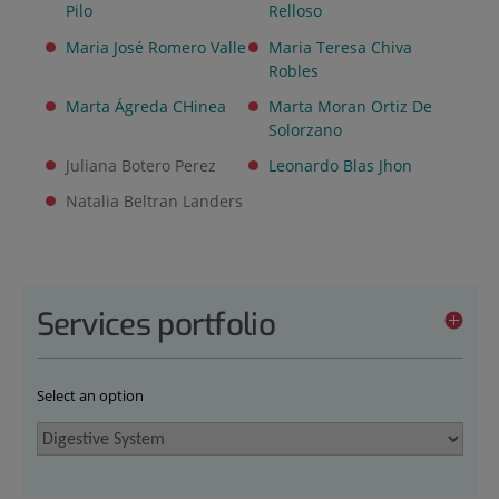
Pilo
Relloso
Maria José Romero Valle
Maria Teresa Chiva
Robles
Marta Ágreda CHinea
Marta Moran Ortiz De
Solorzano
Juliana Botero Perez
Leonardo Blas Jhon
Natalia Beltran Landers
Services portfolio
Select an option