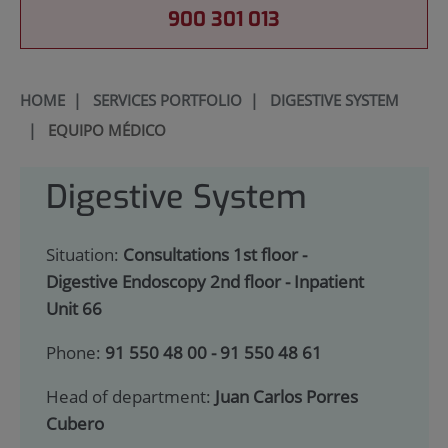
900 301 013
HOME
|
SERVICES PORTFOLIO
|
DIGESTIVE SYSTEM
|
EQUIPO MÉDICO
Digestive System
Situation:
Consultations 1st floor -
Digestive Endoscopy 2nd floor - Inpatient
Unit 66
Phone:
91 550 48 00 - 91 550 48 61
Head of department:
Juan Carlos Porres
Cubero