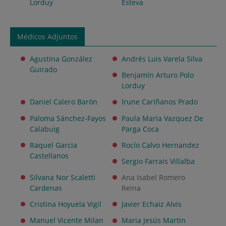
Lorduy
Esteva
Médicos Adjuntos
Agustina González
Andrés Luis Varela Silva
Guirado
Benjamín Arturo Polo
Lorduy
Daniel Calero Barón
Irune Cariñanos Prado
Paloma Sánchez-Fayos
Paula Maria Vazquez De
Calabuig
Parga Coca
Raquel Garcia
Rocío Calvo Hernandez
Castellanos
Sergio Farrais Villalba
Silvana Nor Scaletti
Ana Isabel Romero
Cardenas
Reina
Cristina Hoyuela Vigil
Javier Echaiz Alvis
Manuel Vicente Milan
Maria Jesús Martin