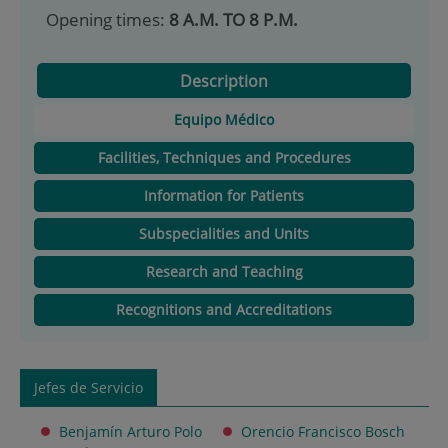
Opening times:
8 A.M. TO 8 P.M.
Description
Equipo Médico
Facilities, Techniques and Procedures
Information for Patients
Subspecialities and Units
Research and Teaching
Recognitions and Accreditations
Jefes de Servicio
Benjamín Arturo Polo
Orencio Francisco Bosch