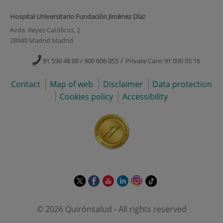
Hospital Universitario Fundación Jiménez Díaz
Avda. Reyes Católicos, 2
28040 Madrid Madrid
/
91 550 48 00 / 900 606 055
Private Care: 91 090 05 16
Contact
Map of web
Disclaimer
Data protection
Cookies policy
Accessibility
This
This
This
This
This
Link
link
link
link
link
link
to
will
will
will
will
will
external
© 2026 Quirónsalud - All rights reserved
open
open
open
open
open
application.
in
in
in
in
in