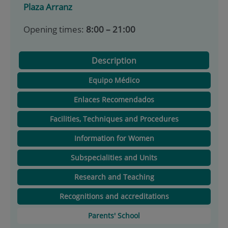
Plaza Arranz
Opening times:
8:00 – 21:00
Description
Equipo Médico
Enlaces Recomendados
Facilities, Techniques and Procedures
Information for Women
Subspecialities and Units
Research and Teaching
Recognitions and accreditations
Parents' School