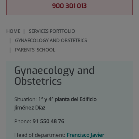
900 301 013
HOME
|
SERVICES PORTFOLIO
|
GYNAECOLOGY AND OBSTETRICS
|
PARENTS' SCHOOL
Gynaecology and
Obstetrics
Situation:
1ª y 4ª planta del Edificio
Jiménez Díaz
Phone:
91 550 48 76
Head of department:
Francisco Javier