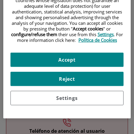
countries whose legislation does not guarantee an
adequate level of data protection) for user
authentication, statistical analysis, improving services
and showing personalised advertising through the
analysis of your navigation. You can accept all cookies
by pressing the button "
Accept cookies
" or
configure/refuse them
their use from this
Settings
. For
more information click here:
Política de Cookies
Research
Accept
Reject
Settings
Teaching
Teléfono de atención al usuario