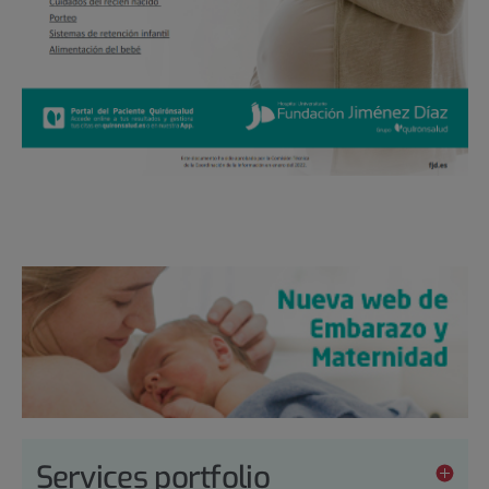
Services portfolio