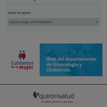
Select an option