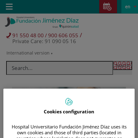
Jump to content
Jump
L
Active
Toggle
en
to
navigation
langu
content
/
91 550 48 00 / 900 606 055
Private Care: 91 090 05 16
International version
Language
selector
Cookies configuration
Hospital Universitario Fundación Jiménez Díaz uses its
Patients and visitors
own cookies and those of third parties (located in