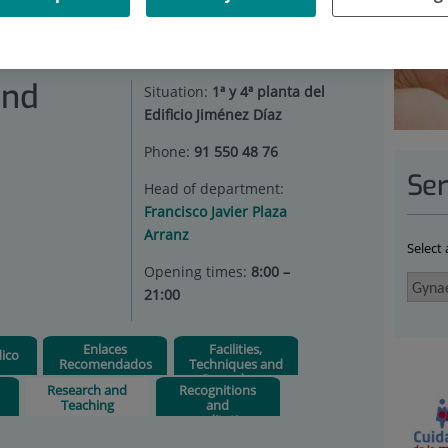
AECOLOGY AND OBSTETRICS
|
RESEARCH AND TEACHING
and
Situation:
1ª y 4ª planta del
Edificio Jiménez Díaz
Phone:
91 550 48 76
Ser
Head of department:
Francisco Javier Plaza
Arranz
Select
Opening times:
8:00 –
21:00
Enlaces
Facilities,
ico
Recomendados
Techniques and
Procedures
s
Research and
Recognitions
Teaching
and
accreditations