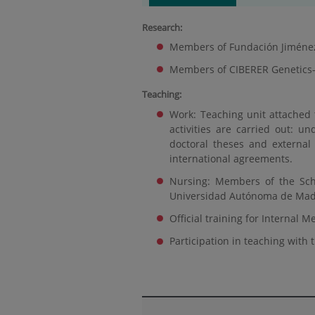
Research:
Members of Fundación Jiménez D
Members of CIBERER Genetics
Teaching:
Work: Teaching unit attached
activities are carried out: un
doctoral theses and external
international agreements.
Nursing: Members of the Sch
Universidad Autónoma de Mad
Official training for Internal 
Participation in teaching with th