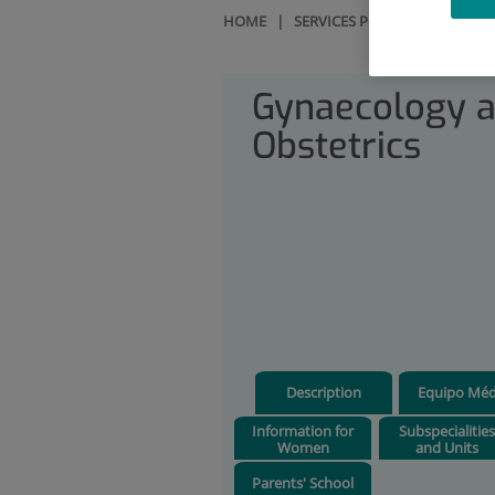
HOME
|
SERVICES PORTFOLIO
|
GYN
Gynaecology 
Obstetrics
Description
Equipo Méd
Information for
Subspecialitie
Women
and Units
Parents' School