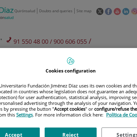
This
This
This
This
Quirónsalud
Doubts and queries
Site map
link
link
link
link
will
will
will
will
open
open
open
ope
in
in
in
in
/
91 550 48 00 / 900 606 055
a
a
a
a
pop-
pop-
pop-
pop
Private Care: 91 090 05 16
Insurance companies and
Our
up
up
up
up
Actividad
mutuals
centre
window.
window.
window.
win
Cookies configuration
Universitario Fundación Jiménez Díaz uses its own cookies and th
located in countries whose legislation does not guarantee an adequ
tection) for user authentication, statistical analysis, improving s
Research
T
rsonalised advertising through the analysis of your navigation. Y
es by pressing the button "
Accept cookies
" or
configure/refuse th
rom this
Settings
. For more information click here:
Política de Co
900 301 013
Teléfono de atención al usuario
Accept
Reject
Setting