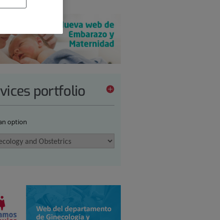
vices portfolio
 an option