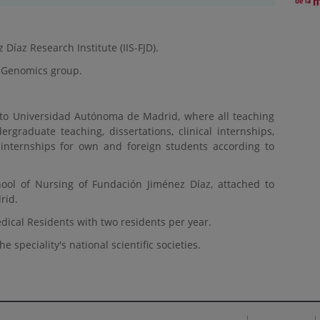
íaz Research Institute (IIS-FJD).
-Genomics group.
 to Universidad Autónoma de Madrid, where all teaching
dergraduate teaching, dissertations, clinical internships,
 internships for own and foreign students according to
ool of Nursing of Fundación Jiménez Díaz, attached to
rid.
Medical Residents with two residents per year.
e speciality's national scientific societies.