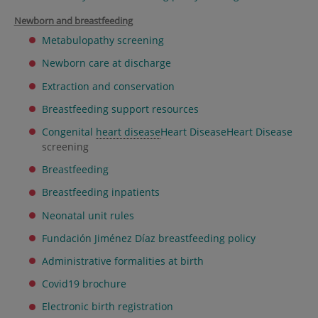
Newborn and breastfeeding
Metabulopathy screening
Newborn care at discharge
Extraction and conservation
Breastfeeding support resources
Congenital
heart disease
Heart Disease
Heart Disease
screening
Breastfeeding
Breastfeeding inpatients
Neonatal unit rules
Fundación Jiménez Díaz breastfeeding policy
Administrative formalities at birth
Covid19 brochure
Electronic birth registration