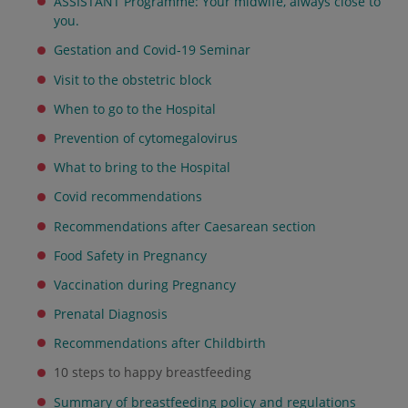
ASSISTANT Programme: Your midwife, always close to
you.
Gestation and Covid-19 Seminar
Visit to the obstetric block
When to go to the Hospital
Prevention of cytomegalovirus
What to bring to the Hospital
Covid recommendations
Recommendations after Caesarean section
Food Safety in Pregnancy
Vaccination during Pregnancy
Prenatal Diagnosis
Recommendations after Childbirth
10 steps to happy breastfeeding
Summary of breastfeeding policy and regulations