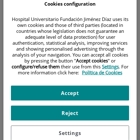
Cookies configuration
Hospital Universitario Fundación Jiménez Díaz uses its
own cookies and those of third parties (located in
countries whose legislation does not guarantee an
adequate level of data protection) for user
authentication, statistical analysis, improving services
Research
and showing personalised advertising through the
analysis of your navigation. You can accept all cookies
by pressing the button "
Accept cookies
" or
configure/refuse them
their use from this
Settings
. For
more information click here:
Política de Cookies
Accept
Teaching
Reject
Settings
Teléfono de atención al usuario