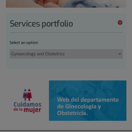
Services portfolio
Select an option