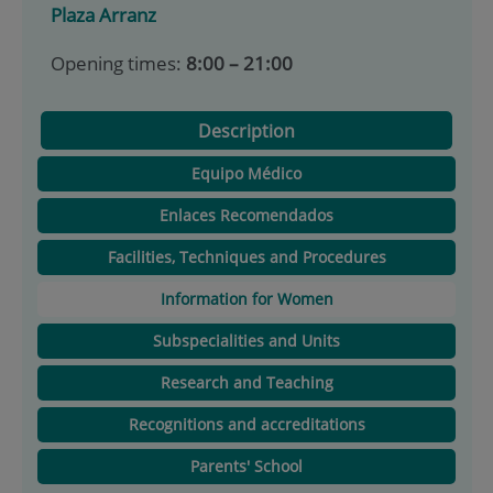
Plaza Arranz
Opening times:
8:00 – 21:00
Description
Equipo Médico
Enlaces Recomendados
Facilities, Techniques and Procedures
Information for Women
Subspecialities and Units
Research and Teaching
Recognitions and accreditations
Parents' School