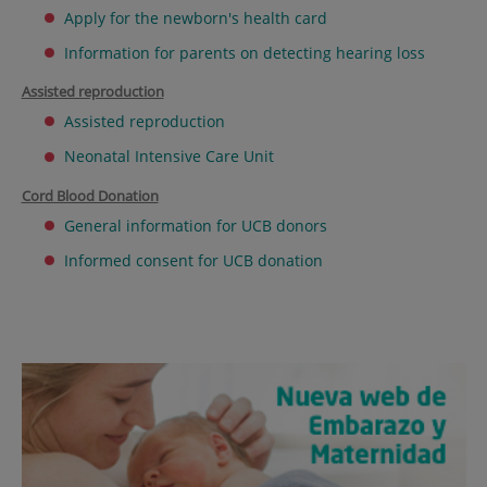
Apply for the newborn's health card
Information for parents on detecting hearing loss
Assisted reproduction
Assisted reproduction
Neonatal Intensive Care Unit
Cord Blood Donation
General information for UCB donors
Informed consent for UCB donation