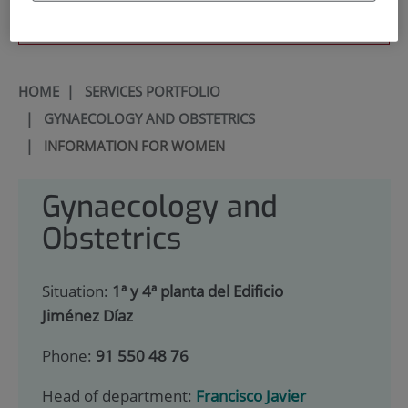
900 301 013
HOME
|
SERVICES PORTFOLIO
|
GYNAECOLOGY AND OBSTETRICS
|
INFORMATION FOR WOMEN
Gynaecology and
Obstetrics
Situation:
1ª y 4ª planta del Edificio
Jiménez Díaz
Phone:
91 550 48 76
Head of department:
Francisco Javier