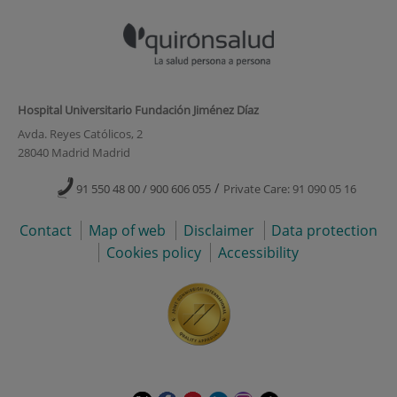
Hospital Universitario Fundación Jiménez Díaz
Avda. Reyes Católicos, 2
28040 Madrid Madrid
/
91 550 48 00 / 900 606 055
Private Care: 91 090 05 16
Contact
Map of web
Disclaimer
Data protection
Cookies policy
Accessibility