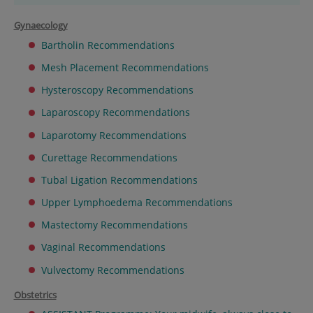
Gynaecology
Bartholin Recommendations
Mesh Placement Recommendations
Hysteroscopy Recommendations
Laparoscopy Recommendations
Laparotomy Recommendations
Curettage Recommendations
Tubal Ligation Recommendations
Upper Lymphoedema Recommendations
Mastectomy Recommendations
Vaginal Recommendations
Vulvectomy Recommendations
Obstetrics