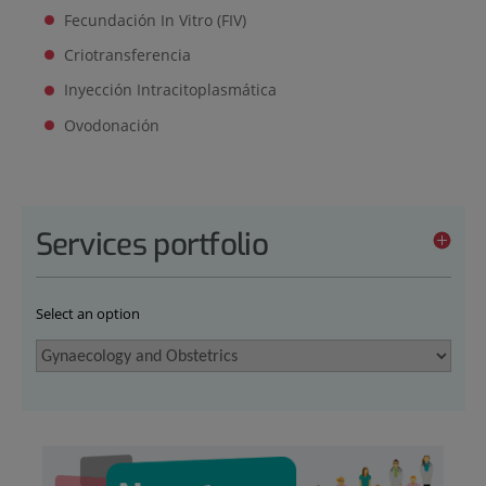
Fecundación In Vitro (FIV)
Criotransferencia
Inyección Intracitoplasmática
Ovodonación
Services portfolio
Select an option