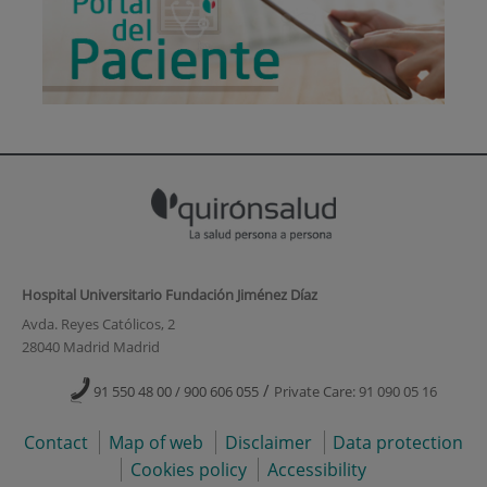
Hospital Universitario Fundación Jiménez Díaz
Avda. Reyes Católicos, 2
28040 Madrid Madrid
/
91 550 48 00 / 900 606 055
Private Care: 91 090 05 16
Contact
Map of web
Disclaimer
Data protection
Cookies policy
Accessibility