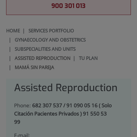
900 301 013
HOME
|
SERVICES PORTFOLIO
|
GYNAECOLOGY AND OBSTETRICS
|
SUBSPECIALITIES AND UNITS
|
ASSISTED REPRODUCTION
|
TU PLAN
|
MAMÁ SIN PAREJA
Assisted Reproduction
Phone:
682 307 537 / 91 090 05 16 ( Solo
Citación Pacientes Privados ) 91 550 53
99
E-mail: