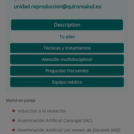
unidad.reproduccion@quironsalud.es
Description
Tu plan
Técnicas y tratamientos
Atención multidisciplinar
Preguntas frecuentes
Equipo médico
Mamá sin pareja
Inducción a la ovulación
Inseminación Artificial Conyugal (IAC)
Inseminación Artificial con semen de Donante (IAD)