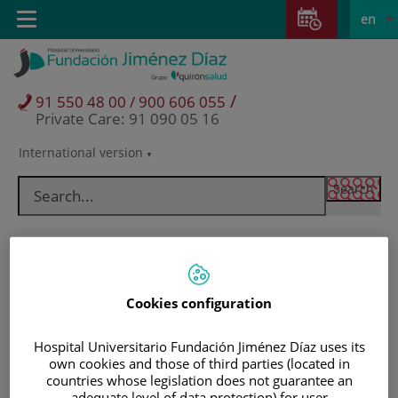
Jump to content
Jump
L
Active
Toggle
en
to
navigation
langu
content
/
91 550 48 00 / 900 606 055
Private Care: 91 090 05 16
International version
Language
selector
Cookies configuration
Hospital Universitario Fundación Jiménez Díaz uses its
own cookies and those of third parties (located in
Patients and visitors
countries whose legislation does not guarantee an
adequate level of data protection) for user