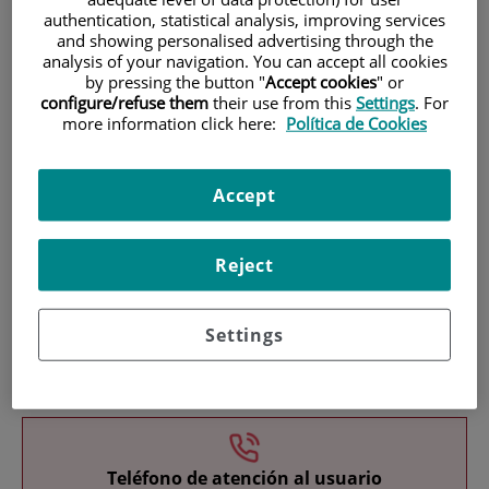
authentication, statistical analysis, improving services
and showing personalised advertising through the
analysis of your navigation. You can accept all cookies
by pressing the button "
Accept cookies
" or
configure/refuse them
their use from this
Settings
. For
more information click here:
Política de Cookies
Research
Accept
Reject
Settings
Teaching
Teléfono de atención al usuario