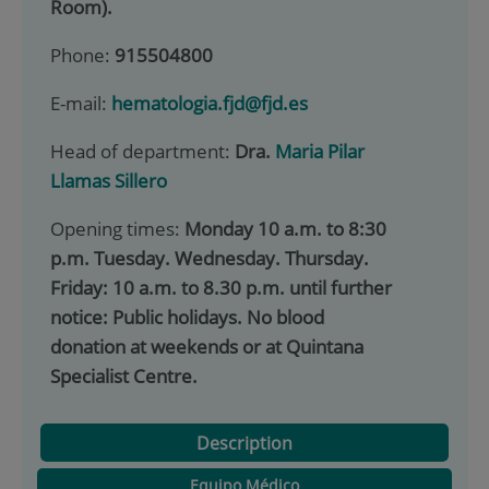
Room).
Phone:
915504800
E-mail:
hematologia.fjd@fjd.es
Head of department:
Dra.
Maria Pilar
Llamas Sillero
Opening times:
Monday 10 a.m. to 8:30
p.m. Tuesday. Wednesday. Thursday.
Friday: 10 a.m. to 8.30 p.m. until further
notice: Public holidays. No blood
donation at weekends or at Quintana
Specialist Centre.
Description
Equipo Médico