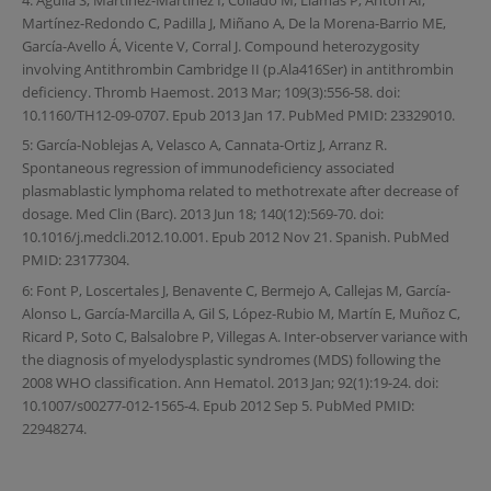
Martínez-Redondo C, Padilla J, Miñano A, De la Morena-Barrio ME,
García-Avello Á, Vicente V, Corral J. Compound heterozygosity
involving Antithrombin Cambridge II (p.Ala416Ser) in antithrombin
deficiency. Thromb Haemost. 2013 Mar; 109(3):556-58. doi:
10.1160/TH12-09-0707. Epub 2013 Jan 17. PubMed PMID: 23329010.
5: García-Noblejas A, Velasco A, Cannata-Ortiz J, Arranz R.
Spontaneous regression of immunodeficiency associated
plasmablastic lymphoma related to methotrexate after decrease of
dosage. Med Clin (Barc). 2013 Jun 18; 140(12):569-70. doi:
10.1016/j.medcli.2012.10.001. Epub 2012 Nov 21. Spanish. PubMed
PMID: 23177304.
6: Font P, Loscertales J, Benavente C, Bermejo A, Callejas M, García-
Alonso L, García-Marcilla A, Gil S, López-Rubio M, Martín E, Muñoz C,
Ricard P, Soto C, Balsalobre P, Villegas A. Inter-observer variance with
the diagnosis of myelodysplastic syndromes (MDS) following the
2008 WHO classification. Ann Hematol. 2013 Jan; 92(1):19-24. doi:
10.1007/s00277-012-1565-4. Epub 2012 Sep 5. PubMed PMID:
22948274.