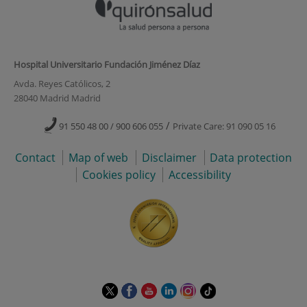
Hospital Universitario Fundación Jiménez Díaz
Avda. Reyes Católicos, 2
28040 Madrid Madrid
/
91 550 48 00 / 900 606 055
Private Care: 91 090 05 16
Contact
Map of web
Disclaimer
Data protection
Cookies policy
Accessibility
This
This
This
This
This
Link
link
link
link
link
link
to