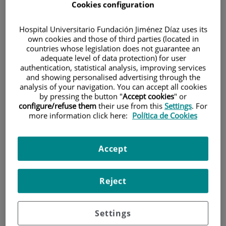
Cookies configuration
Hospital Universitario Fundación Jiménez Díaz uses its
own cookies and those of third parties (located in
countries whose legislation does not guarantee an
adequate level of data protection) for user
authentication, statistical analysis, improving services
and showing personalised advertising through the
Research
analysis of your navigation. You can accept all cookies
by pressing the button "
Accept cookies
" or
configure/refuse them
their use from this
Settings
. For
more information click here:
Política de Cookies
Accept
Teaching
Reject
Settings
Teléfono de atención al usuario