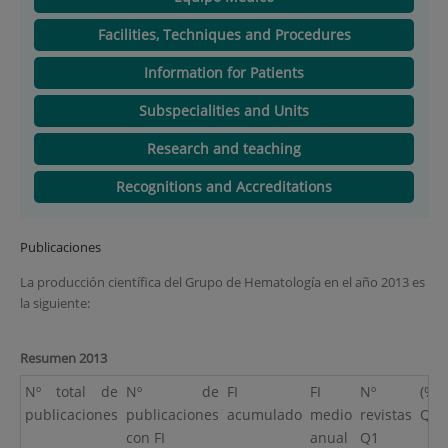
Facilities, Techniques and Procedures
Information for Patients
Subspecialities and Units
Research and teaching
Recognitions and Accreditations
Publicaciones
La producción científica del Grupo de Hematología en el año 2013 es
la siguiente:
Resumen 2013
Nº total de
Nº de
FI
FI
Nº
(%)
publicaciones
publicaciones
acumulado
medio
revistas
Q1
con FI
anual
Q1