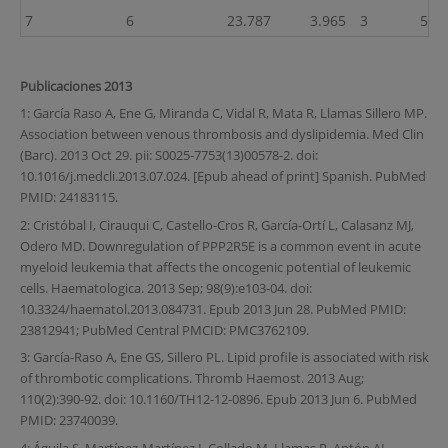
7
6
23.787
3.965
3
50.0
Publicaciones 2013
1: García Raso A, Ene G, Miranda C, Vidal R, Mata R, Llamas Sillero MP.
Association between venous thrombosis and dyslipidemia. Med Clin
(Barc). 2013 Oct 29. pii: S0025-7753(13)00578-2. doi:
10.1016/j.medcli.2013.07.024. [Epub ahead of print] Spanish. PubMed
PMID: 24183115.
2: Cristóbal I, Cirauqui C, Castello-Cros R, García-Ortí L, Calasanz MJ,
Odero MD. Downregulation of PPP2R5E is a common event in acute
myeloid leukemia that affects the oncogenic potential of leukemic
cells. Haematologica. 2013 Sep; 98(9):e103-04. doi:
10.3324/haematol.2013.084731. Epub 2013 Jun 28. PubMed PMID:
23812941; PubMed Central PMCID: PMC3762109.
3: García-Raso A, Ene GS, Sillero PL. Lipid profile is associated with risk
of thrombotic complications. Thromb Haemost. 2013 Aug;
110(2):390-92. doi: 10.1160/TH12-12-0896. Epub 2013 Jun 6. PubMed
PMID: 23740039.
4: Águila S, Martínez-Martínez I, Collado M, Llamas P, Antón AI,