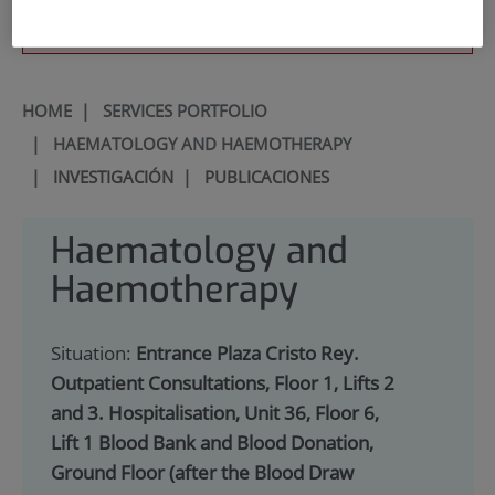
900 301 013
HOME
|
SERVICES PORTFOLIO
|
HAEMATOLOGY AND HAEMOTHERAPY
|
INVESTIGACIÓN
|
PUBLICACIONES
Haematology and
Haemotherapy
Situation:
Entrance Plaza Cristo Rey.
Outpatient Consultations, Floor 1, Lifts 2
and 3. Hospitalisation, Unit 36, Floor 6,
Lift 1 Blood Bank and Blood Donation,
Ground Floor (after the Blood Draw