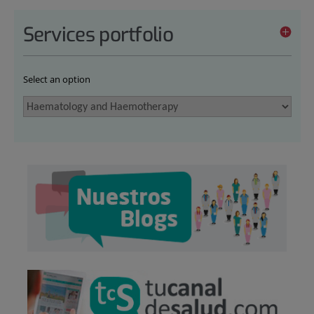
Services portfolio
Select an option