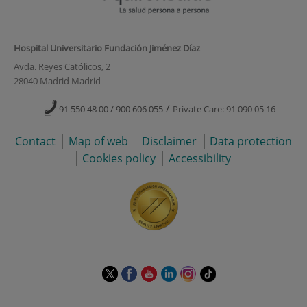
Hospital Universitario Fundación Jiménez Díaz
Avda. Reyes Católicos, 2
28040 Madrid Madrid
/
91 550 48 00 / 900 606 055
Private Care: 91 090 05 16
Contact
Map of web
Disclaimer
Data protection
Cookies policy
Accessibility
This
This
This
This
This
Link
link
link
link
link
link
to
will
will
will
will
will
external