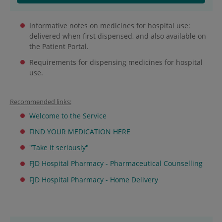
Informative notes on medicines for hospital use:
delivered when first dispensed, and also available on
the Patient Portal.
Requirements for dispensing medicines for hospital
use.
Recommended links:
Welcome to the Service
FIND YOUR MEDICATION HERE
"Take it seriously"
FJD Hospital Pharmacy - Pharmaceutical Counselling
FJD Hospital Pharmacy - Home Delivery