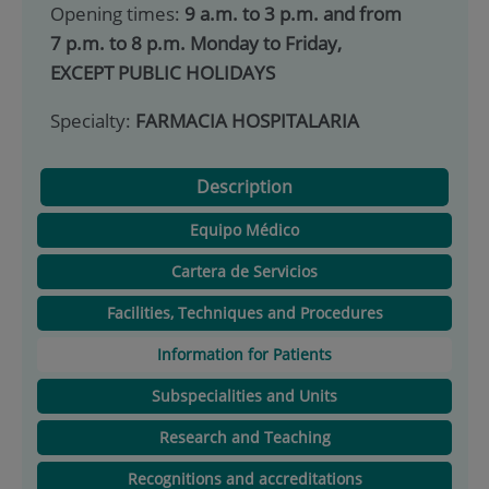
Opening times:
9 a.m. to 3 p.m. and from
7 p.m. to 8 p.m. Monday to Friday,
EXCEPT PUBLIC HOLIDAYS
Specialty:
FARMACIA HOSPITALARIA
Description
Equipo Médico
Cartera de Servicios
Facilities, Techniques and Procedures
Information for Patients
Subspecialities and Units
Research and Teaching
Recognitions and accreditations