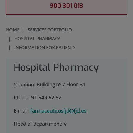
900 301 013
HOME
|
SERVICES PORTFOLIO
|
HOSPITAL PHARMACY
|
INFORMATION FOR PATIENTS
Hospital Pharmacy
Situation:
Building nº 7 Floor B1
Phone:
91 549 62 52
E-mail:
farmaceuticosfjd@fjd.es
Head of department:
v