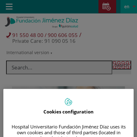
Jump to content
Jump
L
Active
Toggle
en
to
navigation
langu
content
/
91 550 48 00 / 900 606 055
Private Care: 91 090 05 16
International version
Language
selector
Cookies configuration
Hospital Universitario Fundación Jiménez Díaz uses its
Patients and visitors
own cookies and those of third parties (located in