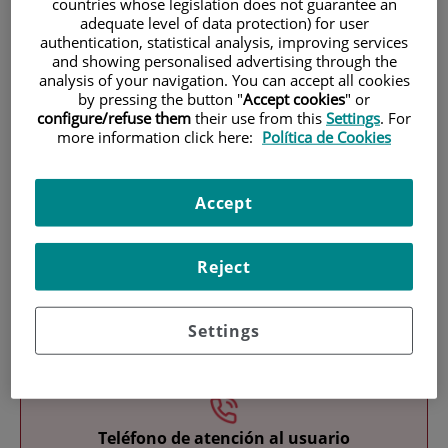
countries whose legislation does not guarantee an
adequate level of data protection) for user
authentication, statistical analysis, improving services
and showing personalised advertising through the
analysis of your navigation. You can accept all cookies
by pressing the button "
Accept cookies
" or
configure/refuse them
their use from this
Settings
. For
more information click here:
Política de Cookies
Research
Accept
Reject
Settings
Teaching
Teléfono de atención al usuario