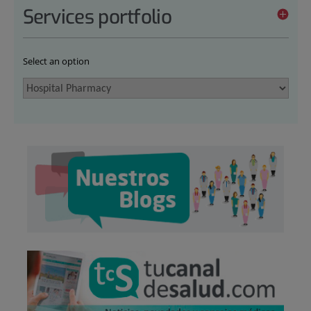
Services portfolio
Select an option