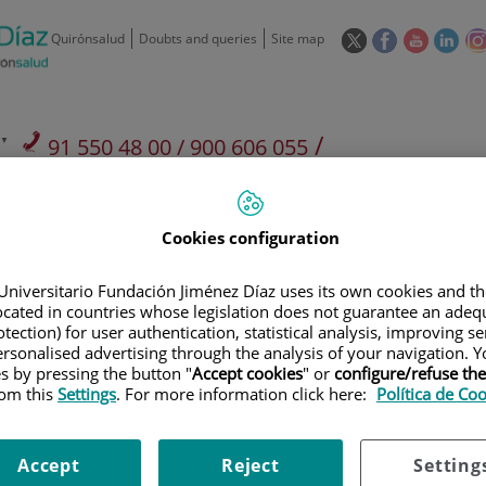
This
This
This
This
Quirónsalud
Doubts and queries
Site map
link
link
link
link
will
will
will
will
open
open
open
ope
in
in
in
in
/
91 550 48 00 / 900 606 055
a
a
a
a
pop-
pop-
pop-
pop
Private Care: 91 090 05 16
Insurance companies and
Our
up
up
up
up
Actividad
mutuals
centre
window.
window.
window.
win
Cookies configuration
Universitario Fundación Jiménez Díaz uses its own cookies and th
located in countries whose legislation does not guarantee an adequ
tection) for user authentication, statistical analysis, improving s
rsonalised advertising through the analysis of your navigation. Y
Research
T
es by pressing the button "
Accept cookies
" or
configure/refuse th
rom this
Settings
. For more information click here:
Política de Co
900 301 013
Teléfono de atención al usuario
Accept
Reject
Setting