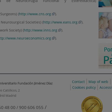
a de Neurocirugía Funcional y Estereotáctica)
 Surgeons) (
http://www.cns.org
).
Neurosurgical Societies) (
http://www.eans.org
).
work Society) (
http://www.inns.org
).
ttp://www.neuroeconomics.org
).
Contact
Map of web
niversitario Fundación Jiménez Díaz
Cookies policy
Accessi
s Católicos, 2
rid Madrid
/
50 48 00 / 900 606 055