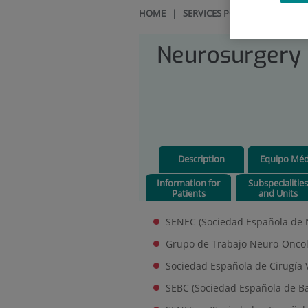
HOME
|
SERVICES PORTFOLIO
|
NEU
Neurosurgery
Description
Equipo Méd
Information for
Subspecialitie
Patients
and Units
SENEC (Sociedad Española de N
Grupo de Trabajo Neuro-Oncol
Sociedad Española de Cirugía 
SEBC (Sociedad Española de Ba