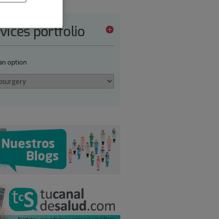
vices portfolio
 an option