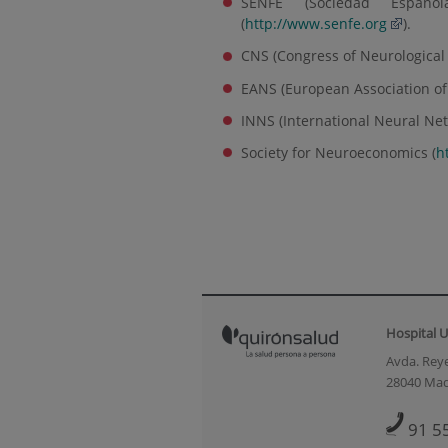
SENFE (Sociedad Español
(
http://www.senfe.org
).
CNS (Congress of Neurological
EANS (European Association of 
INNS (International Neural Net
Society for Neuroeconomics (
h
Hospital U
Avda. Reye
28040 Mad
91 5