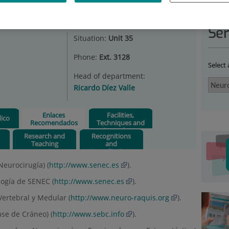
ROSURGERY
|
ENLACES RECOMENDADOS
Ser
Situation:
Unit 35
Phone:
Ext. 3128
Select
Head of department:
Ricardo Díez Valle
Enlaces
Facilities,
ico
Recomendados
Techniques and
Procedures
s
Research and
Recognitions
Teaching
and
Accreditations
eurocirugía) (
http://www.senec.es
).
ogía de SENEC (
http://www.senec.es
).
Vertebral y Medular (
http://www.neuro-raquis.org
).
se de Cráneo) (
http://www.sebc.info
).