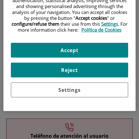
authentication, statistical analysis, improving services
and showing personalised advertising through the
analysis of your navigation. You can accept all cookies
by pressing the button "
Accept cookies
" or
configure/refuse them
their use from this
Settings
. For
more information click here:
Política de Cookies
Research
Accept
Reject
Settings
Teaching
Teléfono de atención al usuario