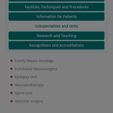
Facilities, Techniques and Procedures
Information for Patients
Subspecialities and Units
Research and Teaching
Recognitions and Accreditations
Family Neuro-oncology
Functional Neurosurgery
Epilepsy Unit
Neuroendoscopy
Spine Unit
Vascular surgery