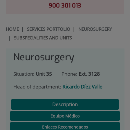
900 301 013
HOME
|
SERVICES PORTFOLIO
|
NEUROSURGERY
|
SUBSPECIALITIES AND UNITS
Neurosurgery
Situation:
Unit 35
Phone:
Ext. 3128
Head of department:
Ricardo Díez Valle
Description
Equipo Médico
Enlaces Recomendados