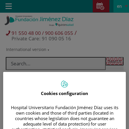
Jump to content
Jump
L
Active
Toggle
en
to
navigation
langu
content
/
91 550 48 00 / 900 606 055
Private Care: 91 090 05 16
International version
Language
selector
Cookies configuration
Hospital Universitario Fundación Jiménez Díaz uses its
own cookies and those of third parties (located in
countries whose legislation does not guarantee an
Patients and visitors
adequate level of data protection) for user