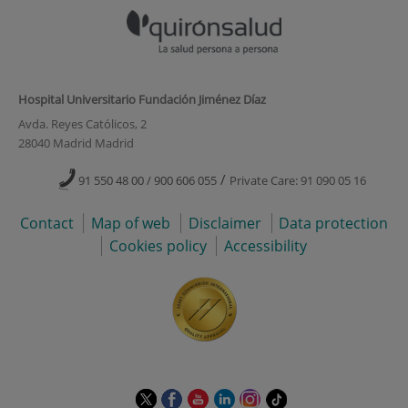
Hospital Universitario Fundación Jiménez Díaz
Avda. Reyes Católicos, 2
28040 Madrid Madrid
/
91 550 48 00 / 900 606 055
Private Care: 91 090 05 16
Contact
Map of web
Disclaimer
Data protection
Cookies policy
Accessibility
This
This
This
This
This
Link