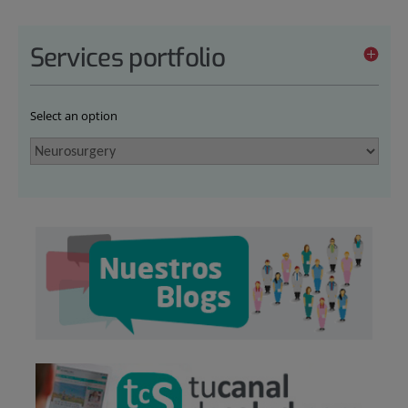
Services portfolio
Select an option