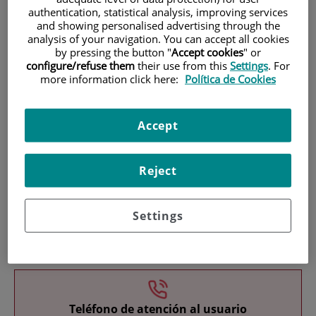
authentication, statistical analysis, improving services
and showing personalised advertising through the
analysis of your navigation. You can accept all cookies
by pressing the button "
Accept cookies
" or
configure/refuse them
their use from this
Settings
. For
more information click here:
Política de Cookies
Research
Accept
Reject
Settings
Teaching
Teléfono de atención al usuario