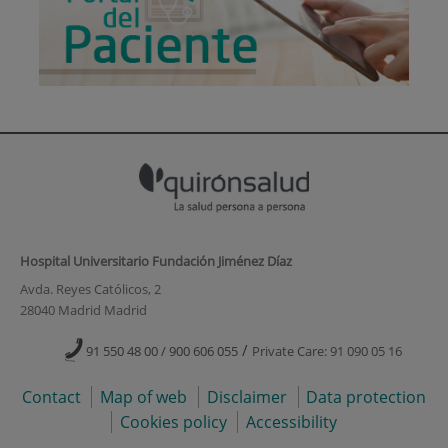
Hospital Universitario Fundación Jiménez Díaz
Avda. Reyes Católicos, 2
28040 Madrid Madrid
/
91 550 48 00 / 900 606 055
Private Care: 91 090 05 16
Contact
Map of web
Disclaimer
Data protection
Cookies policy
Accessibility