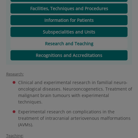
Facilities, Techniques and Procedures
Information for Patients
Subspecialities and Units
Research and Teaching
Recognitions and Accreditations
Research:
Clinical and experimental research in familial neuro-
oncological diseases. Neurooncogenetics. Treatment of
malignant brain tumours with experimental
techniques.
Experimental research on complications in the
treatment of intracranial arteriovenous malformations
(AVMs).
Teaching: