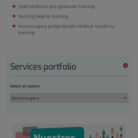
UAM Medicine pre-graduate training.
Nursing degree training.
Neurosurgery postgraduate medical residency
training.
Services portfolio
Select an option