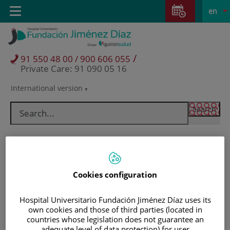
Jump to content
Jump
L
Active
Toggle
en
to
navigation
langu
content
/
91 550 48 00 / 900 606 055
Private Care: 91 090 05 16
International version
Language
selector
Cookies configuration
Hospital Universitario Fundación Jiménez Díaz uses its
own cookies and those of third parties (located in
Patients and visitors
countries whose legislation does not guarantee an
adequate level of data protection) for user