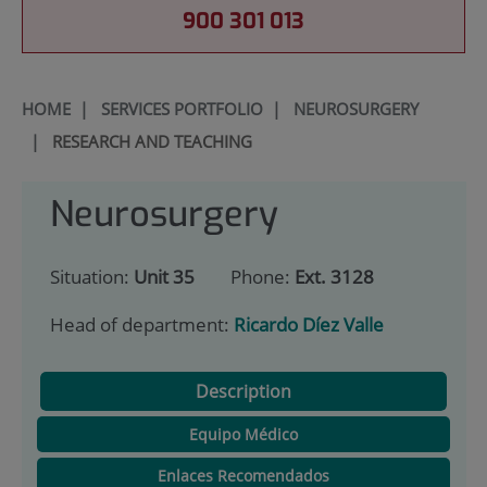
900 301 013
HOME
|
SERVICES PORTFOLIO
|
NEUROSURGERY
|
RESEARCH AND TEACHING
Neurosurgery
Situation:
Unit 35
Phone:
Ext. 3128
Head of department:
Ricardo Díez Valle
Description
Equipo Médico
Enlaces Recomendados