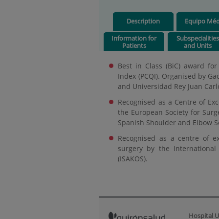
Description
Equipo Méd
Information for
Subspecialitie
Patients
and Units
Best in Class (BiC) award for
Index (PCQI). Organised by Ga
and Universidad Rey Juan Carlo
Recognised as a Centre of Exce
the European Society for Surg
Spanish Shoulder and Elbow So
Recognised as a centre of exc
surgery by the Internationa
(ISAKOS).
Hospital U