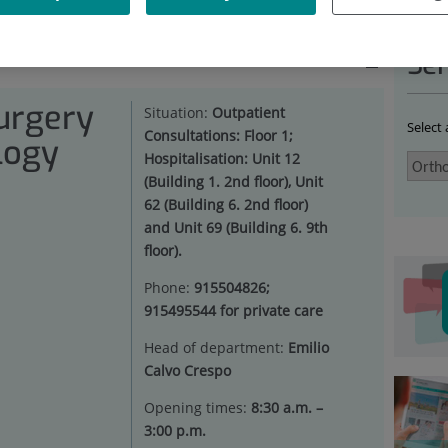
HOPAEDIC SURGERY AND TRAUMATOLOGY
|
RECOGNITIONS
Ser
urgery
Situation:
Outpatient
Select
Consultations: Floor 1;
logy
Hospitalisation: Unit 12
(Building 1. 2nd floor), Unit
62 (Building 6. 2nd floor)
and Unit 69 (Building 6. 9th
floor).
Phone:
915504826;
915495544 for private care
Head of department:
Emilio
Calvo Crespo
Opening times:
8:30 a.m. –
3:00 p.m.