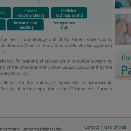
Enlaces
Facilities,
ico
Recomendados
Techniques and
Procedures
s
Research and
Recognitions
Teaching
and
Accreditations
 the best Traumatology unit 2016. Patient Care Quality
ceta Médica (Chair of Innovation and Health Management
s).
llence for training of specialists in shoulder surgery by
ery of the Shoulder and Elbow (SECEC-ESSSE) and by the
ciety (SECHC).
ellence for the training of specialists in arthroscopic
l Society of Arthoscopy, Knee and Orthopaedic Surgery
Contact
Map of web
niversitario Fundación Jiménez Díaz