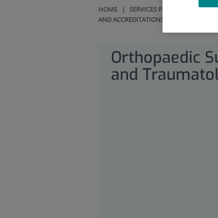
HOME
|
SERVICES PORTFOLIO
|
ORT
AND ACCREDITATIONS
Orthopaedic S
and Traumato