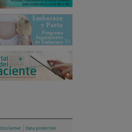
Disclaimer
Data protection