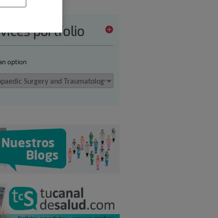
vices portfolio
 an option