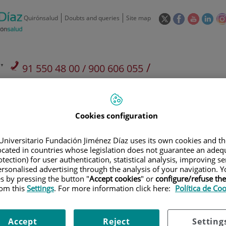
This
This
This
This
Quirónsalud
Doubts and queries
Site map
link
link
link
link
will
will
will
will
open
open
open
ope
in
in
in
in
/
91 550 48 00 / 900 606 055
a
a
a
a
pop-
pop-
pop-
pop
Private Care: 91 090 05 16
Insurance companies and
Our
up
up
up
up
Actividad
mutuals
centre
window.
window.
window.
win
Cookies configuration
Universitario Fundación Jiménez Díaz uses its own cookies and th
located in countries whose legislation does not guarantee an adequ
tection) for user authentication, statistical analysis, improving s
Research
T
rsonalised advertising through the analysis of your navigation. Y
es by pressing the button "
Accept cookies
" or
configure/refuse th
rom this
Settings
. For more information click here:
Política de Co
900 301 013
Teléfono de atención al usuario
Accept
Reject
Setting