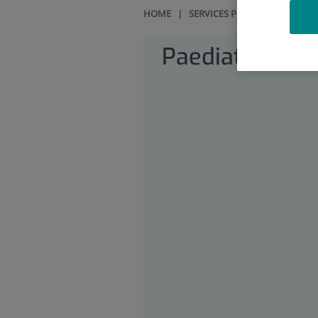
HOME
|
SERVICES PORTFOLIO
|
PAE
Paediatrics