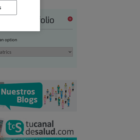
s
vices portfolio
 an option