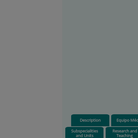
Description
Equipo Méd
Subspecialities
Research and
and Units
Teaching