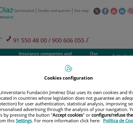
This
This
This
This
Quirónsalud
Doubts and queries
Site map
link
link
link
link
will
will
will
will
open
open
open
ope
in
in
in
in
/
91 550 48 00 / 900 606 055
a
a
a
a
pop-
pop-
pop-
pop
Private Care: 91 090 05 16
Insurance companies and
Our
up
up
up
up
Actividad
mutuals
centre
window.
window.
window.
win
Cookies configuration
Universitario Fundación Jiménez Díaz uses its own cookies and th
located in countries whose legislation does not guarantee an adequ
Research
T
tection) for user authentication, statistical analysis, improving s
rsonalised advertising through the analysis of your navigation. Y
es by pressing the button "
Accept cookies
" or
configure/refuse th
900 301 013
rom this
Settings
. For more information click here:
Política de Co
Teléfono de atención al usuario