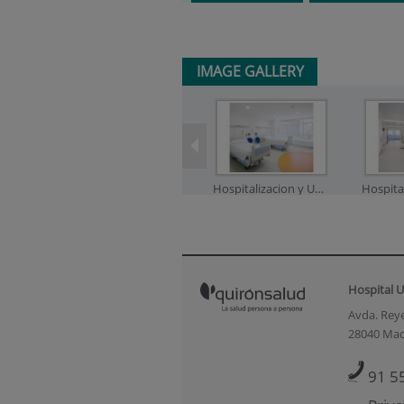
IMAGE GALLERY
Hospitalizacion y UCI_1
Hospital U
Neonatos_2
Ne
Avda. Reye
28040 Mad
91 5