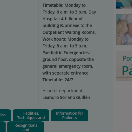
Timetable: Monday to
Friday, 8 a.m. to 3 p.m. Day
Hospital: 4th floor of
building B, annexe to the
Outpatient Waiting Rooms.
Work hours: Monday to
Friday, 8 a.m. to 3 p.m.
Paediatric Emergencies:
ground floor, opposite the
general emergency room,
with separate entrance
Timetable: 24/7
Head of department:
Leandro Soriano Guillén
Facilities,
Information for
ico
Techniques and
Patients
Procedures
Recognitions
and