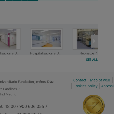
Accreditations
Hospitalizacion y UCI_2
Hospitalizacion y UCI_3
Neonatos_1
SEE ALL
Contact
Map of web
niversitario Fundación Jiménez Díaz
onatos_3
Neonatos_4
Neonatos_5
Cookies policy
Accessi
s Católicos, 2
rid Madrid
/
50 48 00 / 900 606 055