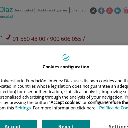
This
This
This
This
Quirónsalud
Doubts and queries
Site map
link
link
link
link
will
will
will
will
open
open
open
ope
in
in
in
in
/
91 550 48 00 / 900 606 055
a
a
a
a
pop-
pop-
pop-
pop
Private Care: 91 090 05 16
Insurance companies and
Our
up
up
up
up
Actividad
mutuals
centre
window.
window.
window.
win
Cookies configuration
Universitario Fundación Jiménez Díaz uses its own cookies and th
located in countries whose legislation does not guarantee an adequ
tection) for user authentication, statistical analysis, improving s
Research
T
rsonalised advertising through the analysis of your navigation. Y
es by pressing the button "
Accept cookies
" or
configure/refuse th
rom this
Settings
. For more information click here:
Política de Co
900 301 013
Teléfono de atención al usuario
Accept
Reject
Setting