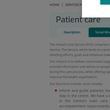
HOME
|
SERVICES PORTFOLIO
|
PAT
Patient care
Description
Social Wo
The Patient Care Service (PCS) comprises 
Service. The Service, which lends its nam
directing efforts, goals and initiatives to
Our mission is to deliver customised suppo
provide information and advice on propos
during the care process, while offering a
improve the health organisation.
Our functions include, most notably:
Inform and guide patients, the
stay in the centre. We have a t
in the Centre's main care 
accompaniment requirements