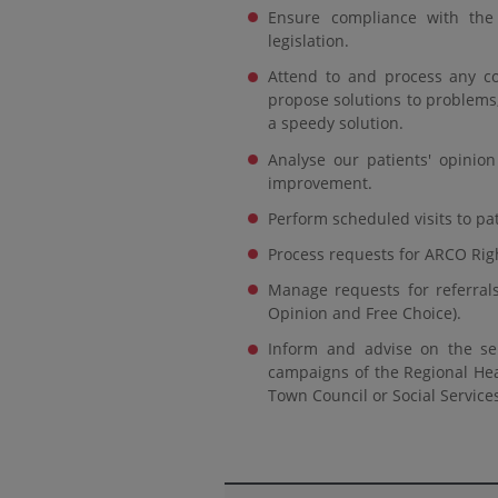
Ensure compliance with the 
legislation.
Attend to and process any co
propose solutions to problems,
a speedy solution.
Analyse our patients' opinion
improvement.
Perform scheduled visits to pat
Process requests for ARCO Right
Manage requests for referrals
Opinion and Free Choice).
Inform and advise on the serv
campaigns of the Regional Hea
Town Council or Social Service