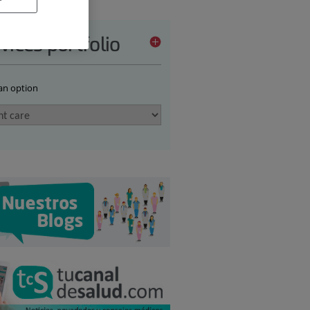
vices portfolio
 an option