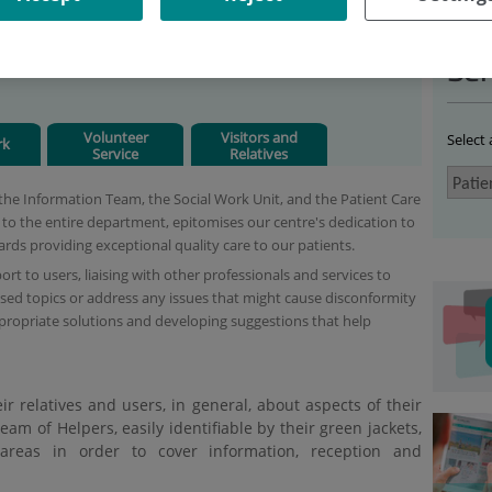
IENT CARE
Ser
Volunteer
Visitors and
Select
rk
Service
Relatives
the Information Team, the Social Work Unit, and the Patient Care
e to the entire department, epitomises our centre's dedication to
wards providing exceptional quality care to our patients.
rt to users, liaising with other professionals and services to
ed topics or address any issues that might cause disconformity
ppropriate solutions and developing suggestions that help
ir relatives and users, in general, about aspects of their
eam of Helpers, easily identifiable by their green jackets,
areas in order to cover information, reception and
.