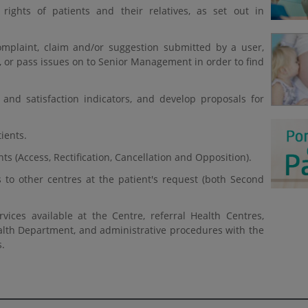
rights of patients and their relatives, as set out in
mplaint, claim and/or suggestion submitted by a user,
 or pass issues on to Senior Management in order to find
 and satisfaction indicators, and develop proposals for
ients.
s (Access, Rectification, Cancellation and Opposition).
 to other centres at the patient's request (both Second
ices available at the Centre, referral Health Centres,
lth Department, and administrative procedures with the
s.